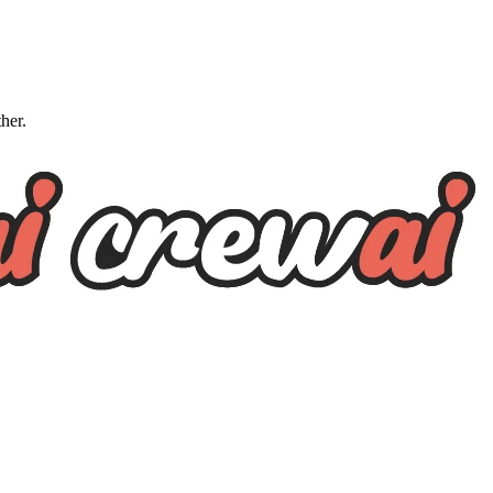
ther.