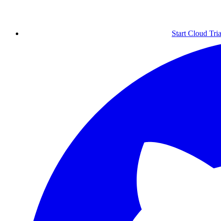
Start Cloud Tria