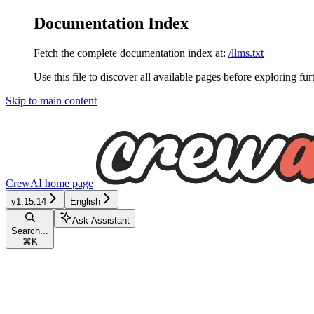
Documentation Index
Fetch the complete documentation index at:
/llms.txt
Use this file to discover all available pages before exploring fur
Skip to main content
CrewAI
home page
v1.15.14
English
Ask Assistant
Search...
⌘
K