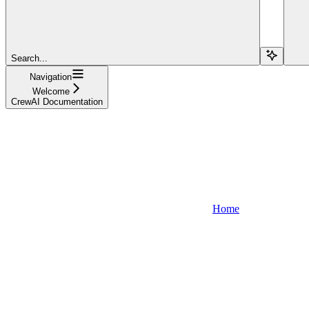
Search...
Navigation
Welcome
CrewAI Documentation
Home