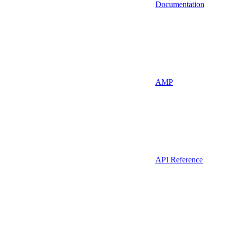
Documentation
AMP
API Reference