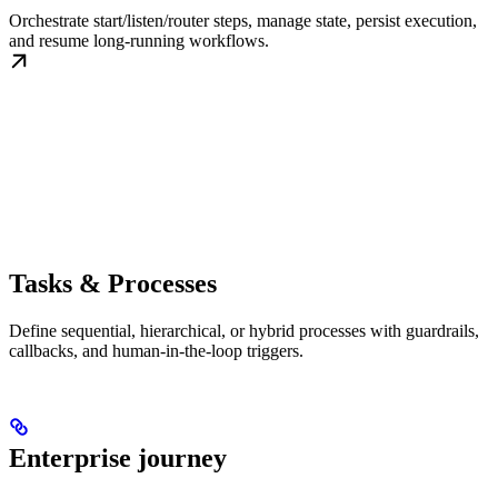
Orchestrate start/listen/router steps, manage state, persist execution,
and resume long-running workflows.
Tasks & Processes
Define sequential, hierarchical, or hybrid processes with guardrails,
callbacks, and human-in-the-loop triggers.
Enterprise journey