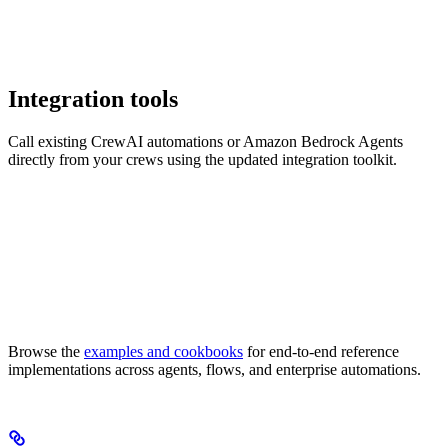
Integration tools
Call existing CrewAI automations or Amazon Bedrock Agents
directly from your crews using the updated integration toolkit.
Browse the
examples and cookbooks
for end-to-end reference
implementations across agents, flows, and enterprise automations.