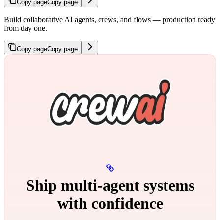
Copy page
Copy page
Build collaborative AI agents, crews, and flows — production ready
from day one.
Copy page
Copy page
Ship multi‑agent systems
with confidence