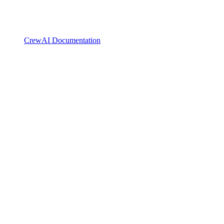
CrewAI Documentation