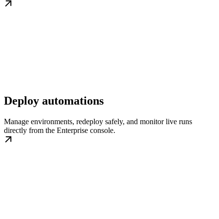
Deploy automations
Manage environments, redeploy safely, and monitor live runs
directly from the Enterprise console.