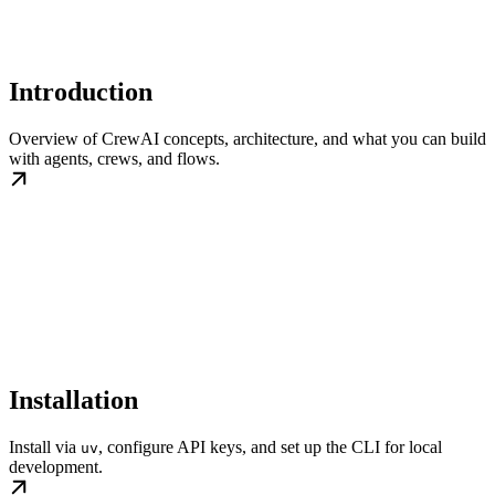
Introduction
Overview of CrewAI concepts, architecture, and what you can build
with agents, crews, and flows.
Installation
Install via
, configure API keys, and set up the CLI for local
uv
development.