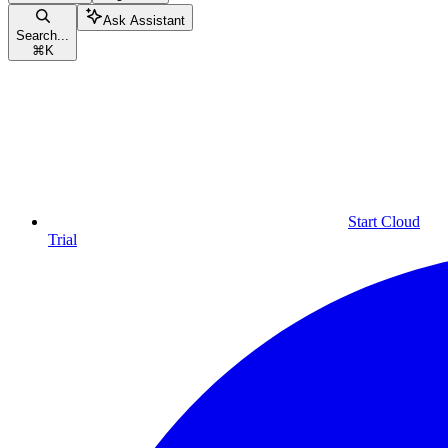
Ask Assistant
Search...
⌘
K
Start Cloud
Trial