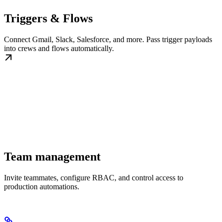
Triggers & Flows
Connect Gmail, Slack, Salesforce, and more. Pass trigger payloads
into crews and flows automatically.
Team management
Invite teammates, configure RBAC, and control access to
production automations.