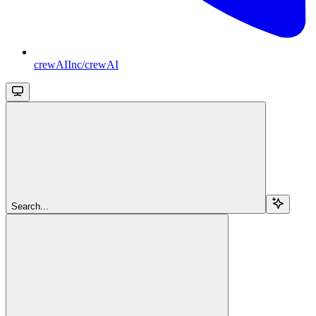
crewAIInc/crewAI
Search...