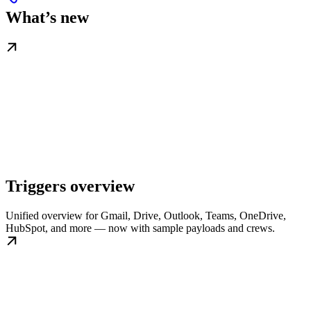
What’s new
Triggers overview
Unified overview for Gmail, Drive, Outlook, Teams, OneDrive,
HubSpot, and more — now with sample payloads and crews.