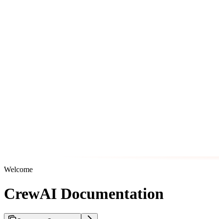
Welcome
CrewAI Documentation