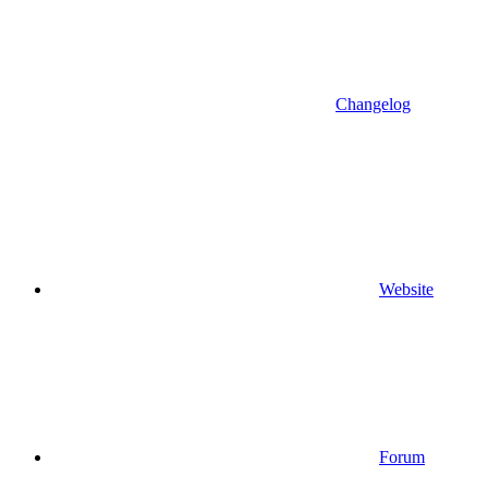
Changelog
Website
Forum