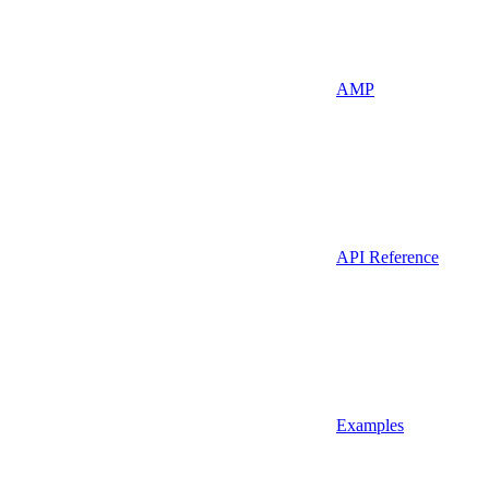
AMP
API Reference
Examples