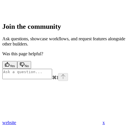
Join the community
Ask questions, showcase workflows, and request features alongside
other builders.
Was this page helpful?
Yes
No
⌘
I
website
x