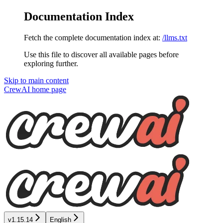
Documentation Index
Fetch the complete documentation index at:
/llms.txt
Use this file to discover all available pages before
exploring further.
Skip to main content
CrewAI
home page
v1.15.14
English