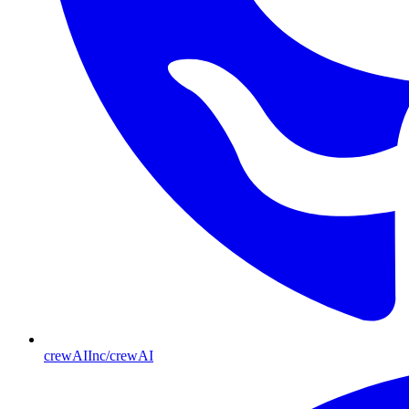
crewAIInc/crewAI