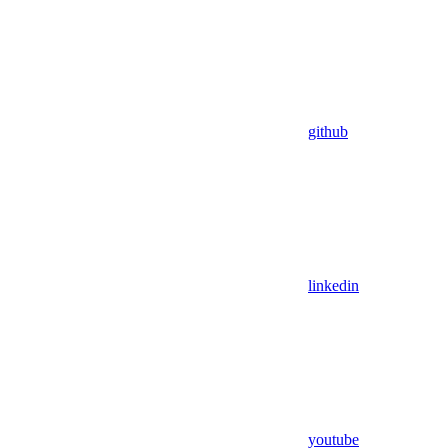
github
linkedin
youtube