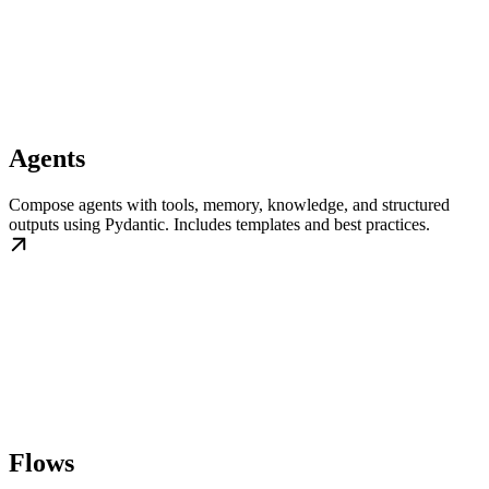
Agents
Compose agents with tools, memory, knowledge, and structured
outputs using Pydantic. Includes templates and best practices.
Flows