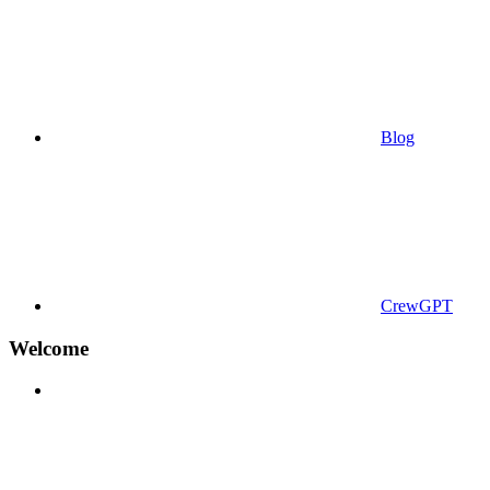
Blog
CrewGPT
Welcome