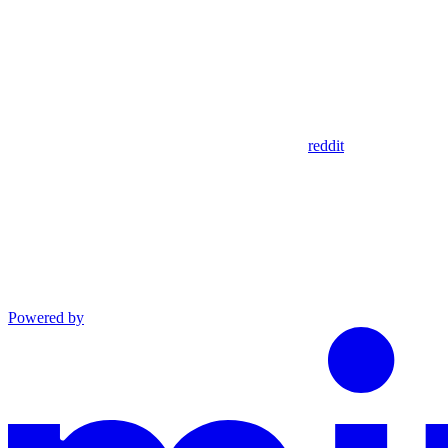
reddit
Powered by