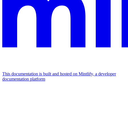
This documentation is built and hosted on Mintlify, a developer
documentation platform
Assistant
Responses
are
generated
using