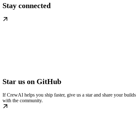
Stay connected
Star us on GitHub
If CrewAI helps you ship faster, give us a star and share your builds
with the community.