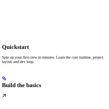
Quickstart
Spin up your first crew in minutes. Learn the core runtime, project
layout, and dev loop.
Build the basics