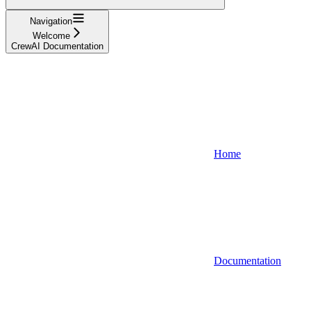
Navigation
Welcome
CrewAI Documentation
Home
Documentation