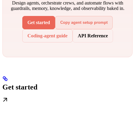
Design agents, orchestrate crews, and automate flows with
guardrails, memory, knowledge, and observability baked in.
Get started
Copy agent setup prompt
Coding-agent guide
API Reference
Get started