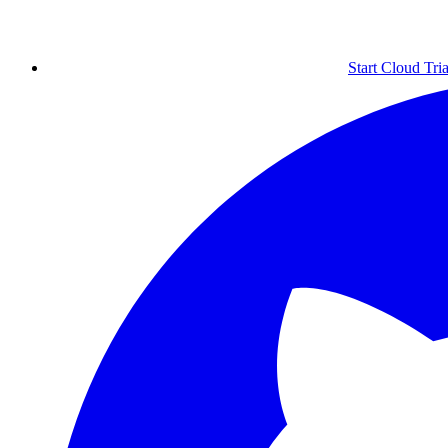
Start Cloud Tria