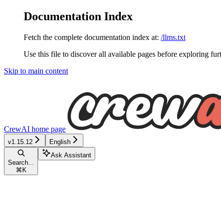
Documentation Index
Fetch the complete documentation index at:
/llms.txt
Use this file to discover all available pages before exploring fur
Skip to main content
CrewAI
home page
v1.15.12
English
Ask Assistant
Search...
⌘
K