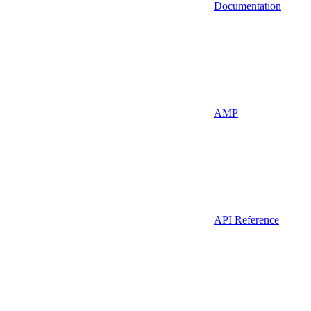
Documentation
AMP
API Reference