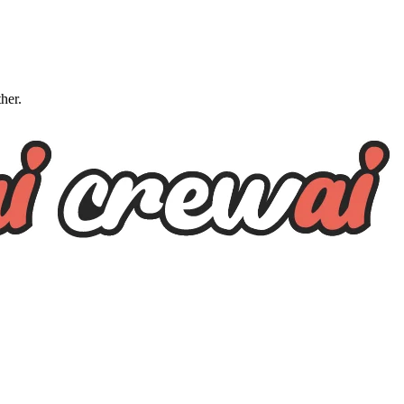
ther.