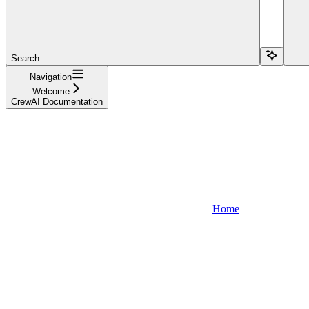
Search...
Navigation
Welcome
CrewAI Documentation
Home