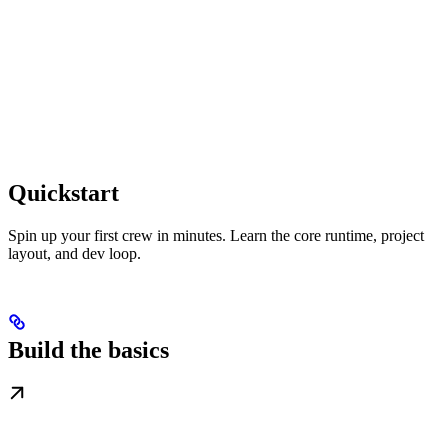
Quickstart
Spin up your first crew in minutes. Learn the core runtime, project
layout, and dev loop.
Build the basics