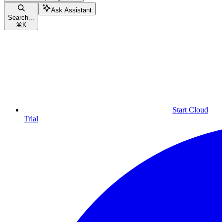
Ask Assistant
Search...
⌘
K
Start Cloud
Trial