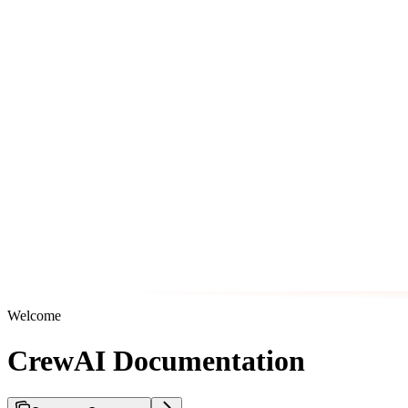
Welcome
CrewAI Documentation