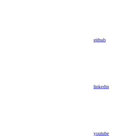
github
linkedin
youtube