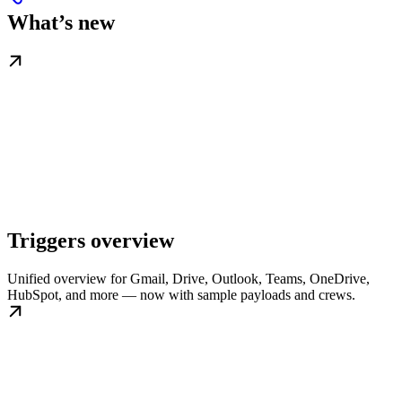
What’s new
Triggers overview
Unified overview for Gmail, Drive, Outlook, Teams, OneDrive,
HubSpot, and more — now with sample payloads and crews.