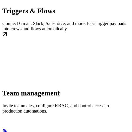
Triggers & Flows
Connect Gmail, Slack, Salesforce, and more. Pass trigger payloads
into crews and flows automatically.
Team management
Invite teammates, configure RBAC, and control access to
production automations.