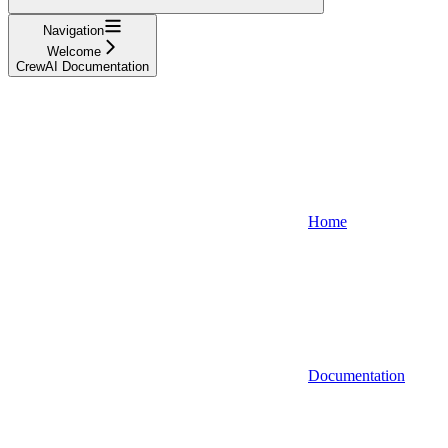
Navigation
Welcome
CrewAI Documentation
Home
Documentation