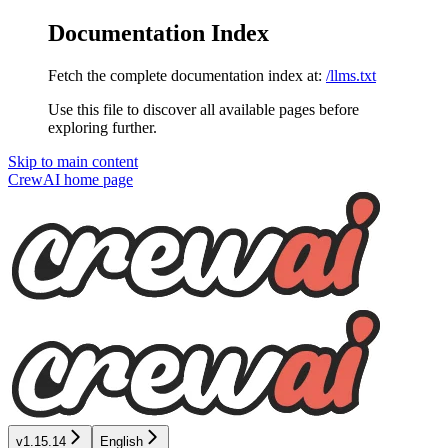
Documentation Index
Fetch the complete documentation index at:
/llms.txt
Use this file to discover all available pages before
exploring further.
Skip to main content
CrewAI
home page
v1.15.14
English