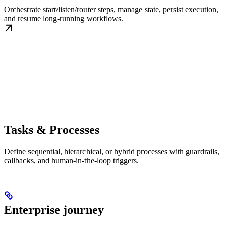
Orchestrate start/listen/router steps, manage state, persist execution,
and resume long-running workflows.
Tasks & Processes
Define sequential, hierarchical, or hybrid processes with guardrails,
callbacks, and human-in-the-loop triggers.
Enterprise journey