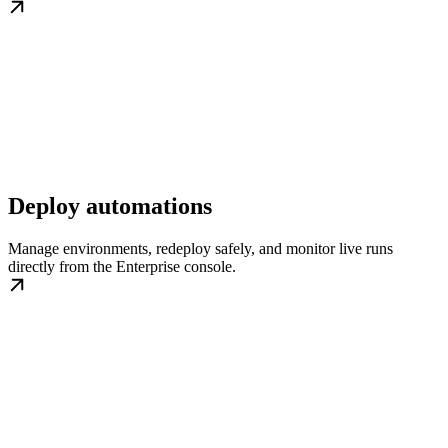
Deploy automations
Manage environments, redeploy safely, and monitor live runs
directly from the Enterprise console.