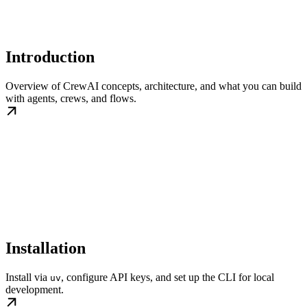
Introduction
Overview of CrewAI concepts, architecture, and what you can build
with agents, crews, and flows.
Installation
Install via
, configure API keys, and set up the CLI for local
uv
development.