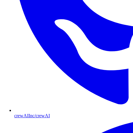
crewAIInc/crewAI