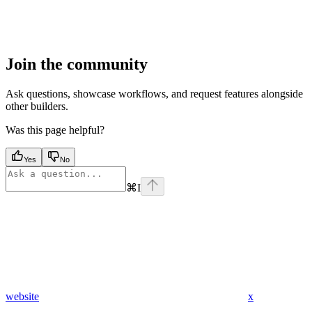
Join the community
Ask questions, showcase workflows, and request features alongside
other builders.
Was this page helpful?
Yes
No
⌘
I
website
x