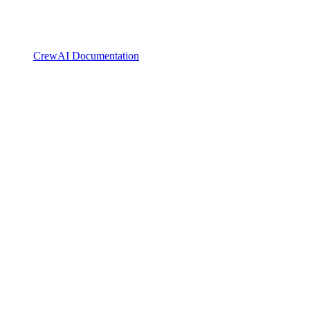
CrewAI Documentation