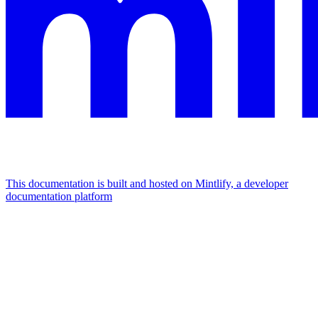
This documentation is built and hosted on Mintlify, a developer
documentation platform
Assistant
Responses
are
generated
using