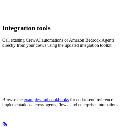
Integration tools
Call existing CrewAI automations or Amazon Bedrock Agents
directly from your crews using the updated integration toolkit.
Browse the
examples and cookbooks
for end-to-end reference
implementations across agents, flows, and enterprise automations.