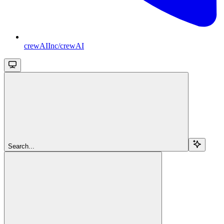
crewAIInc/crewAI
Search...