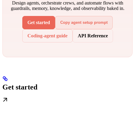
Design agents, orchestrate crews, and automate flows with
guardrails, memory, knowledge, and observability baked in.
Get started
Copy agent setup prompt
Coding-agent guide
API Reference
Get started