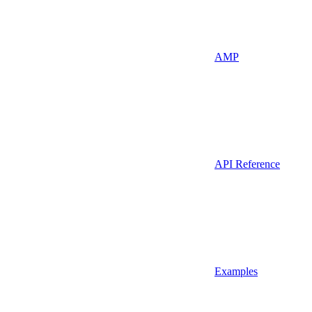
AMP
API Reference
Examples