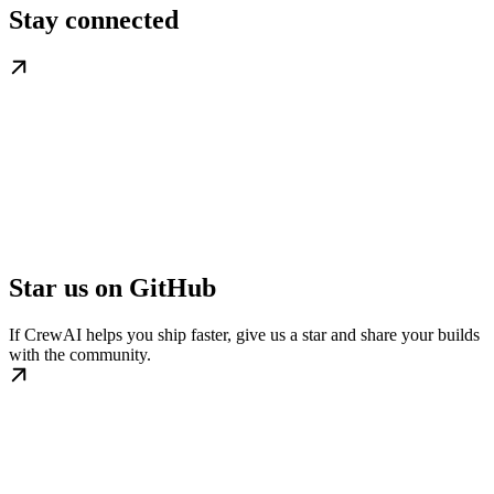
Stay connected
Star us on GitHub
If CrewAI helps you ship faster, give us a star and share your builds
with the community.