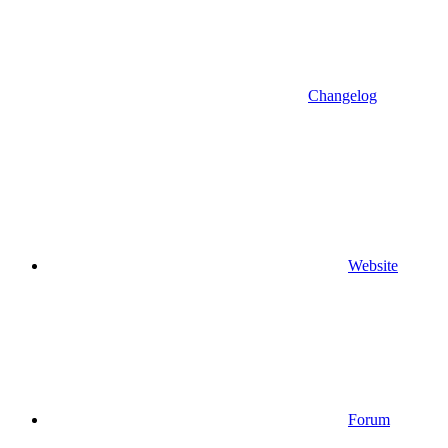
Changelog
Website
Forum