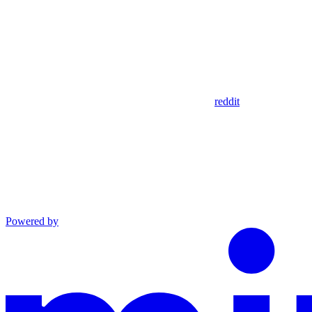
reddit
Powered by