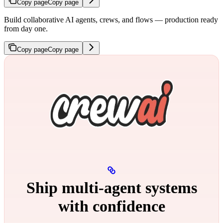
Copy page
Copy page
Build collaborative AI agents, crews, and flows — production ready
from day one.
Copy page
Copy page
Ship multi‑agent systems
with confidence