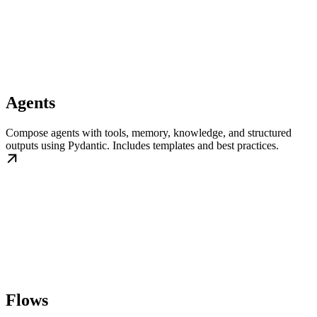
Agents
Compose agents with tools, memory, knowledge, and structured
outputs using Pydantic. Includes templates and best practices.
Flows