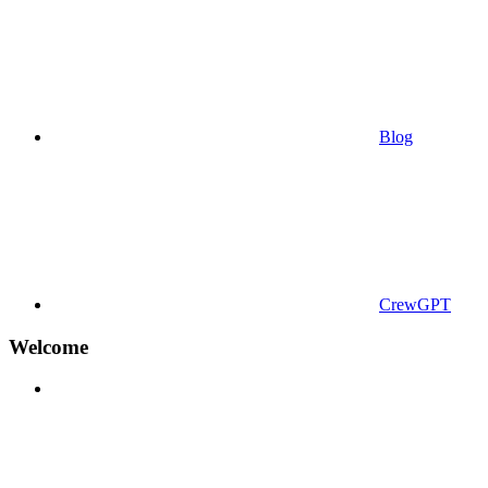
Blog
CrewGPT
Welcome