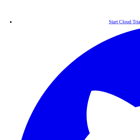
Start Cloud Tria