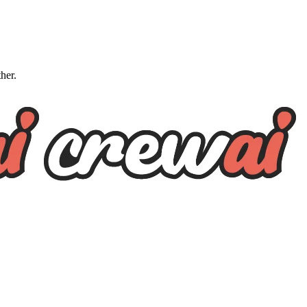
ther.