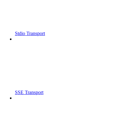
Stdio Transport
SSE Transport