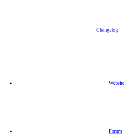
Changelog
Website
Forum