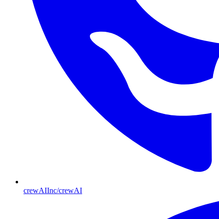
crewAIInc/crewAI