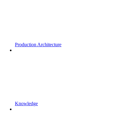
Production Architecture
Knowledge