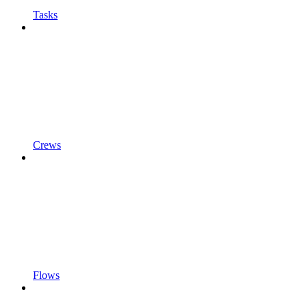
Tasks
Crews
Flows