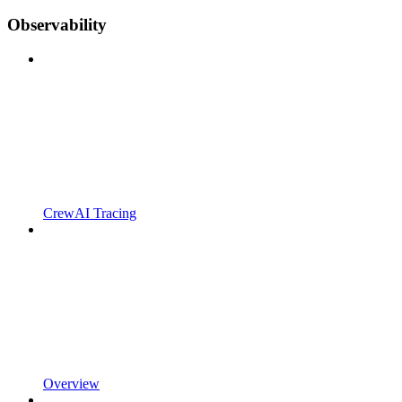
Observability
CrewAI Tracing
Overview