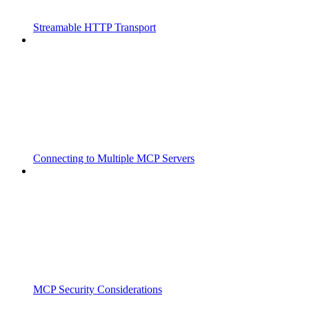
Streamable HTTP Transport
Connecting to Multiple MCP Servers
MCP Security Considerations