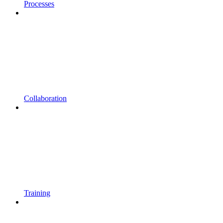
Processes
Collaboration
Training