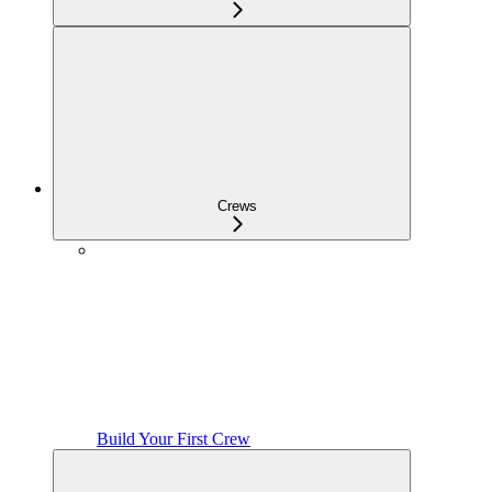
Crews
Build Your First Crew