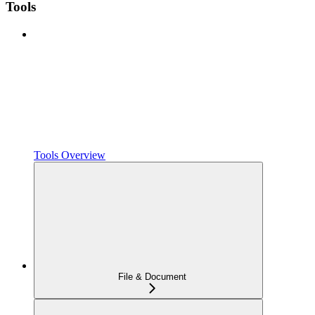
Tools
Tools Overview
File & Document