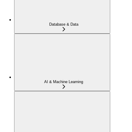
Database & Data
AI & Machine Learning