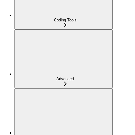
Coding Tools
Advanced