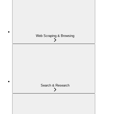
Web Scraping & Browsing
Search & Research