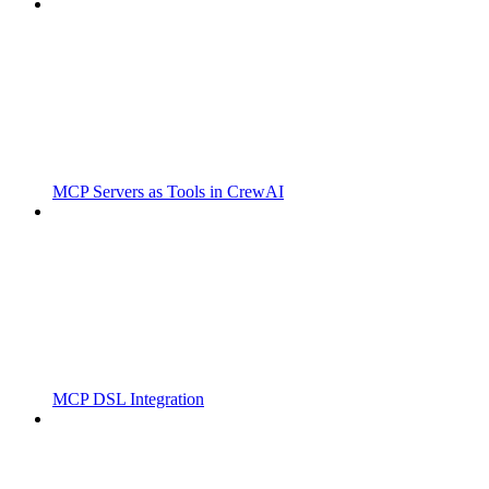
MCP Servers as Tools in CrewAI
MCP DSL Integration