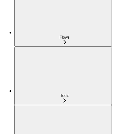
Flows
Tools