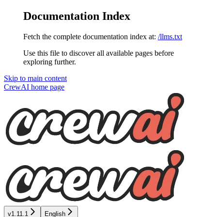
Documentation Index
Fetch the complete documentation index at:
/llms.txt
Use this file to discover all available pages before
exploring further.
Skip to main content
CrewAI
home page
v1.11.1
English