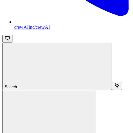
crewAIInc/crewAI
Search...