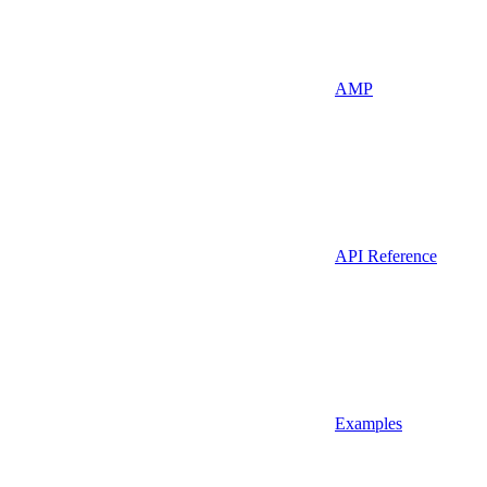
AMP
API Reference
Examples