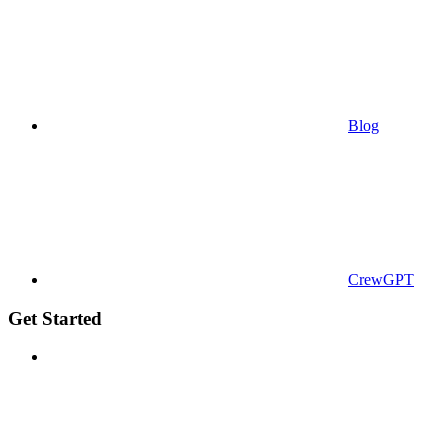
Blog
CrewGPT
Get Started