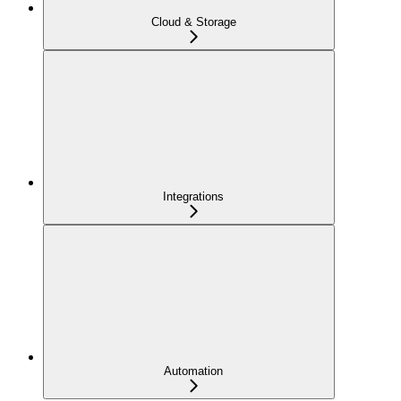
Cloud & Storage
Integrations
Automation