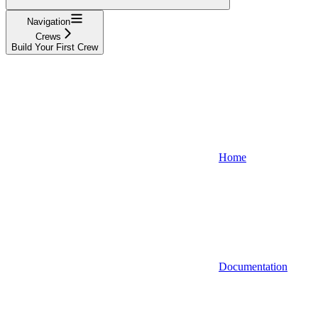
Navigation
Crews
Build Your First Crew
Home
Documentation