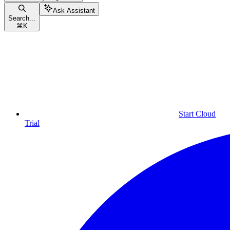
Ask Assistant
Search...
⌘
K
Start Cloud
Trial