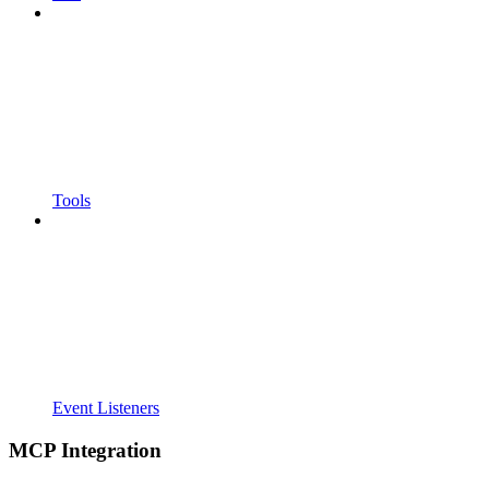
Tools
Event Listeners
MCP Integration