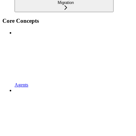
Migration
Core Concepts
Agents