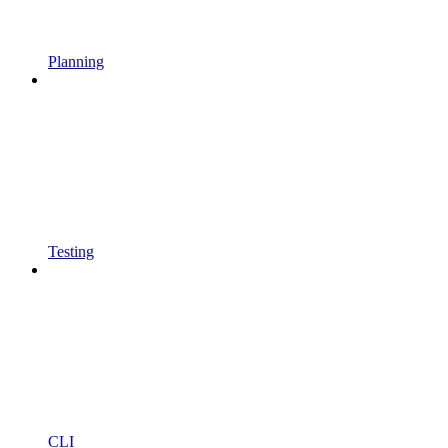
Planning
Testing
CLI