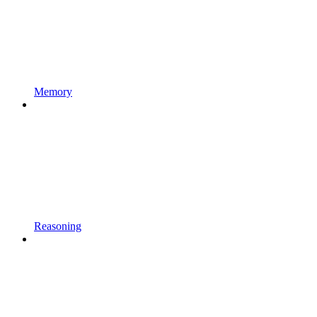
Memory
Reasoning