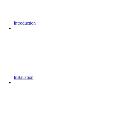
Introduction
Installation