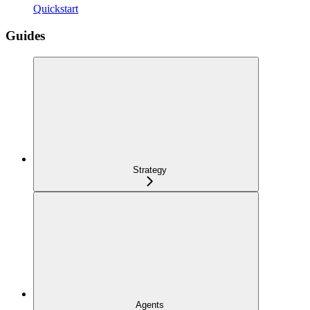
Quickstart
Guides
Strategy
Agents