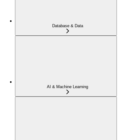
Database & Data
AI & Machine Learning