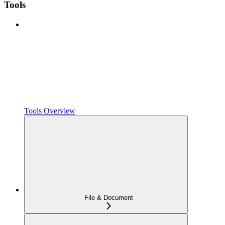
Tools
Tools Overview
File & Document