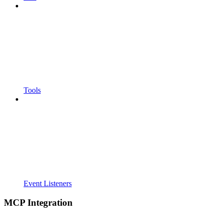
Tools
Event Listeners
MCP Integration