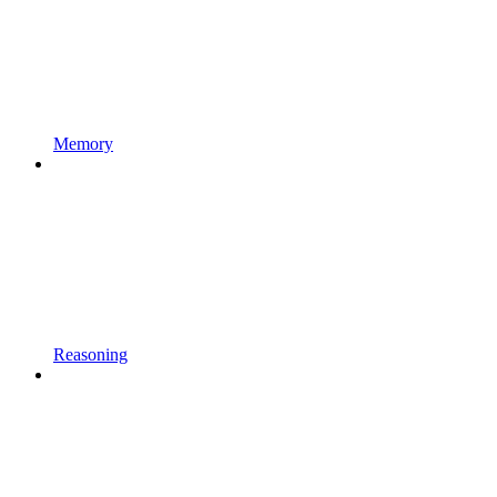
Memory
Reasoning