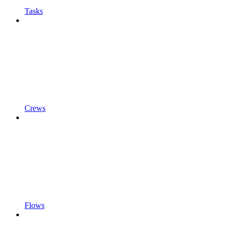
Tasks
Crews
Flows