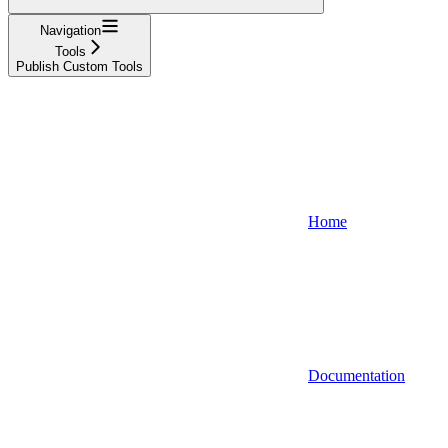
Navigation
Tools
Publish Custom Tools
Home
Documentation