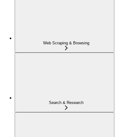
Web Scraping & Browsing
Search & Research