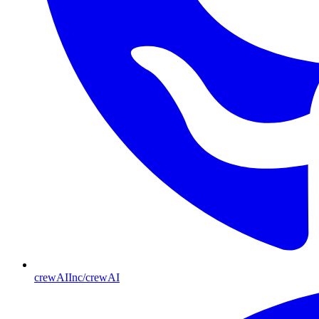
crewAIInc/crewAI