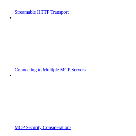
Streamable HTTP Transport
Connecting to Multiple MCP Servers
MCP Security Considerations