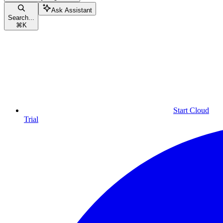
Ask Assistant
Search...
⌘
K
Start Cloud
Trial