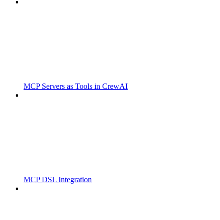
MCP Servers as Tools in CrewAI
MCP DSL Integration