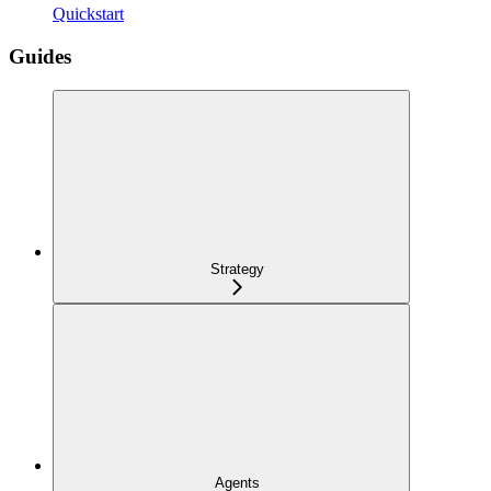
Quickstart
Guides
Strategy
Agents