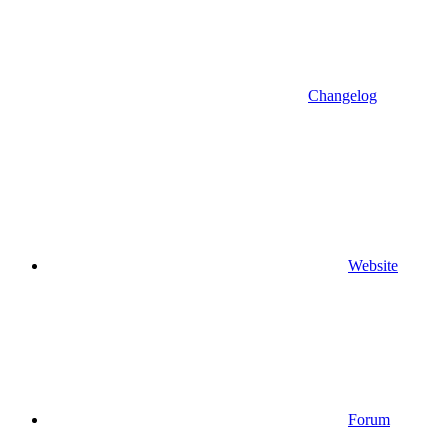
Changelog
Website
Forum