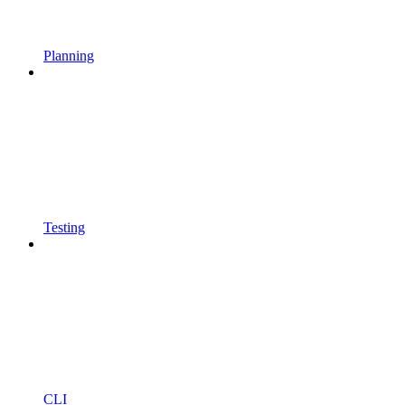
Planning
Testing
CLI