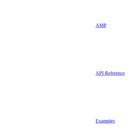
AMP
API Reference
Examples