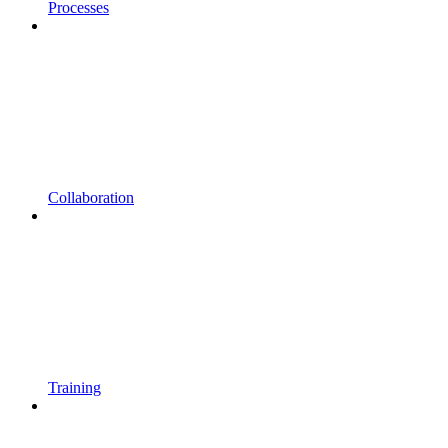
Processes
Collaboration
Training