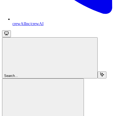
crewAIInc/crewAI
Search...