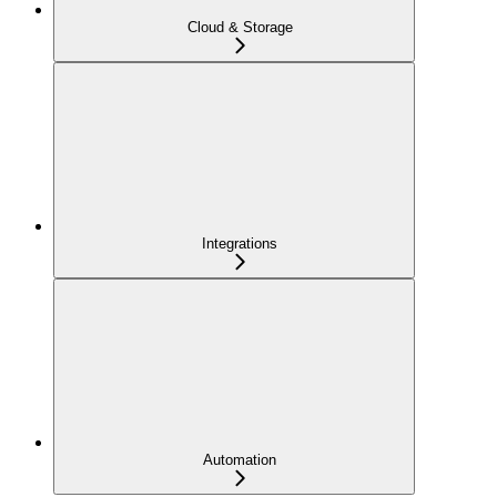
Cloud & Storage
Integrations
Automation