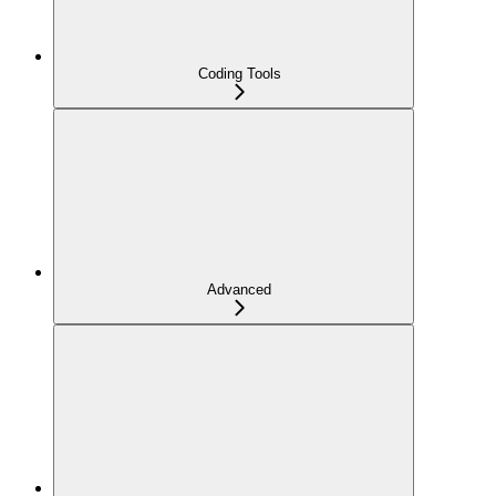
Coding Tools
Advanced