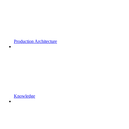
Production Architecture
Knowledge