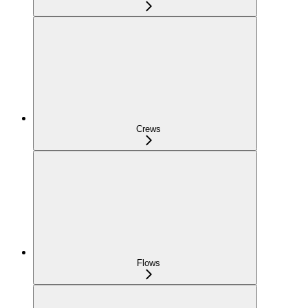
Crews
Flows