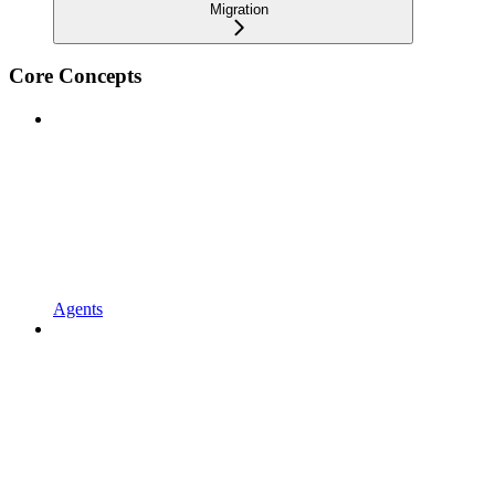
Migration
Core Concepts
Agents