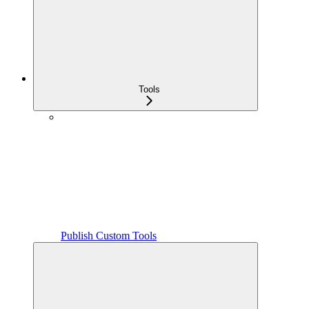
Tools
Publish Custom Tools