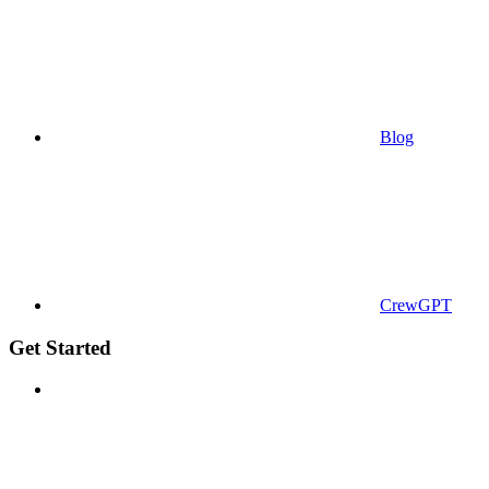
Blog
CrewGPT
Get Started