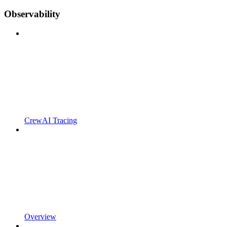
Observability
CrewAI Tracing
Overview