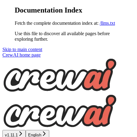
Documentation Index
Fetch the complete documentation index at:
/llms.txt
Use this file to discover all available pages before
exploring further.
Skip to main content
CrewAI
home page
v1.11.1
English