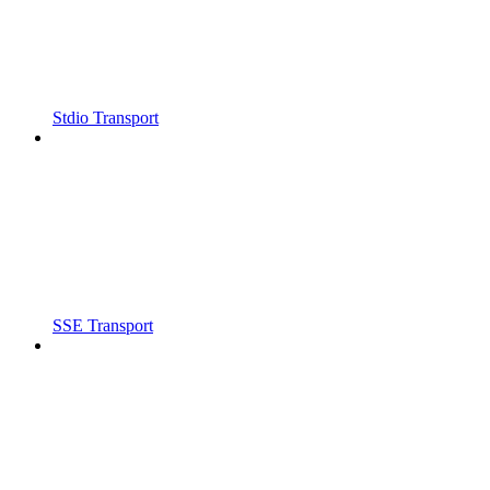
Stdio Transport
SSE Transport