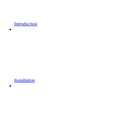
Introduction
Installation