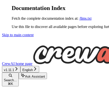
Documentation Index
Fetch the complete documentation index at:
/llms.txt
Use this file to discover all available pages before exploring fur
Skip to main content
CrewAI
home page
v1.11.1
English
Ask Assistant
Search...
⌘
K