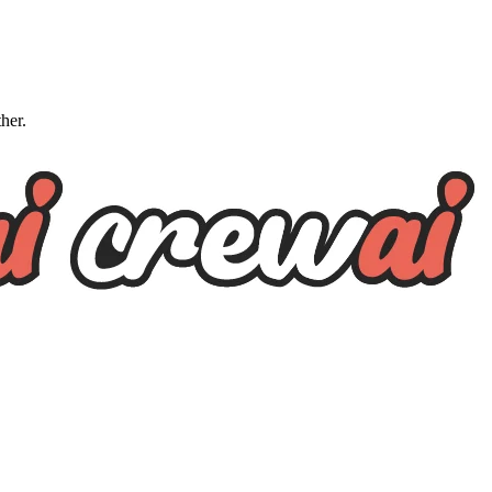
ther.