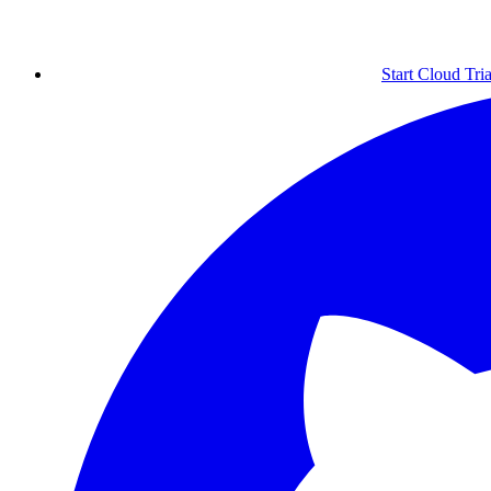
Start Cloud Tria