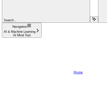
Search...
Navigation
AI & Machine Learning
AI Mind Tool
Home