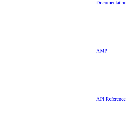
Documentation
AMP
API Reference