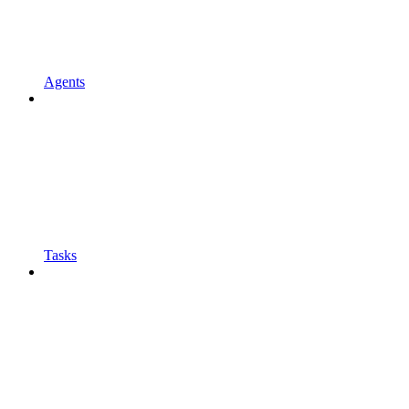
Agents
Tasks