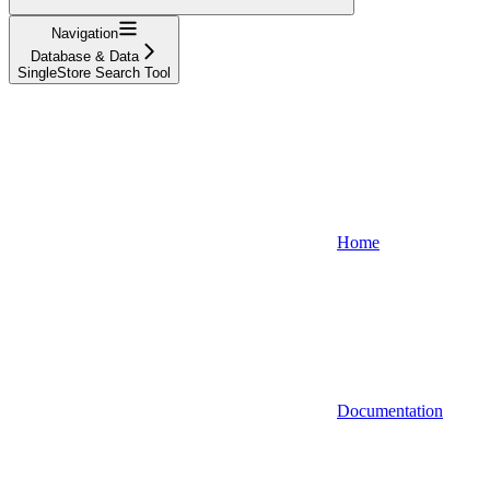
Navigation
Database & Data
SingleStore Search Tool
Home
Documentation