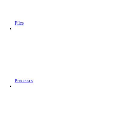
Files
Processes