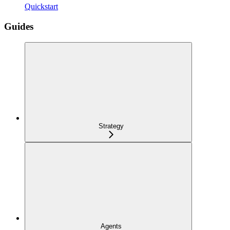
Quickstart
Guides
Strategy
Agents