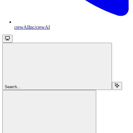
crewAIInc/crewAI
Search...