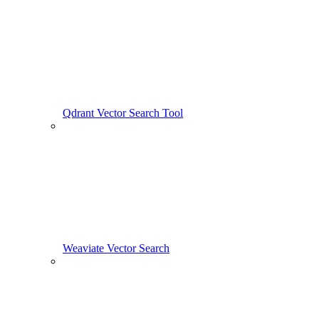
Qdrant Vector Search Tool
Weaviate Vector Search