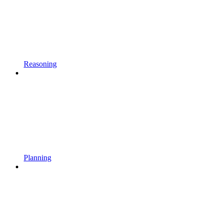
Reasoning
Planning