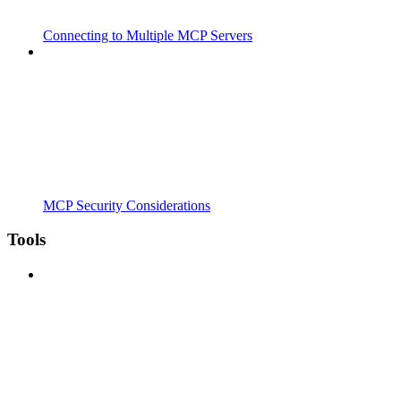
Connecting to Multiple MCP Servers
MCP Security Considerations
Tools