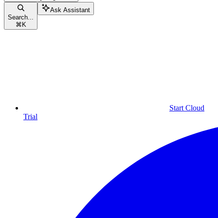
Ask Assistant
Search...
⌘
K
Start Cloud
Trial