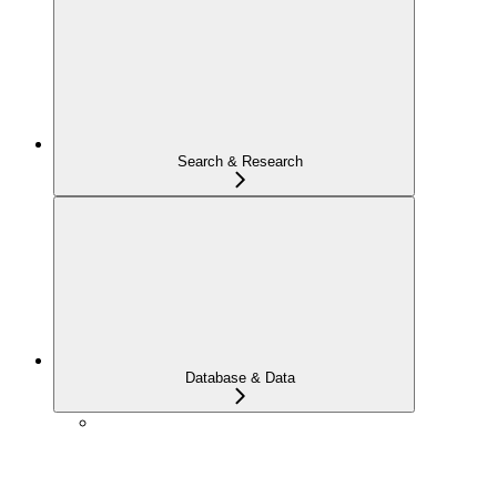
Search & Research
Database & Data