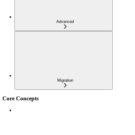
Advanced
Migration
Core Concepts