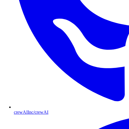
crewAIInc/crewAI