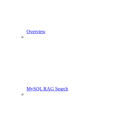
Overview
MySQL RAG Search