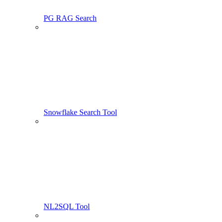
PG RAG Search
Snowflake Search Tool
NL2SQL Tool