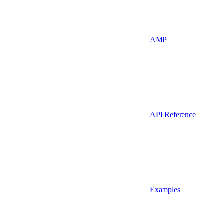
AMP
API Reference
Examples