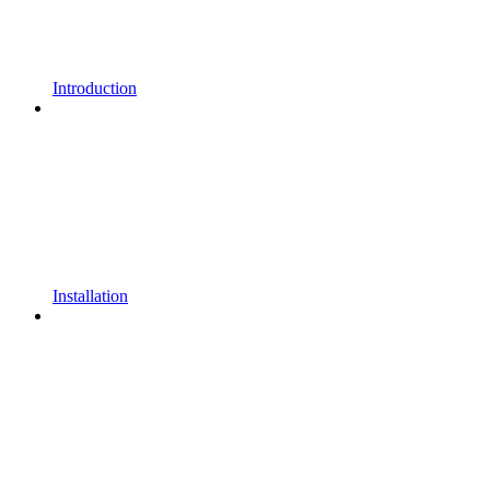
Introduction
Installation