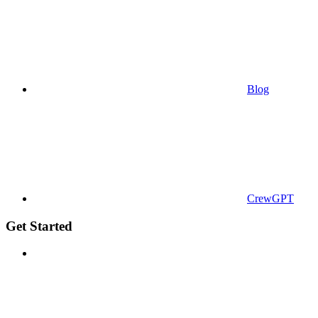
Blog
CrewGPT
Get Started