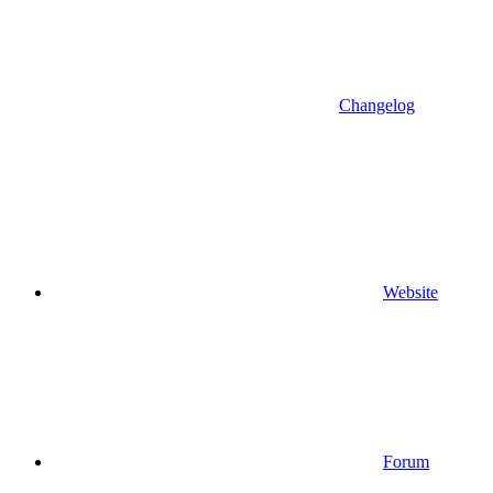
Changelog
Website
Forum