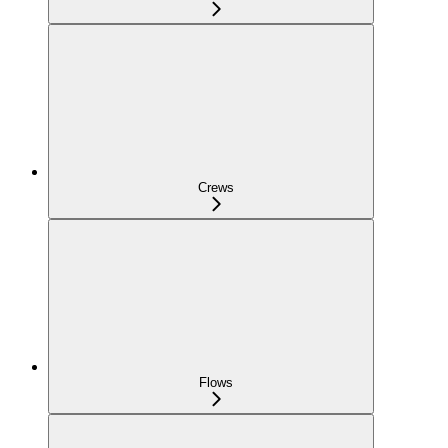
Crews
Flows