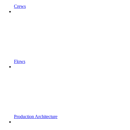
Crews
Flows
Production Architecture