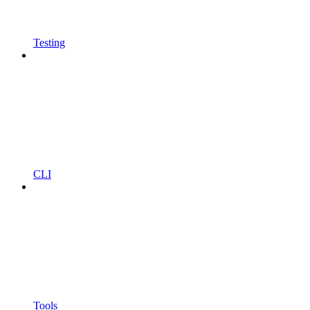
Testing
CLI
Tools