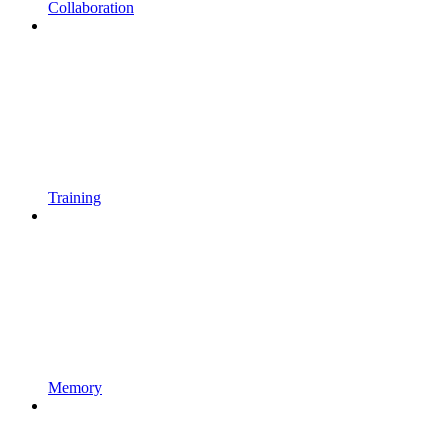
Collaboration
Training
Memory