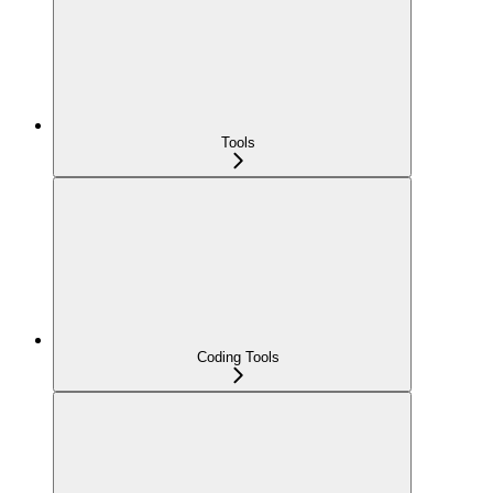
Tools
Coding Tools