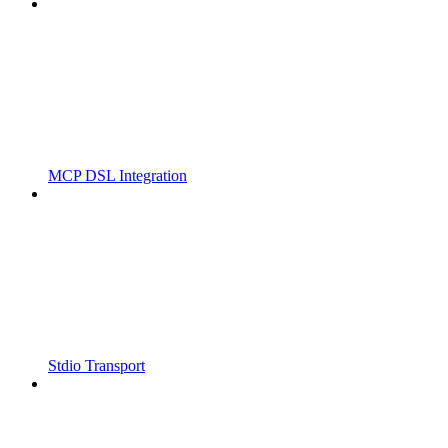
MCP DSL Integration
Stdio Transport