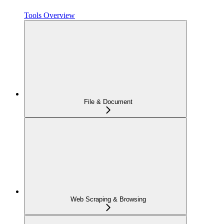
Tools Overview
File & Document
Web Scraping & Browsing