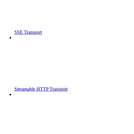
SSE Transport
Streamable HTTP Transport