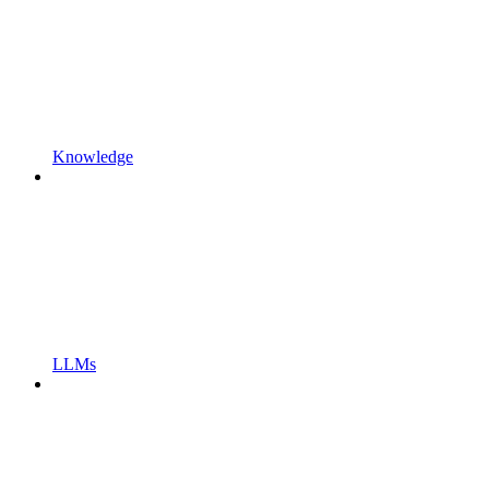
Knowledge
LLMs