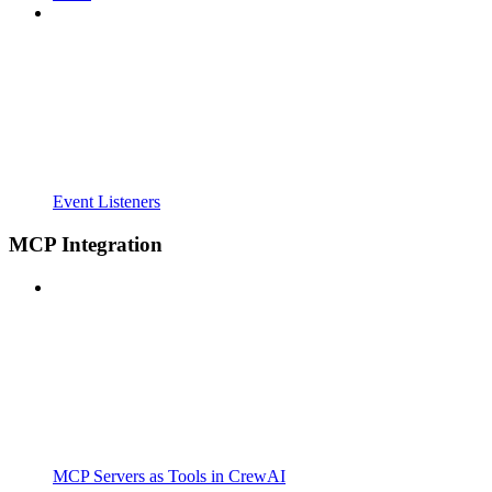
Event Listeners
MCP Integration
MCP Servers as Tools in CrewAI