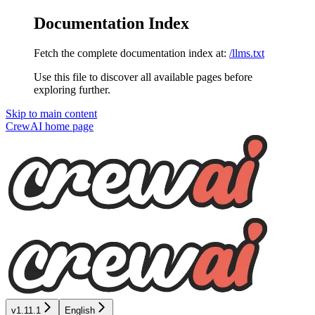
Documentation Index
Fetch the complete documentation index at:
/llms.txt
Use this file to discover all available pages before
exploring further.
Skip to main content
CrewAI
home page
v1.11.1
English