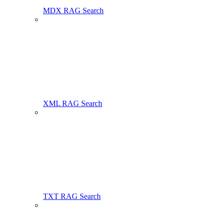
MDX RAG Search
XML RAG Search
TXT RAG Search