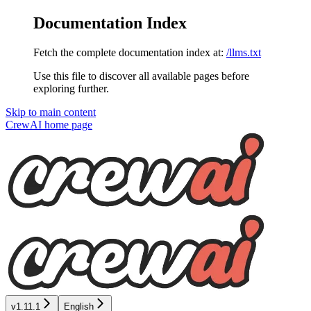
Documentation Index
Fetch the complete documentation index at:
/llms.txt
Use this file to discover all available pages before
exploring further.
Skip to main content
CrewAI
home page
v1.11.1
English