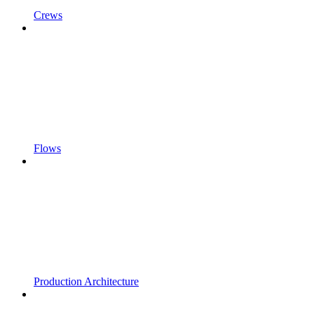
Crews
Flows
Production Architecture