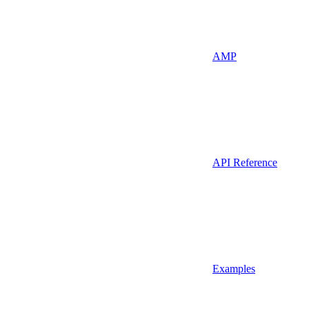
AMP
API Reference
Examples