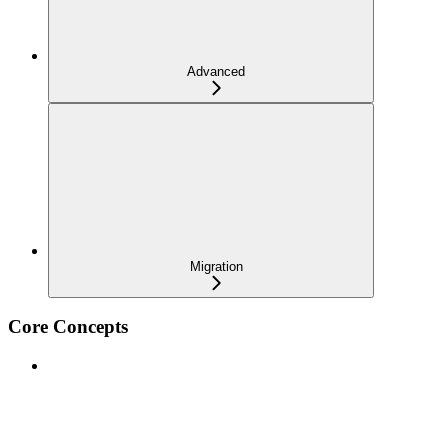
Advanced
Migration
Core Concepts