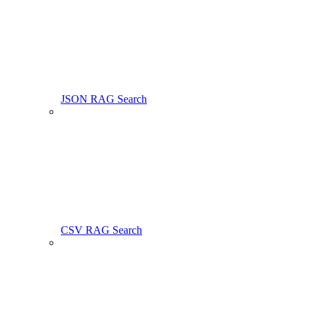
JSON RAG Search
CSV RAG Search