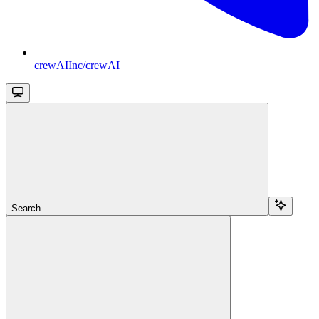
crewAIInc/crewAI
Search...