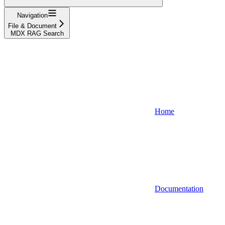
Navigation
File & Document
MDX RAG Search
Home
Documentation