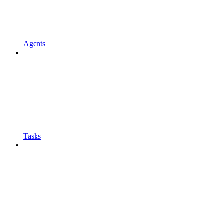
Agents
Tasks