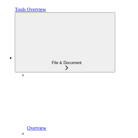
Tools Overview
File & Document
Overview