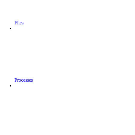
Files
Processes