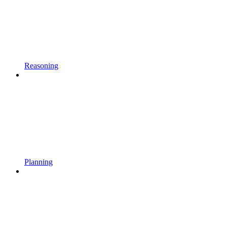
Reasoning
Planning