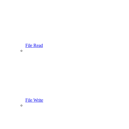
File Read
File Write