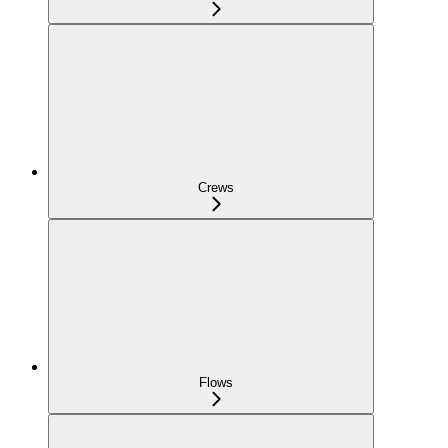
Crews
Flows