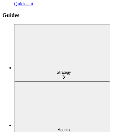
Quickstart
Guides
Strategy
Agents