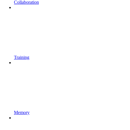
Collaboration
Training
Memory