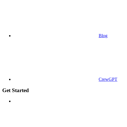
Blog
CrewGPT
Get Started