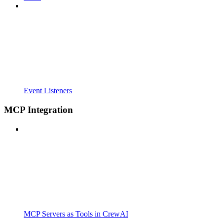
Event Listeners
MCP Integration
MCP Servers as Tools in CrewAI