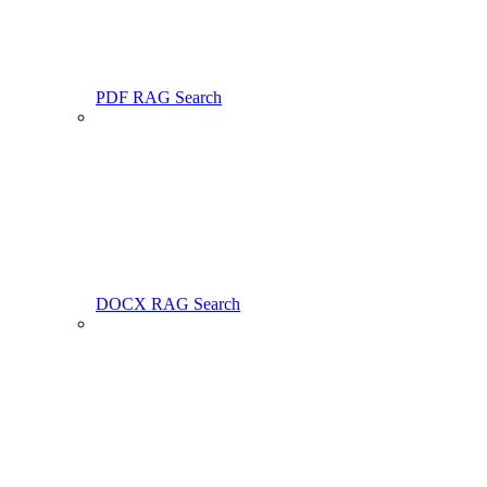
PDF RAG Search
DOCX RAG Search