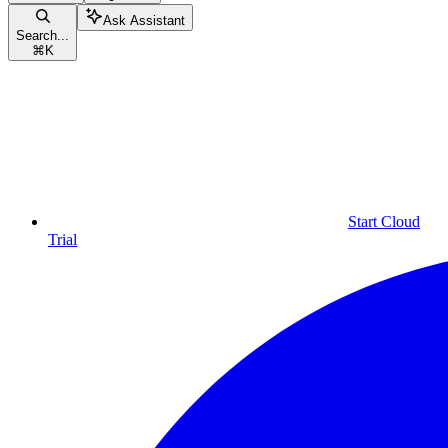
Ask Assistant
Search...
⌘
K
Start Cloud
Trial