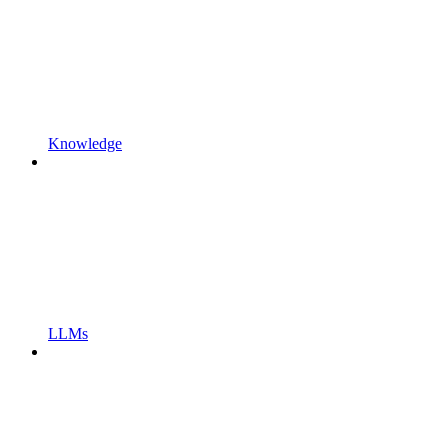
Knowledge
LLMs