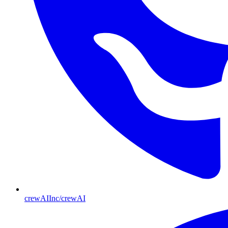
crewAIInc/crewAI