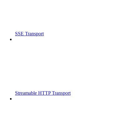
SSE Transport
Streamable HTTP Transport