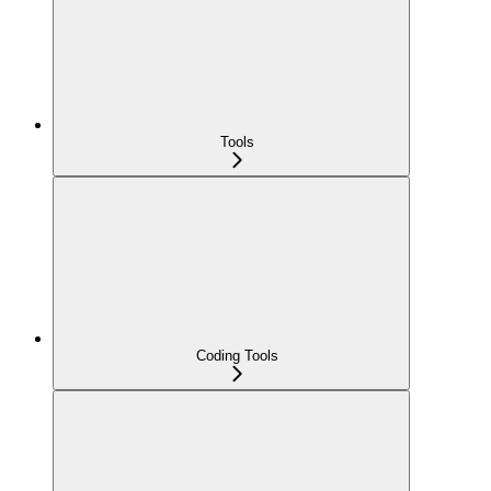
Tools
Coding Tools