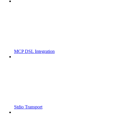
MCP DSL Integration
Stdio Transport