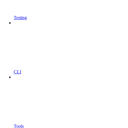
Testing
CLI
Tools