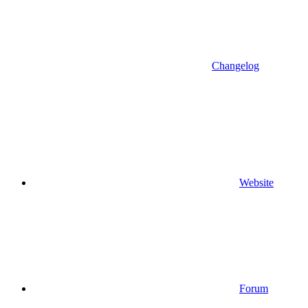
Changelog
Website
Forum