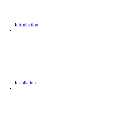
Introduction
Installation