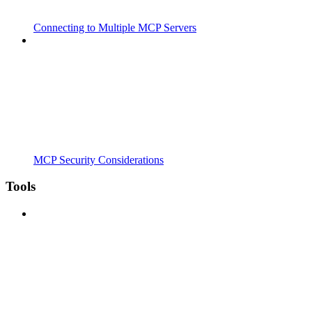
Connecting to Multiple MCP Servers
MCP Security Considerations
Tools