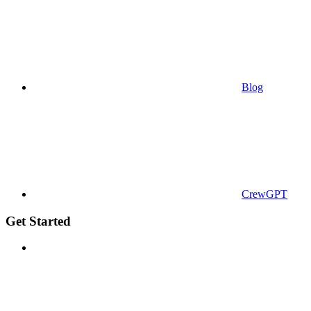
Blog
CrewGPT
Get Started