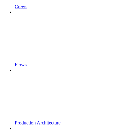
Crews
Flows
Production Architecture