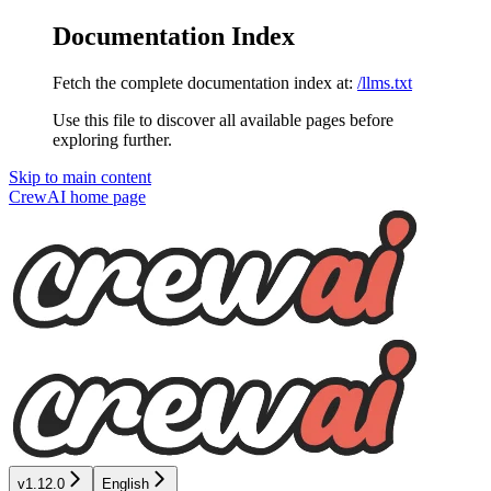
Documentation Index
Fetch the complete documentation index at:
/llms.txt
Use this file to discover all available pages before
exploring further.
Skip to main content
CrewAI
home page
v1.12.0
English