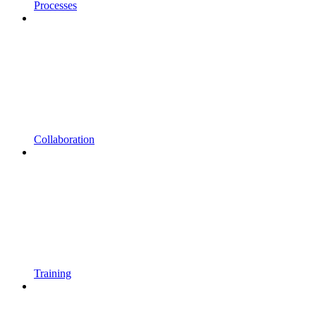
Processes
Collaboration
Training