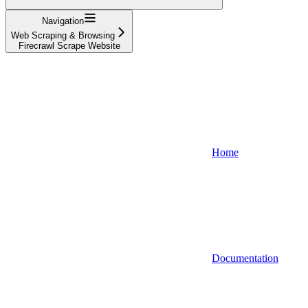
Navigation
Web Scraping & Browsing
Firecrawl Scrape Website
Home
Documentation