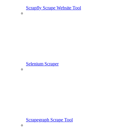
Scrapfly Scrape Website Tool
Selenium Scraper
Scrapegraph Scrape Tool