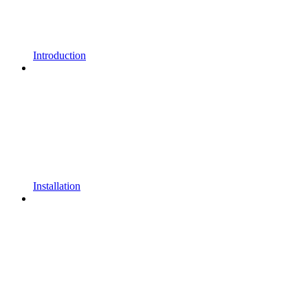
Introduction
Installation