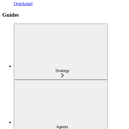
Quickstart
Guides
Strategy
Agents