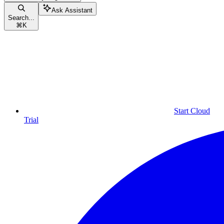
Ask Assistant
Search...
⌘
K
Start Cloud
Trial