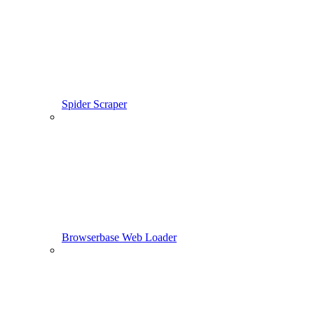
Spider Scraper
Browserbase Web Loader