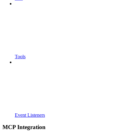
Tools
Event Listeners
MCP Integration