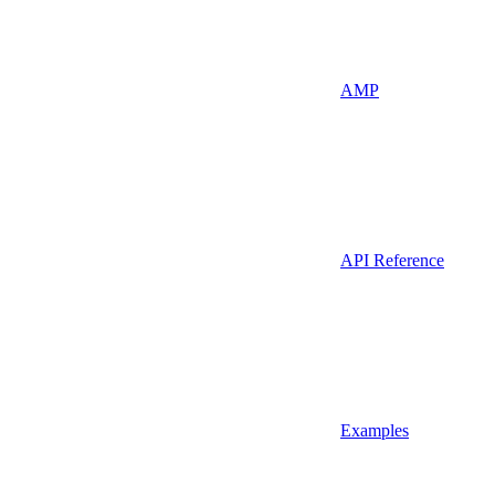
AMP
API Reference
Examples