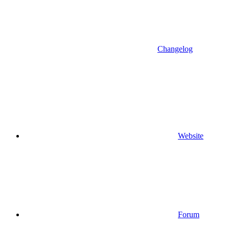
Changelog
Website
Forum