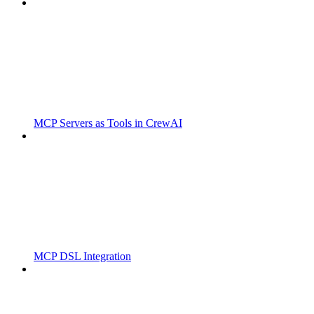
MCP Servers as Tools in CrewAI
MCP DSL Integration