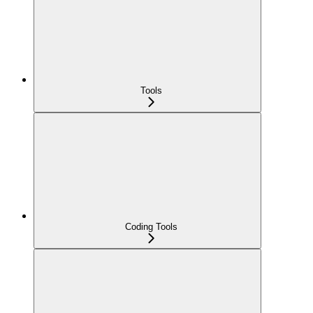
Tools
Coding Tools