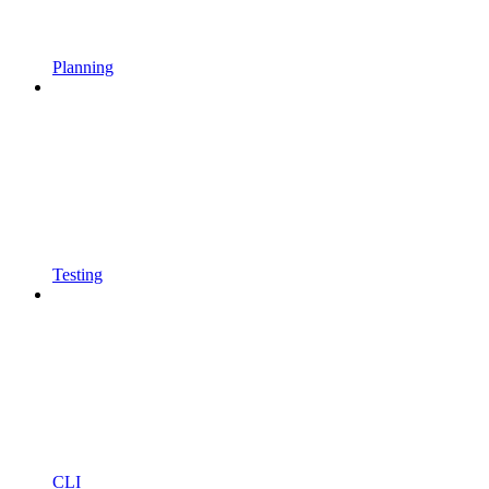
Planning
Testing
CLI