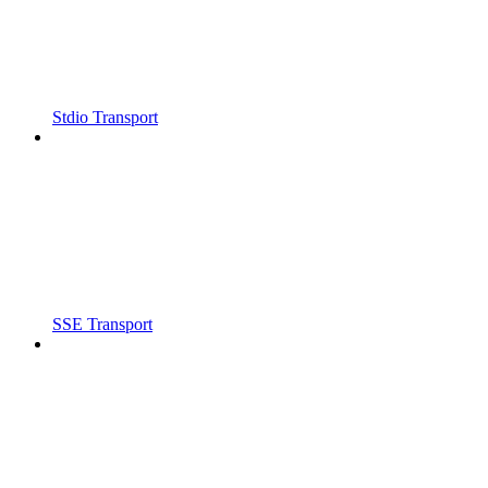
Stdio Transport
SSE Transport