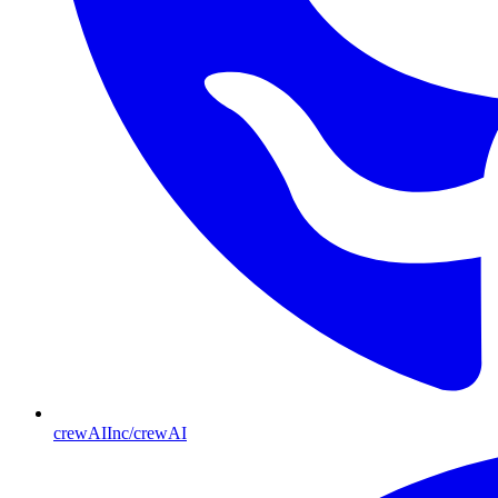
crewAIInc/crewAI