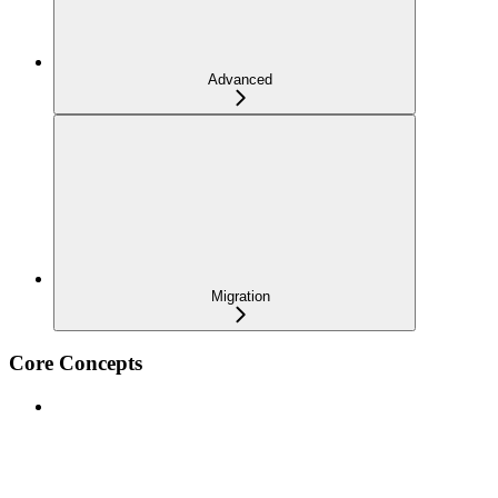
Advanced
Migration
Core Concepts