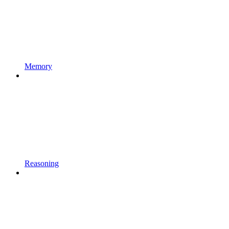
Memory
Reasoning