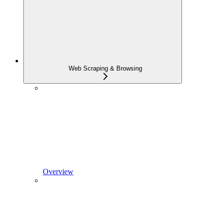
Web Scraping & Browsing
Overview