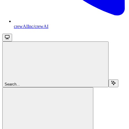
crewAIInc/crewAI
Search...