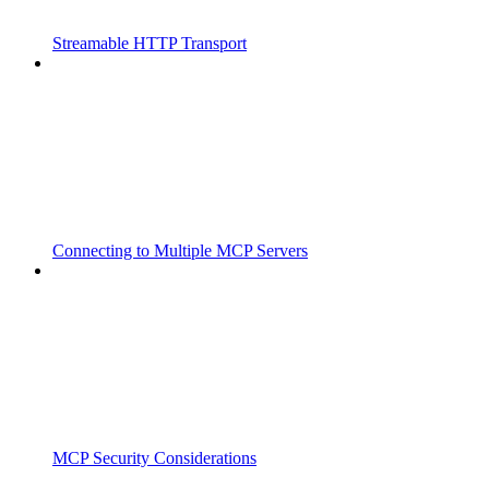
Streamable HTTP Transport
Connecting to Multiple MCP Servers
MCP Security Considerations