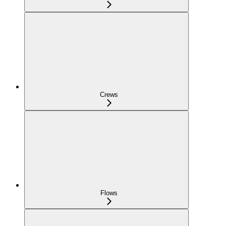
Crews
Flows