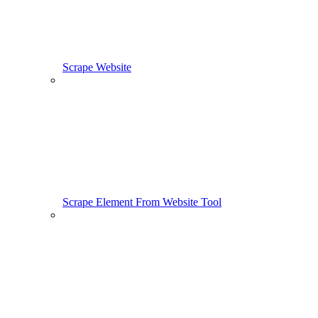
Scrape Website
Scrape Element From Website Tool