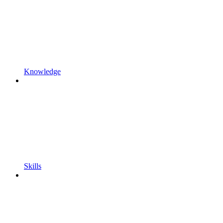
Knowledge
Skills