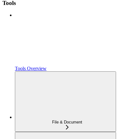
Tools
Tools Overview
File & Document