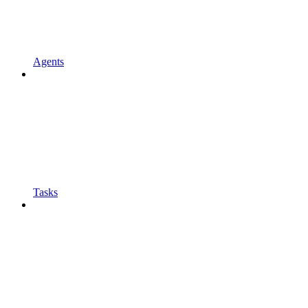
Agents
Tasks