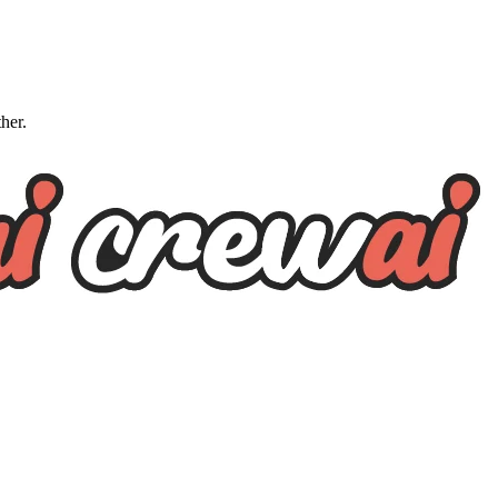
ther.