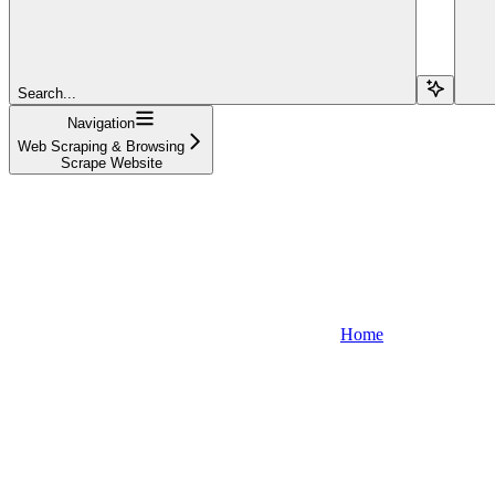
Search...
Navigation
Web Scraping & Browsing
Scrape Website
Home