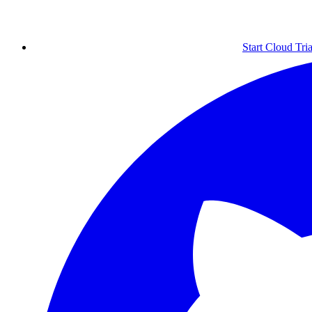
Start Cloud Tria