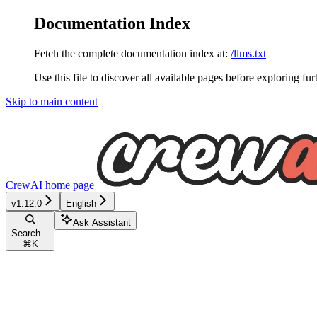
Documentation Index
Fetch the complete documentation index at:
/llms.txt
Use this file to discover all available pages before exploring fur
Skip to main content
CrewAI
home page
v1.12.0
English
Ask Assistant
Search...
⌘
K