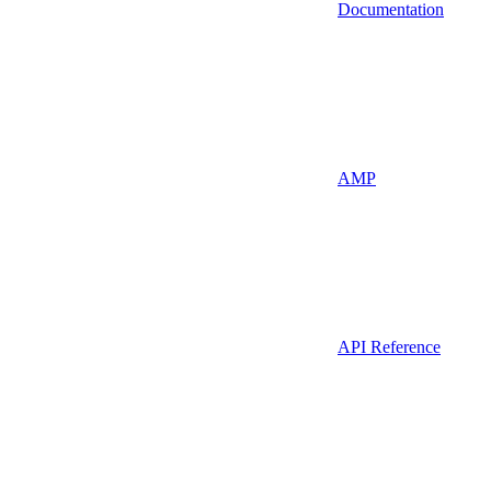
Documentation
AMP
API Reference