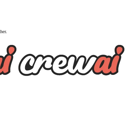
ther.