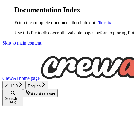
Documentation Index
Fetch the complete documentation index at:
/llms.txt
Use this file to discover all available pages before exploring fur
Skip to main content
CrewAI
home page
v1.12.0
English
Ask Assistant
Search...
⌘
K