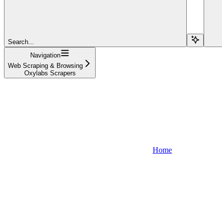
Search...
Navigation
Web Scraping & Browsing
Oxylabs Scrapers
Home