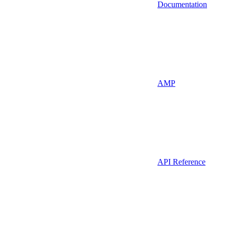
Documentation
AMP
API Reference