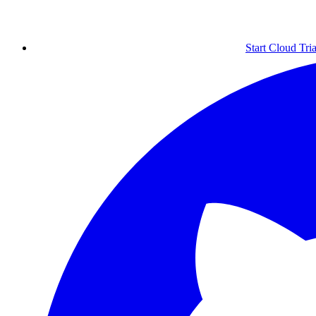
Start Cloud Tria