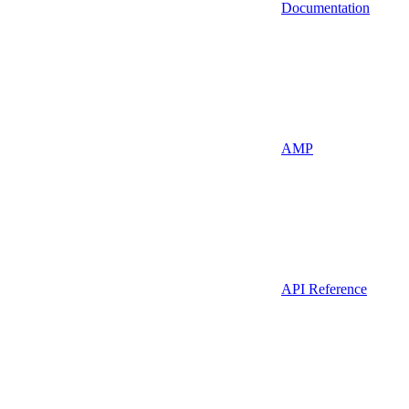
Documentation
AMP
API Reference