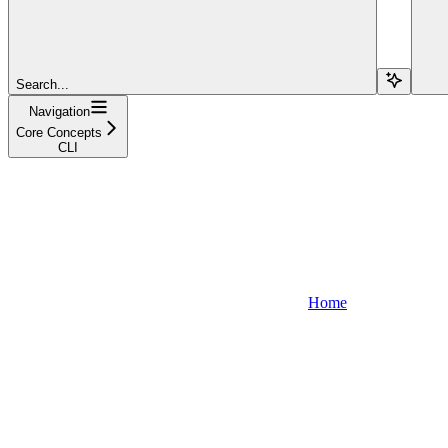
Search...
Navigation
Core Concepts
CLI
Home