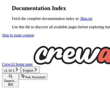
Documentation Index
Fetch the complete documentation index at:
/llms.txt
Use this file to discover all available pages before exploring fur
Skip to main content
CrewAI
home page
v1.14.1
English
Ask Assistant
Search...
⌘
K