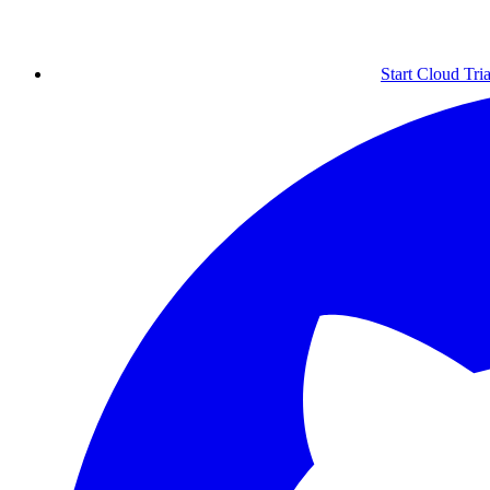
Start Cloud Tria