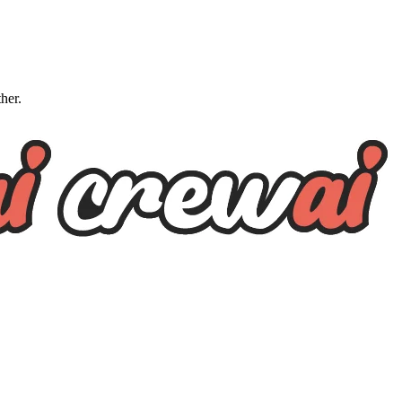
ther.