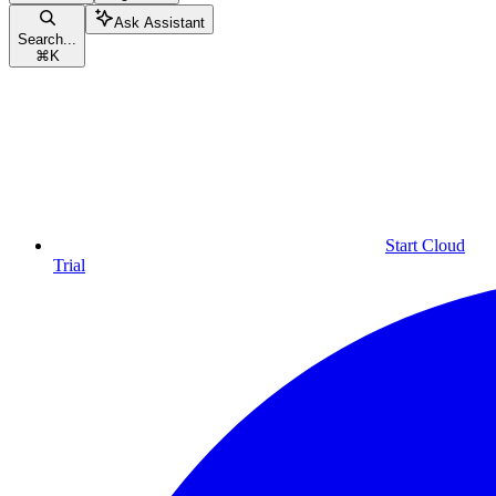
Ask Assistant
Search...
⌘
K
Start Cloud
Trial