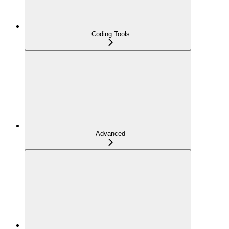
Coding Tools
Advanced