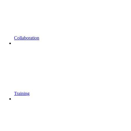
Collaboration
Training