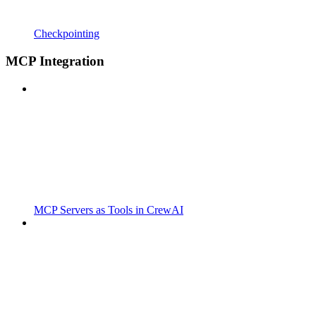
Checkpointing
MCP Integration
MCP Servers as Tools in CrewAI