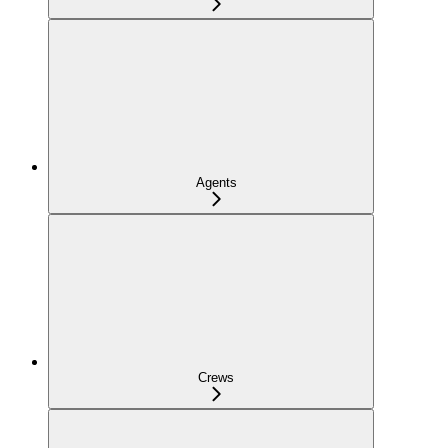
Agents
Crews