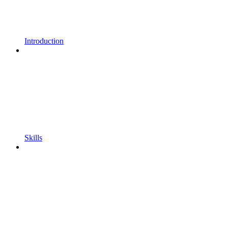
Introduction
Skills