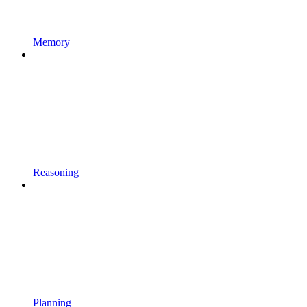
Memory
Reasoning
Planning