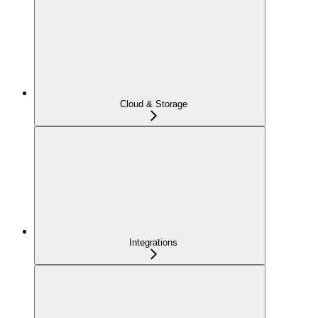
Cloud & Storage
Integrations