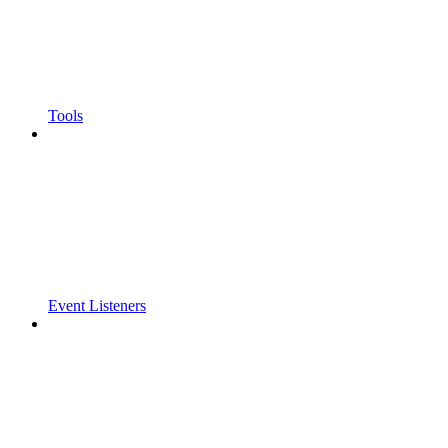
Tools
Event Listeners