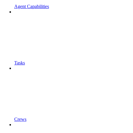
Agent Capabilities
Tasks
Crews