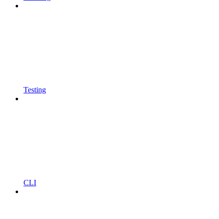
Testing
CLI