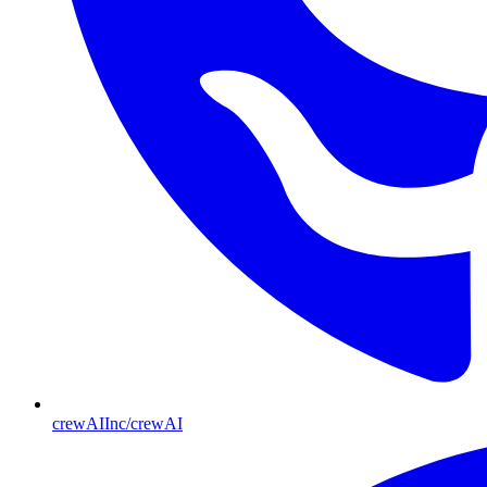
crewAIInc/crewAI