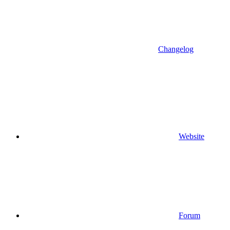
Changelog
Website
Forum