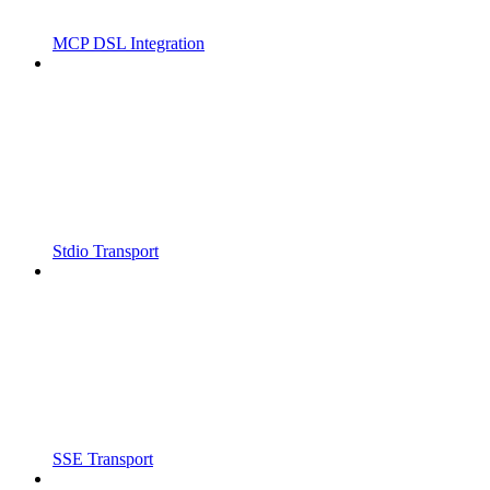
MCP DSL Integration
Stdio Transport
SSE Transport