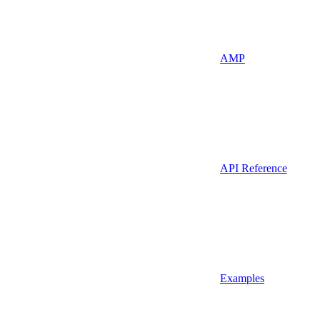
AMP
API Reference
Examples