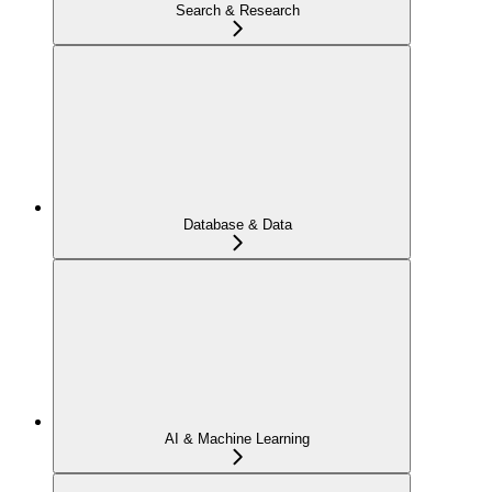
Search & Research
Database & Data
AI & Machine Learning