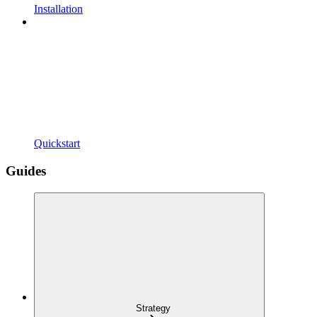
Installation
Quickstart
Guides
Strategy