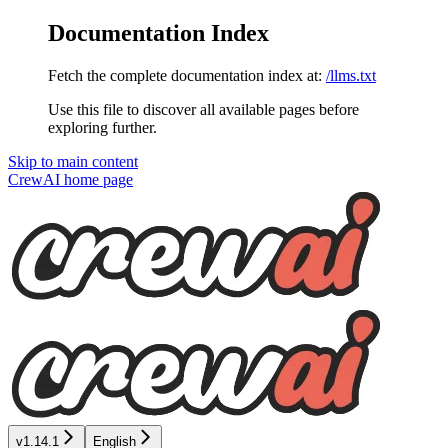
Documentation Index
Fetch the complete documentation index at:
/llms.txt
Use this file to discover all available pages before
exploring further.
Skip to main content
CrewAI
home page
v1.14.1
English