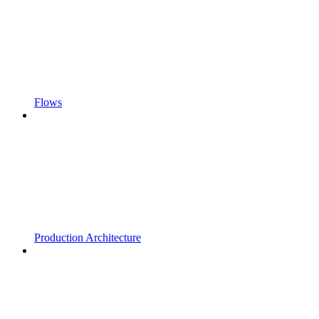
Flows
Production Architecture