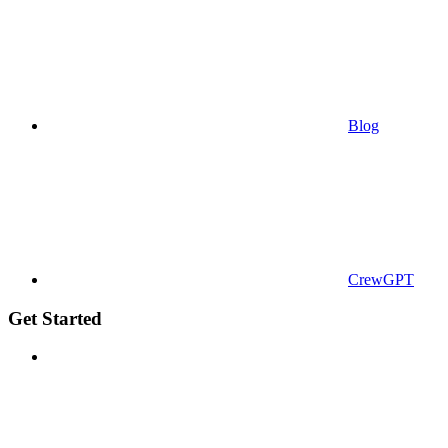
Blog
CrewGPT
Get Started