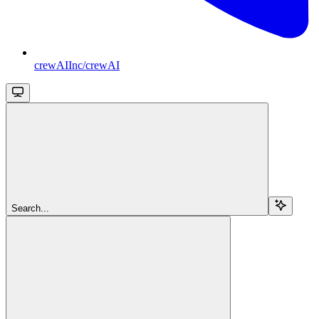
crewAIInc/crewAI
Search...