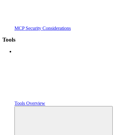
MCP Security Considerations
Tools
Tools Overview