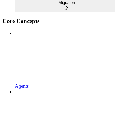
Migration
Core Concepts
Agents