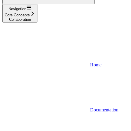
Navigation
Core Concepts
Collaboration
Home
Documentation