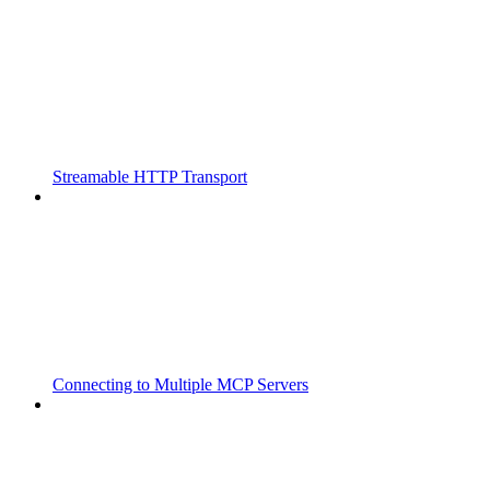
Streamable HTTP Transport
Connecting to Multiple MCP Servers