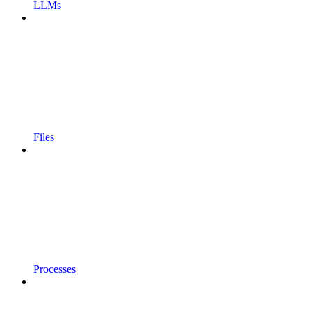
LLMs
Files
Processes