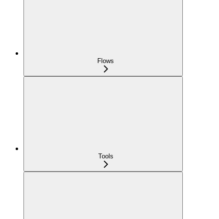
Flows
Tools