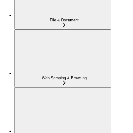
File & Document
Web Scraping & Browsing