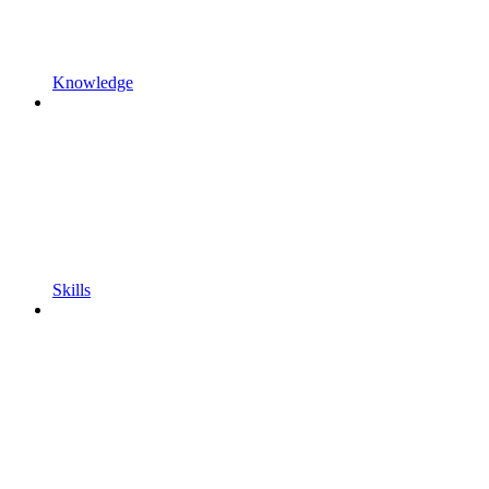
Knowledge
Skills