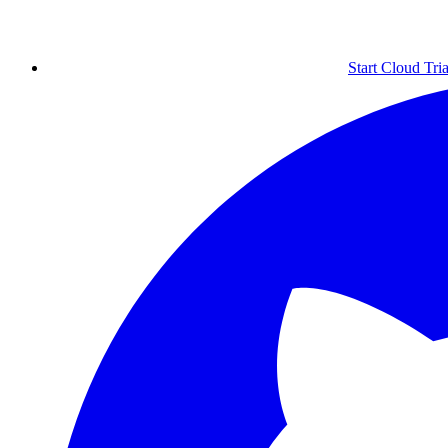
Start Cloud Tria