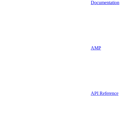
Documentation
AMP
API Reference