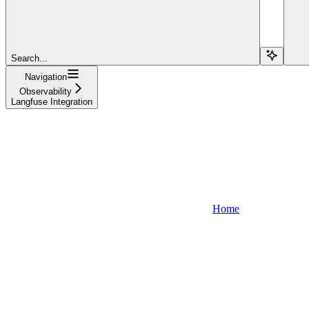
Search...
Navigation
Observability
Langfuse Integration
Home