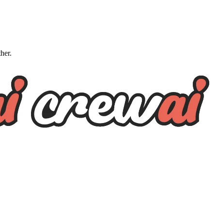
ther.