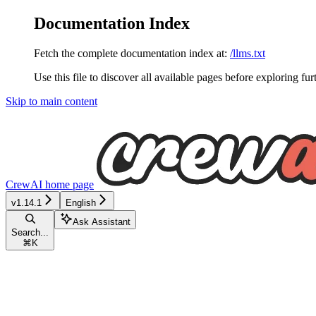
Documentation Index
Fetch the complete documentation index at:
/llms.txt
Use this file to discover all available pages before exploring fur
Skip to main content
CrewAI
home page
v1.14.1
English
Ask Assistant
Search...
⌘
K