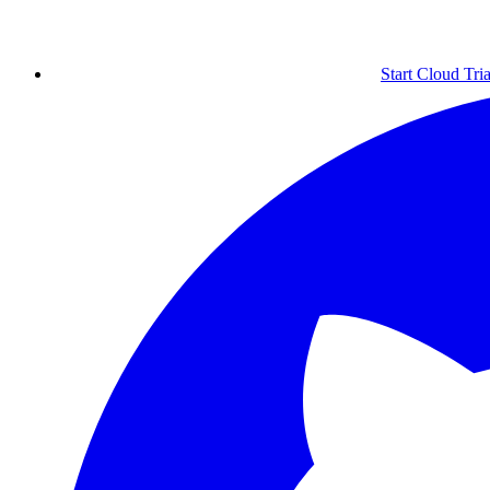
Start Cloud Tria