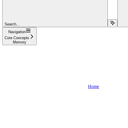
Search...
Navigation
Core Concepts
Memory
Home