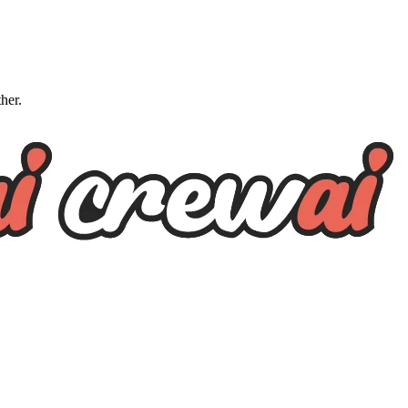
ther.