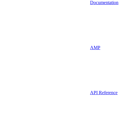
Documentation
AMP
API Reference