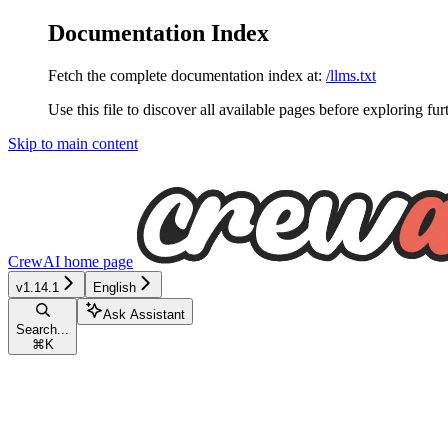
Documentation Index
Fetch the complete documentation index at:
/llms.txt
Use this file to discover all available pages before exploring fur
Skip to main content
CrewAI
home page
v1.14.1
English
Ask Assistant
Search...
⌘
K