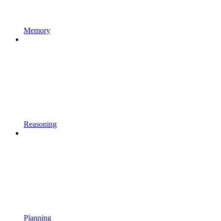
Memory
Reasoning
Planning