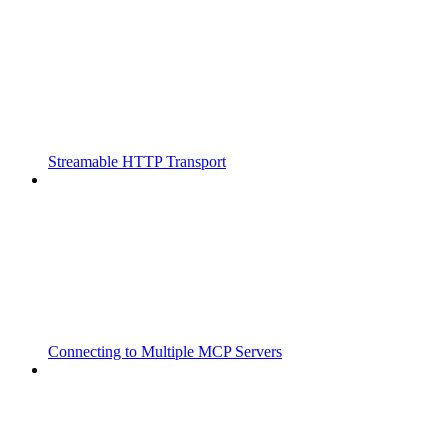
Streamable HTTP Transport
Connecting to Multiple MCP Servers