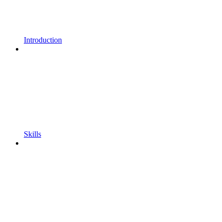
Introduction
Skills