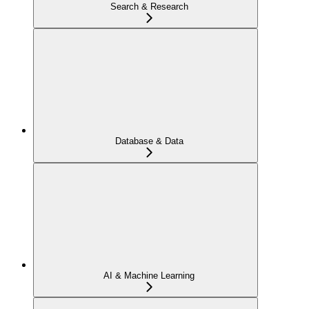
Search & Research
Database & Data
AI & Machine Learning