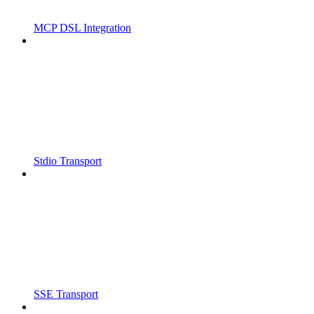
MCP DSL Integration
Stdio Transport
SSE Transport