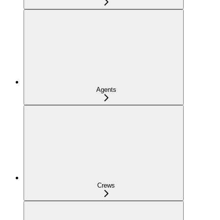
Agents
Crews