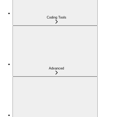
Coding Tools
Advanced