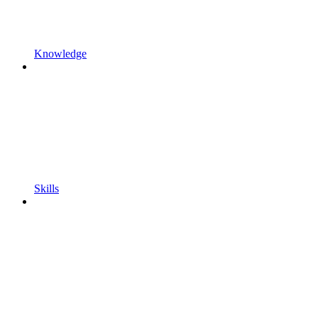
Knowledge
Skills