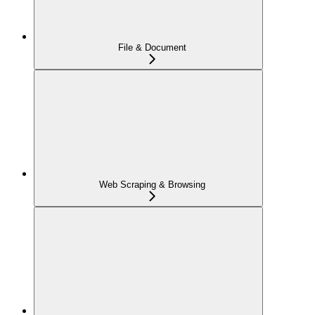
File & Document
Web Scraping & Browsing