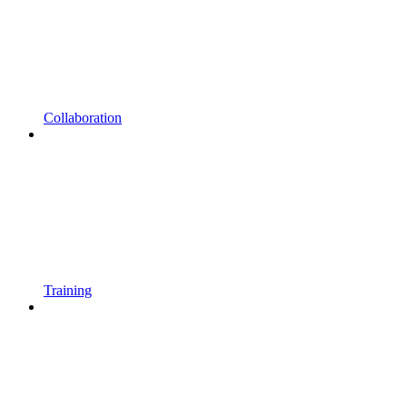
Collaboration
Training