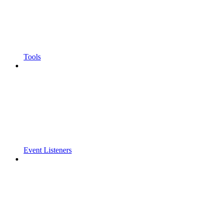
Tools
Event Listeners