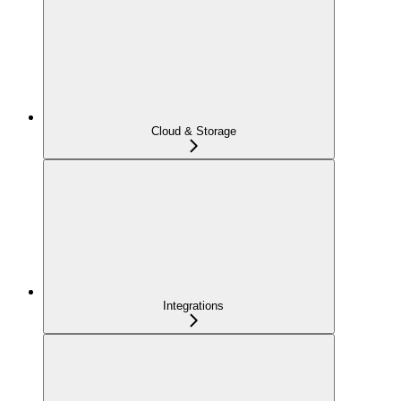
Cloud & Storage
Integrations