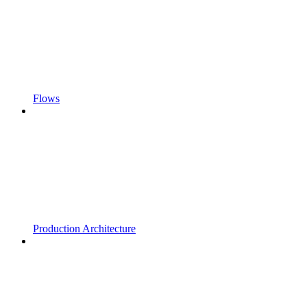
Flows
Production Architecture