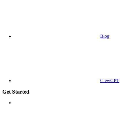
Blog
CrewGPT
Get Started