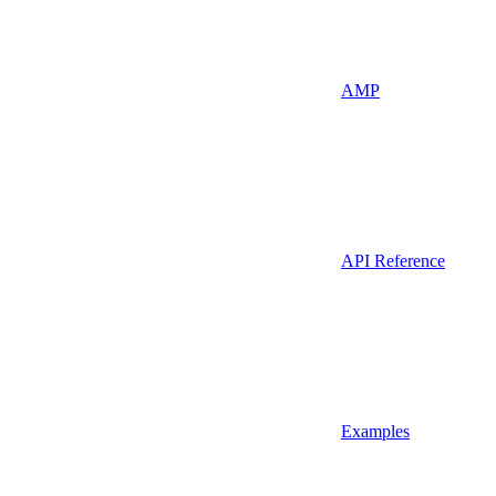
AMP
API Reference
Examples