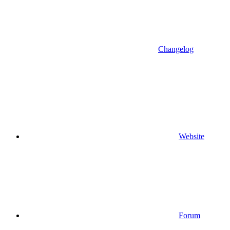
Changelog
Website
Forum