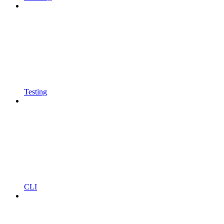
Testing
CLI