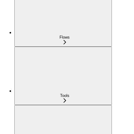
Flows
Tools