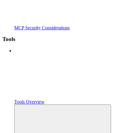
MCP Security Considerations
Tools
Tools Overview