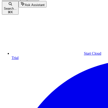
Ask Assistant
Search...
⌘
K
Start Cloud
Trial