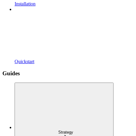
Installation
Quickstart
Guides
Strategy