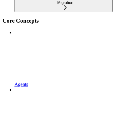
Migration
Core Concepts
Agents