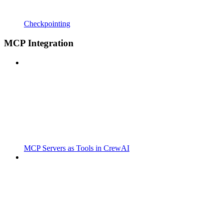
Checkpointing
MCP Integration
MCP Servers as Tools in CrewAI