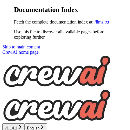
Documentation Index
Fetch the complete documentation index at:
/llms.txt
Use this file to discover all available pages before
exploring further.
Skip to main content
CrewAI
home page
v1.14.1
English