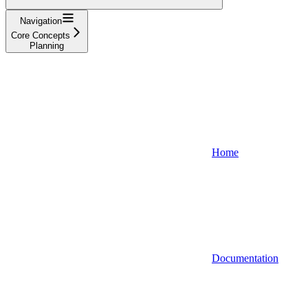
Navigation
Core Concepts
Planning
Home
Documentation