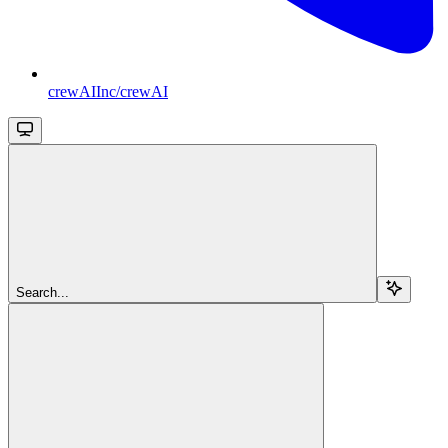
crewAIInc/crewAI
Search...