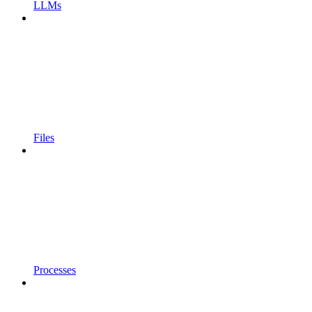
LLMs
Files
Processes