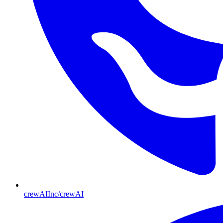
crewAIInc/crewAI