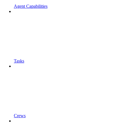
Agent Capabilities
Tasks
Crews