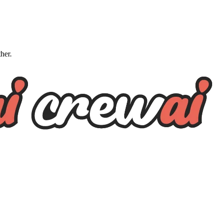
ther.