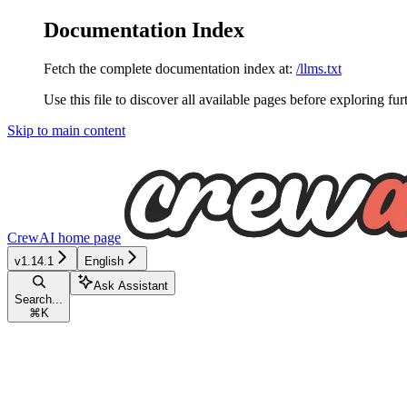
Documentation Index
Fetch the complete documentation index at:
/llms.txt
Use this file to discover all available pages before exploring fur
Skip to main content
CrewAI
home page
v1.14.1
English
Ask Assistant
Search...
⌘
K