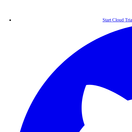
Start Cloud Tria