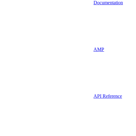
Documentation
AMP
API Reference