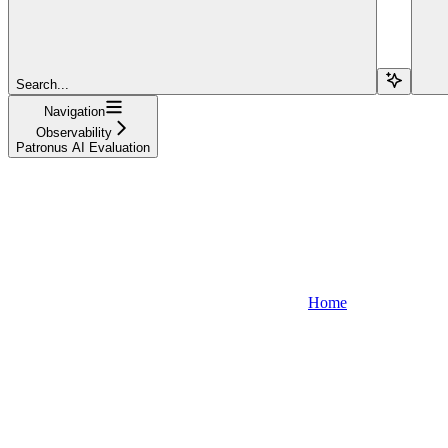
Search...
Navigation
Observability
Patronus AI Evaluation
Home