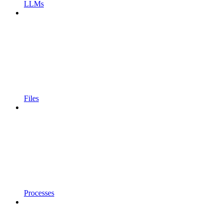
LLMs
Files
Processes