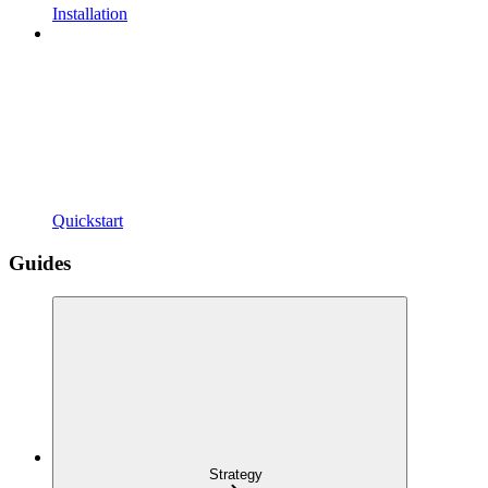
Installation
Quickstart
Guides
Strategy