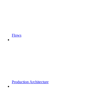
Flows
Production Architecture