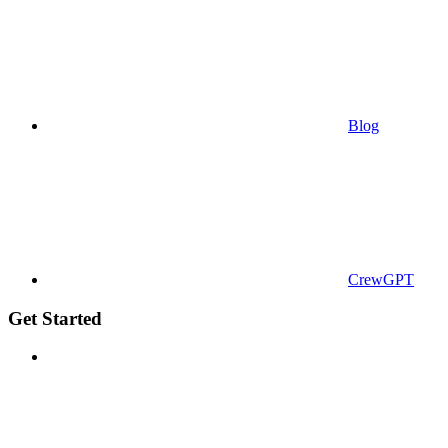
Blog
CrewGPT
Get Started