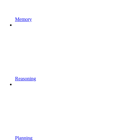
Memory
Reasoning
Planning