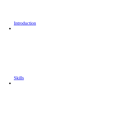
Introduction
Skills