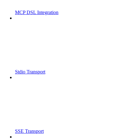
MCP DSL Integration
Stdio Transport
SSE Transport