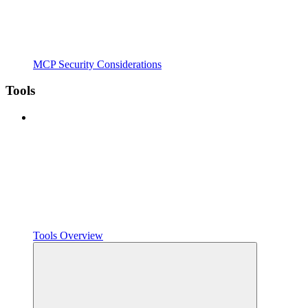
MCP Security Considerations
Tools
Tools Overview