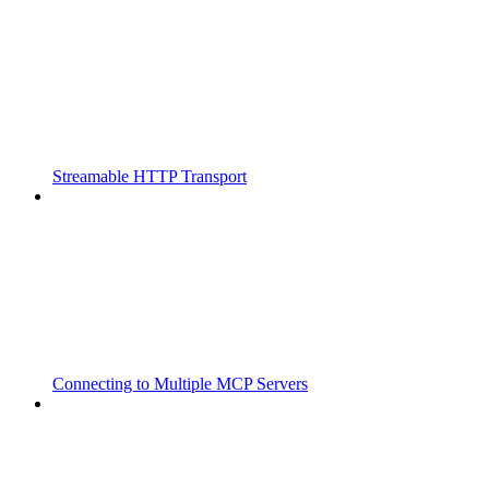
Streamable HTTP Transport
Connecting to Multiple MCP Servers