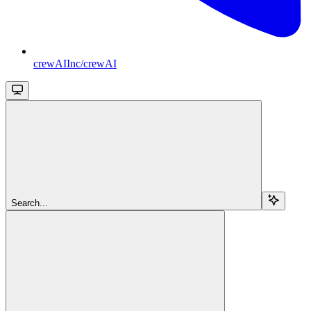
crewAIInc/crewAI
Search...