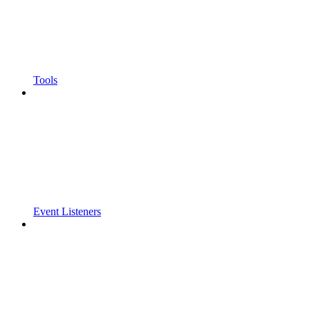
Tools
Event Listeners