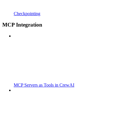
Checkpointing
MCP Integration
MCP Servers as Tools in CrewAI