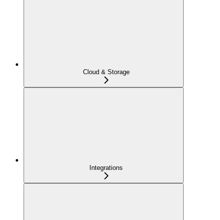
Cloud & Storage
Integrations