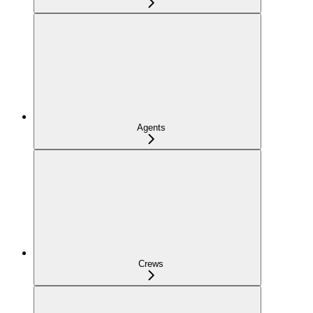
Agents
Crews