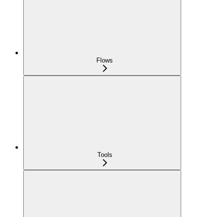
Flows
Tools