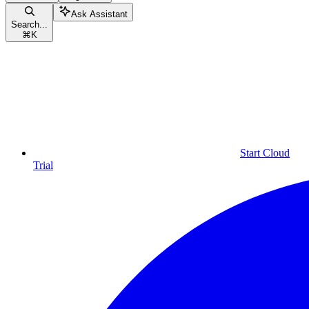
Ask Assistant
Search...
⌘
K
Start Cloud
Trial