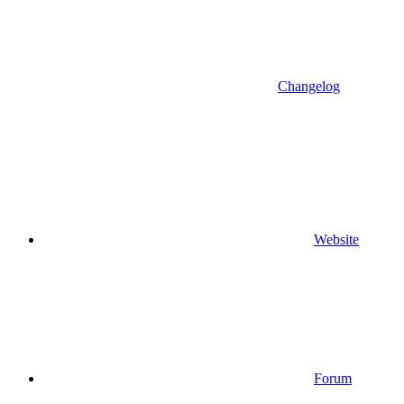
Changelog
Website
Forum