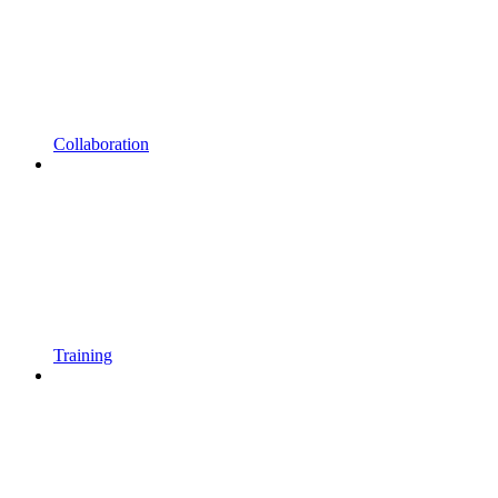
Collaboration
Training