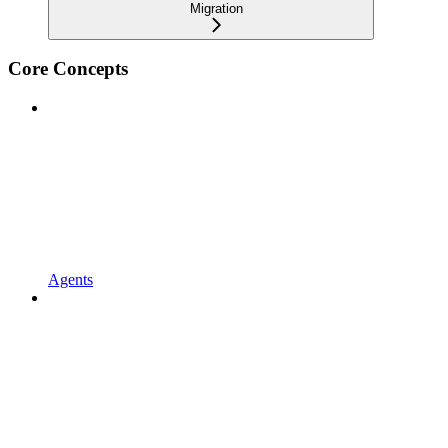
Migration
Core Concepts
Agents