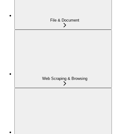
File & Document
Web Scraping & Browsing