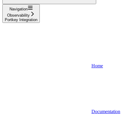
Navigation
Observability
Portkey Integration
Home
Documentation