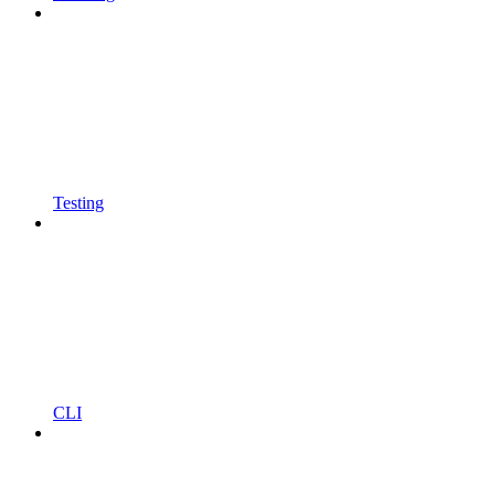
Testing
CLI