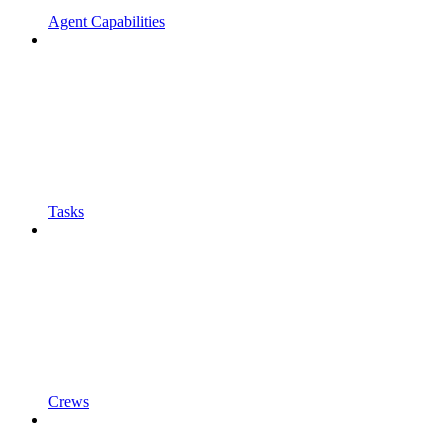
Agent Capabilities
Tasks
Crews