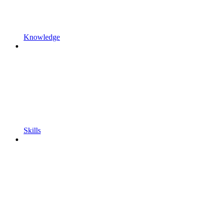
Knowledge
Skills