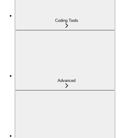
Coding Tools
Advanced