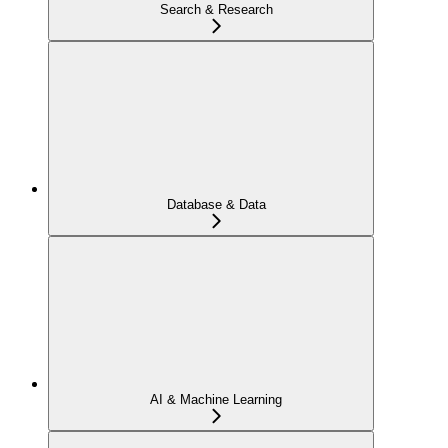
Search & Research
Database & Data
AI & Machine Learning