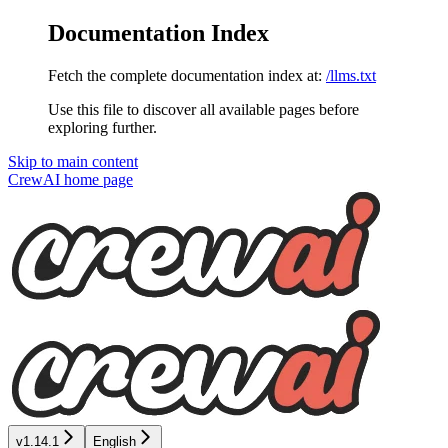
Documentation Index
Fetch the complete documentation index at:
/llms.txt
Use this file to discover all available pages before
exploring further.
Skip to main content
CrewAI
home page
v1.14.1
English