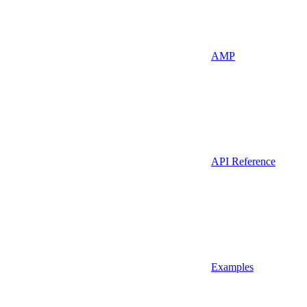
AMP
API Reference
Examples