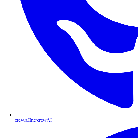
crewAIInc/crewAI