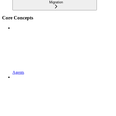
Migration
Core Concepts
Agents