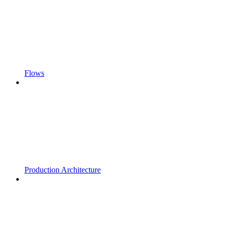
Flows
Production Architecture