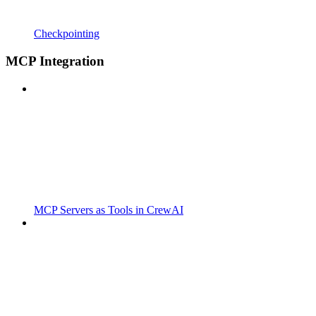
Checkpointing
MCP Integration
MCP Servers as Tools in CrewAI