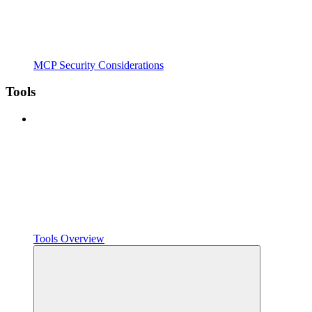
MCP Security Considerations
Tools
Tools Overview