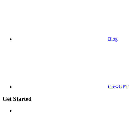
Blog
CrewGPT
Get Started