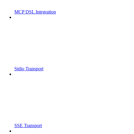
MCP DSL Integration
Stdio Transport
SSE Transport