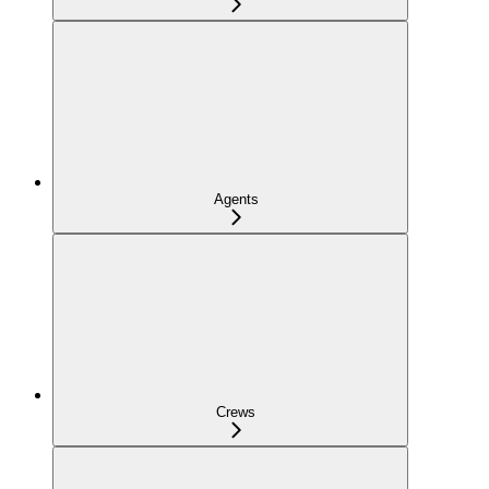
Agents
Crews