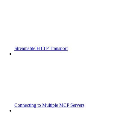
Streamable HTTP Transport
Connecting to Multiple MCP Servers