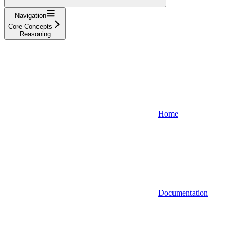
Navigation
Core Concepts
Reasoning
Home
Documentation