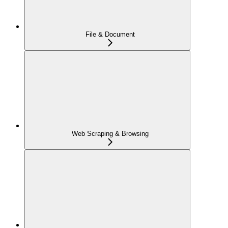
File & Document
Web Scraping & Browsing