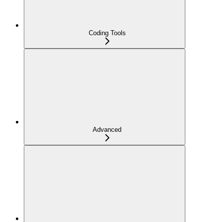
Coding Tools
Advanced