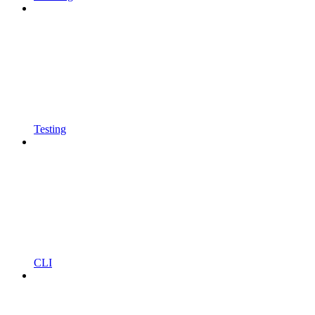
Testing
CLI