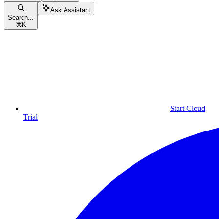
Ask Assistant
Search...
⌘
K
Start Cloud
Trial