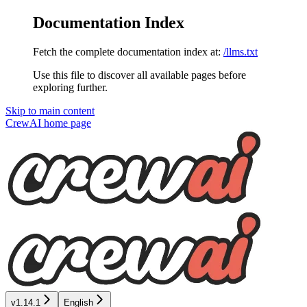
Documentation Index
Fetch the complete documentation index at:
/llms.txt
Use this file to discover all available pages before
exploring further.
Skip to main content
CrewAI
home page
v1.14.1
English