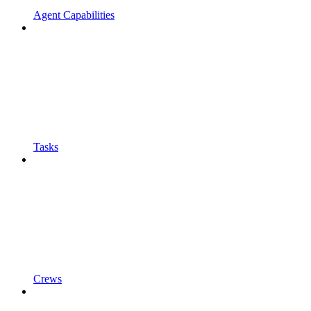
Agent Capabilities
Tasks
Crews