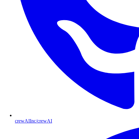
crewAIInc/crewAI