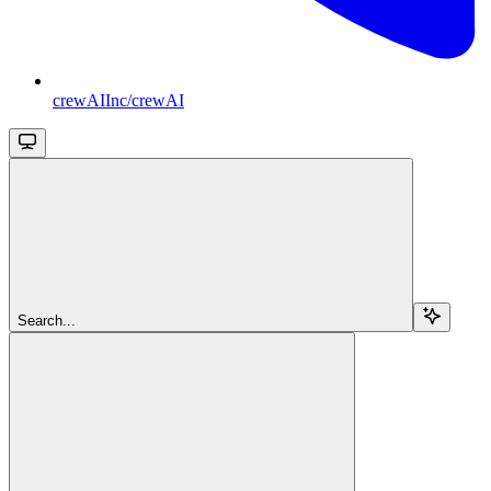
crewAIInc/crewAI
Search...