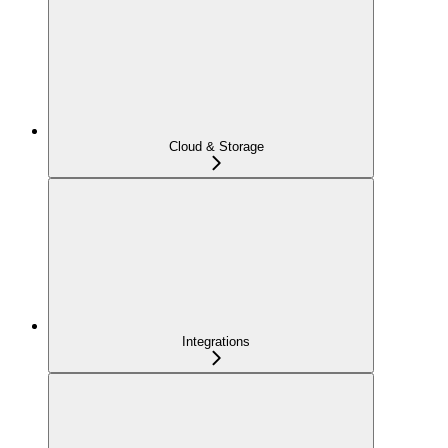
Cloud & Storage
Integrations