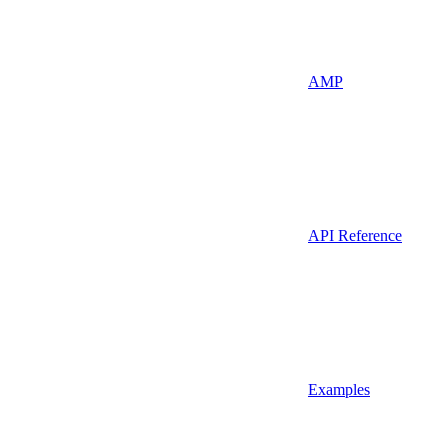
AMP
API Reference
Examples