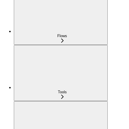
Flows
Tools