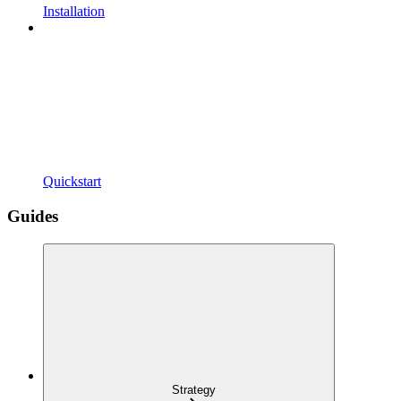
Installation
Quickstart
Guides
Strategy