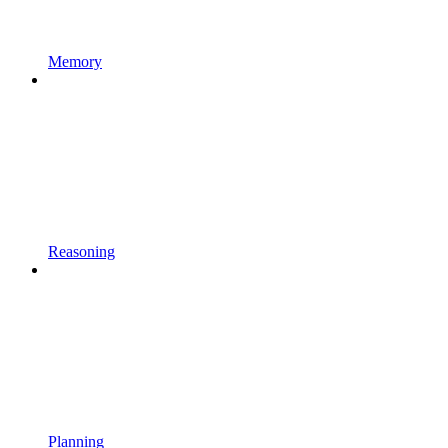
Memory
Reasoning
Planning