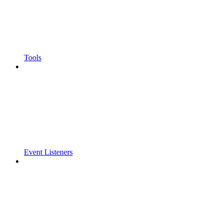
Tools
Event Listeners