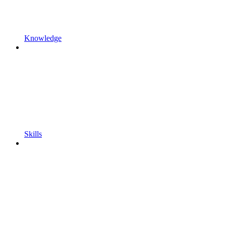
Knowledge
Skills