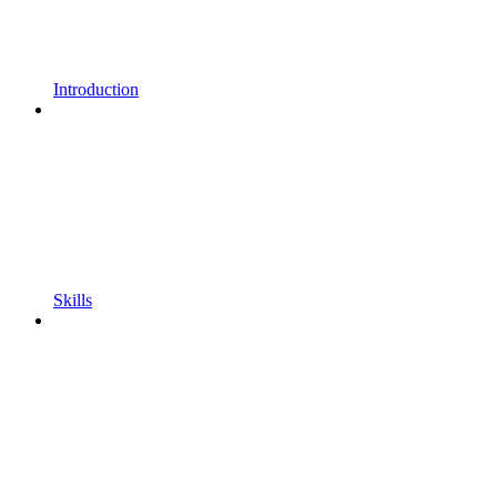
Introduction
Skills