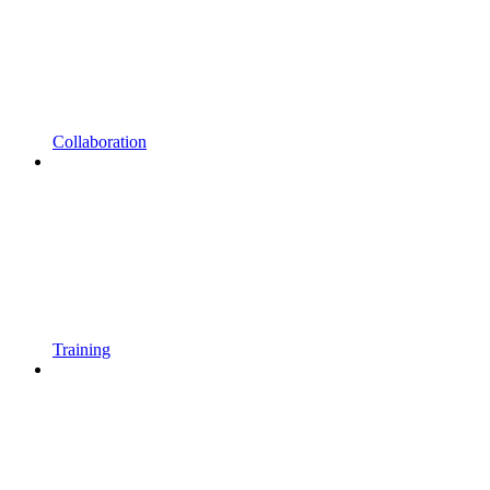
Collaboration
Training