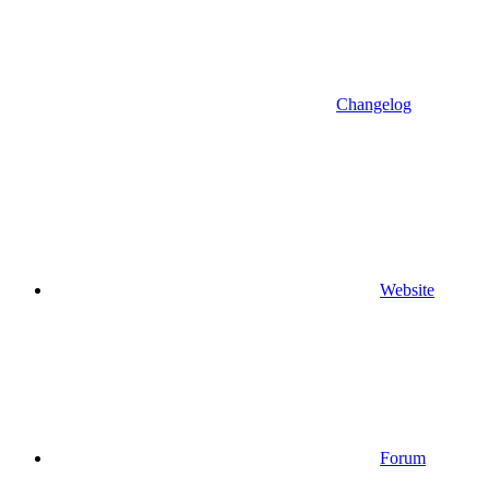
Changelog
Website
Forum