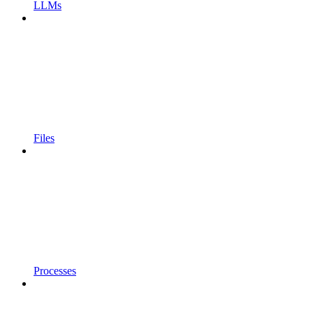
LLMs
Files
Processes