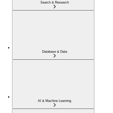
Search & Research
Database & Data
AI & Machine Learning