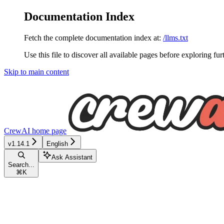
Documentation Index
Fetch the complete documentation index at:
/llms.txt
Use this file to discover all available pages before exploring fur
Skip to main content
CrewAI
home page
v1.14.1
English
Ask Assistant
Search...
⌘
K