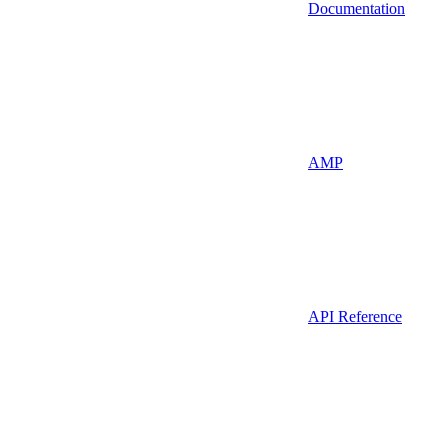
Documentation
AMP
API Reference