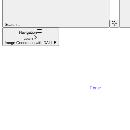
Search...
Navigation
Learn
Image Generation with DALL-E
Home