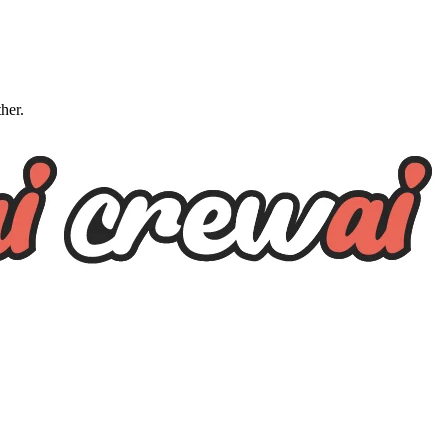
ther.