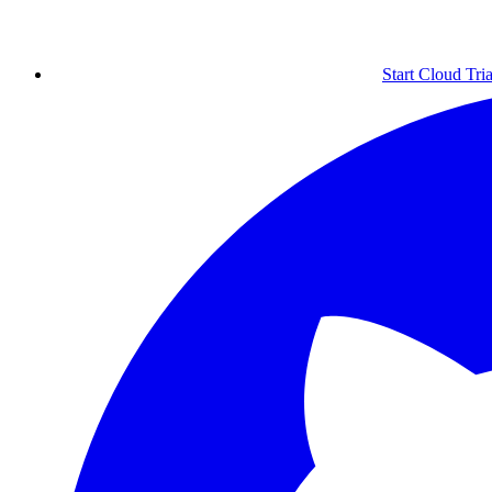
Start Cloud Tria