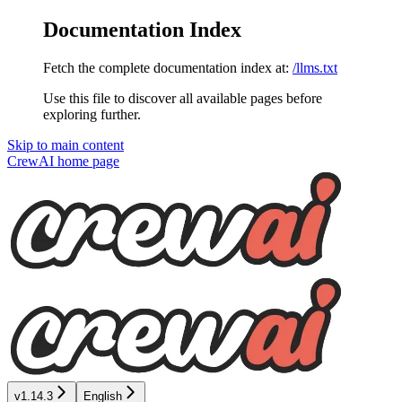
Documentation Index
Fetch the complete documentation index at:
/llms.txt
Use this file to discover all available pages before
exploring further.
Skip to main content
CrewAI
home page
v1.14.3
English