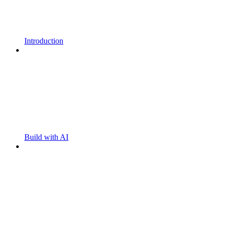
Introduction
Build with AI