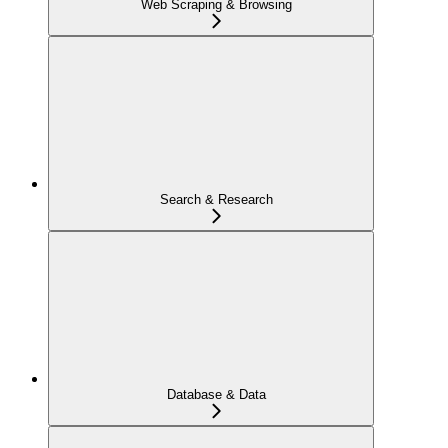
Web Scraping & Browsing
Search & Research
Database & Data