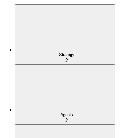
Strategy
Agents