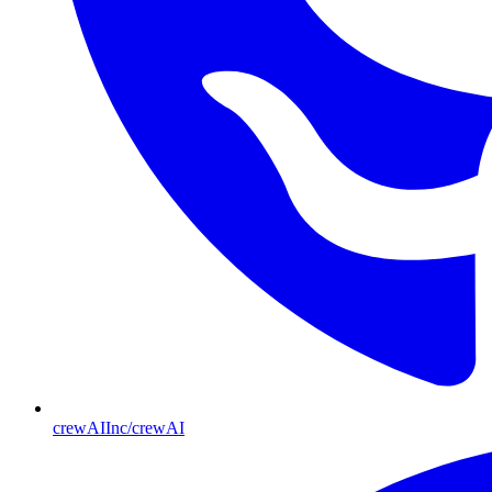
crewAIInc/crewAI