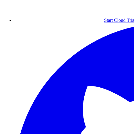
Start Cloud Tria