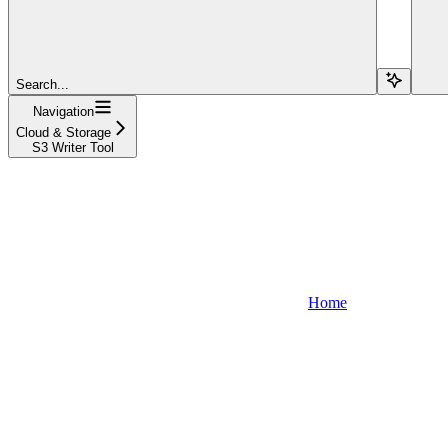
Search...
Navigation
Cloud & Storage
S3 Writer Tool
Home