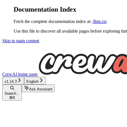
Documentation Index
Fetch the complete documentation index at:
/llms.txt
Use this file to discover all available pages before exploring fur
Skip to main content
CrewAI
home page
v1.14.3
English
Ask Assistant
Search...
⌘
K