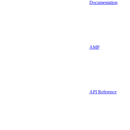
Documentation
AMP
API Reference