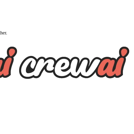
ther.