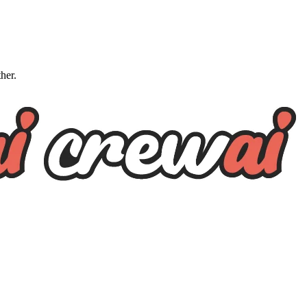
ther.