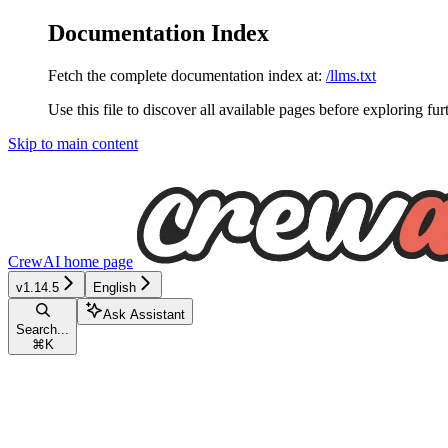
Documentation Index
Fetch the complete documentation index at:
/llms.txt
Use this file to discover all available pages before exploring fur
Skip to main content
CrewAI
home page
v1.14.5
English
Ask Assistant
Search...
⌘
K