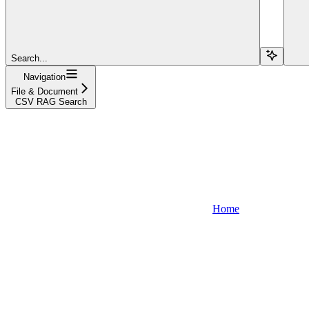
Search...
Navigation
File & Document
CSV RAG Search
Home