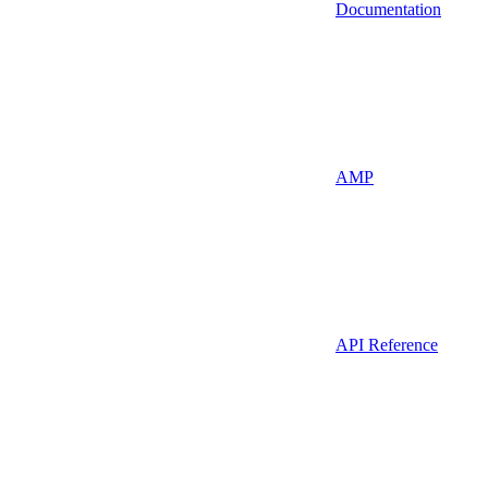
Documentation
AMP
API Reference