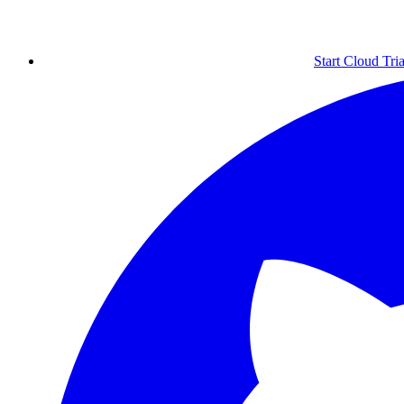
Start Cloud Tria