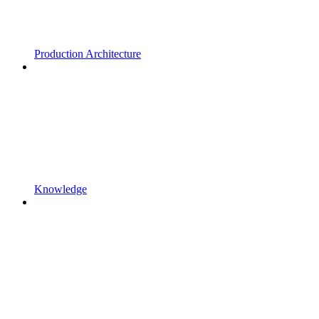
Production Architecture
Knowledge