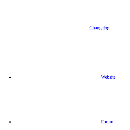
Changelog
Website
Forum