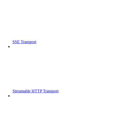
SSE Transport
Streamable HTTP Transport