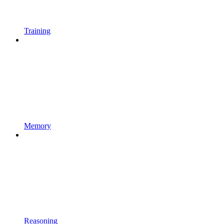
Training
Memory
Reasoning