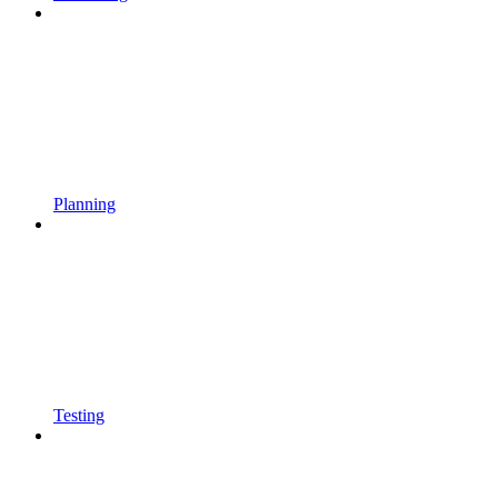
Planning
Testing