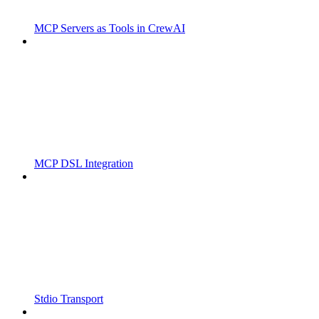
MCP Servers as Tools in CrewAI
MCP DSL Integration
Stdio Transport