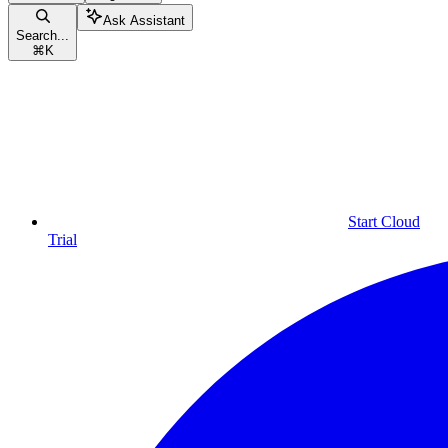
Ask Assistant
Search...
⌘
K
Start Cloud
Trial