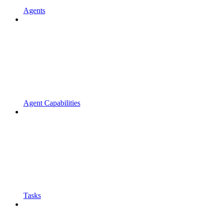
Agents
Agent Capabilities
Tasks