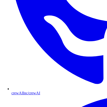
crewAIInc/crewAI