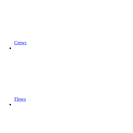
Crews
Flows