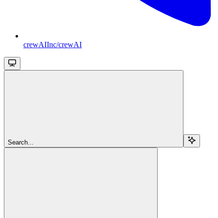
crewAIInc/crewAI
Search...