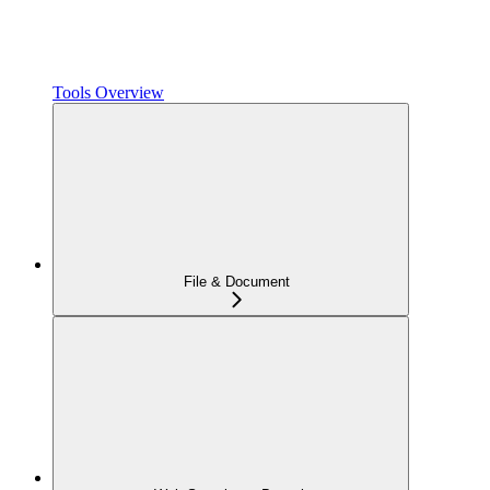
Tools Overview
File & Document