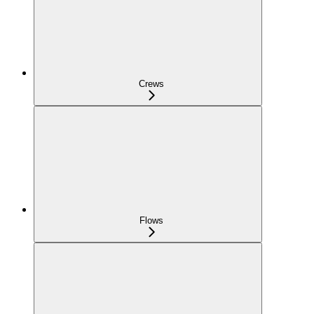
Crews
Flows