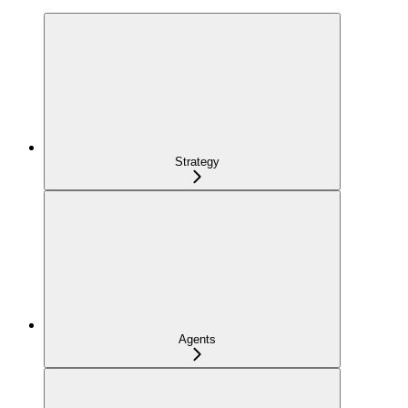
Strategy
Agents