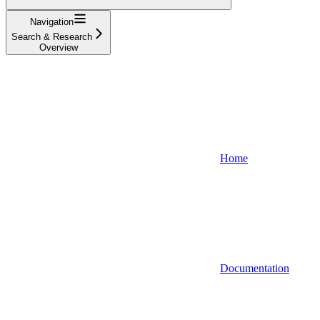
Navigation
Search & Research
Overview
Home
Documentation