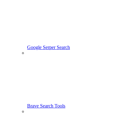
Google Serper Search
Brave Search Tools