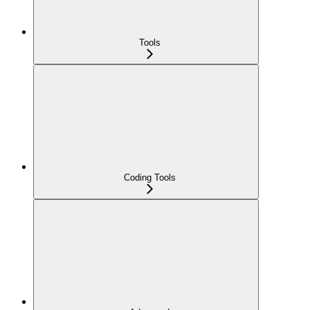
Tools
Coding Tools