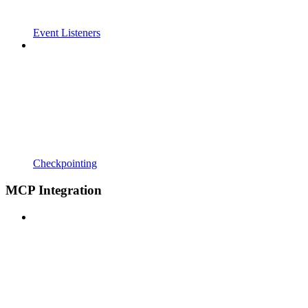
Event Listeners
Checkpointing
MCP Integration