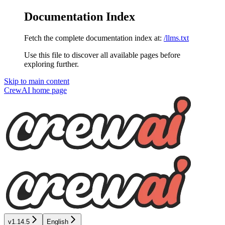
Documentation Index
Fetch the complete documentation index at:
/llms.txt
Use this file to discover all available pages before
exploring further.
Skip to main content
CrewAI
home page
v1.14.5
English