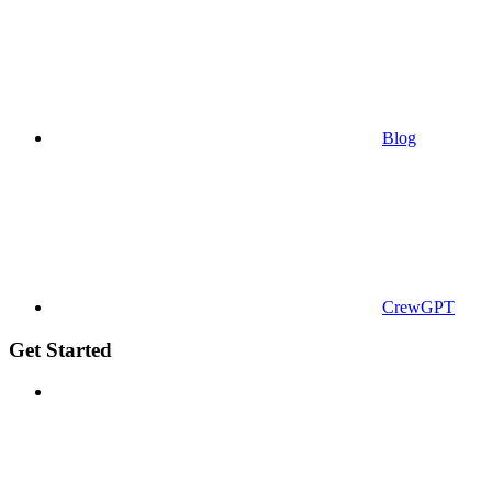
Blog
CrewGPT
Get Started