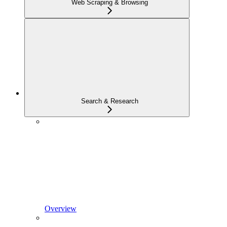
Web Scraping & Browsing
Search & Research
Overview