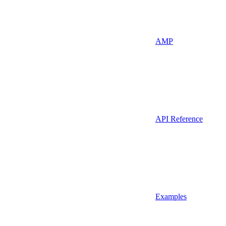
AMP
API Reference
Examples