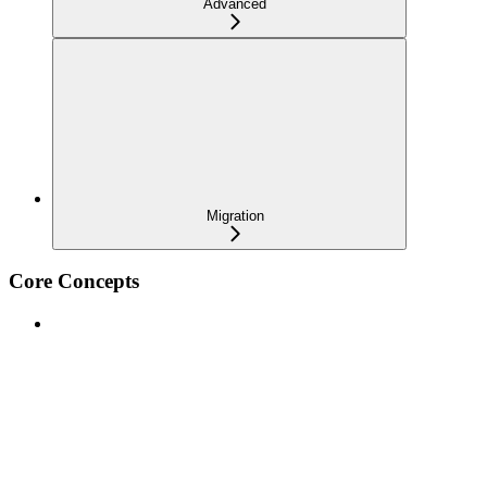
Advanced
Migration
Core Concepts