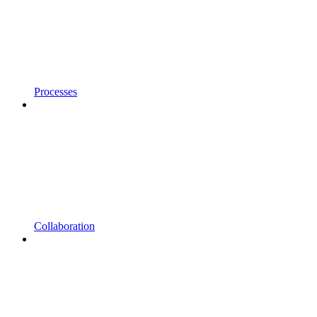
Processes
Collaboration