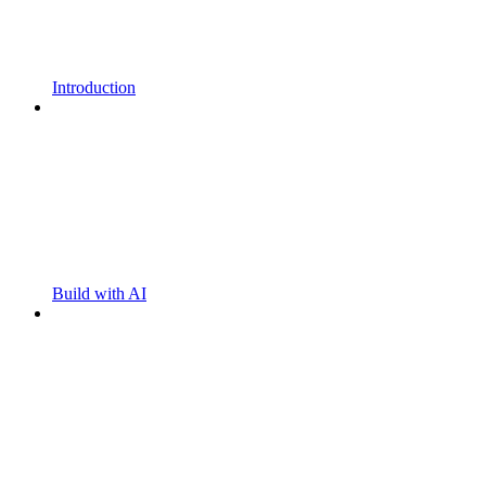
Introduction
Build with AI