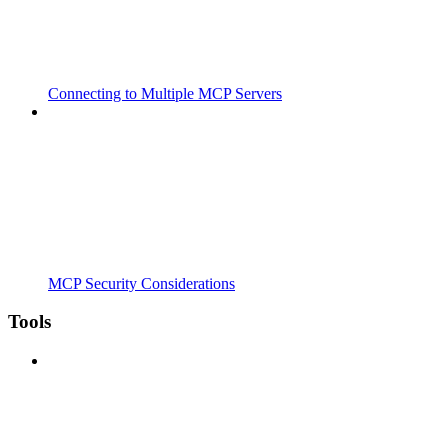
Connecting to Multiple MCP Servers
MCP Security Considerations
Tools