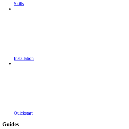
Skills
Installation
Quickstart
Guides