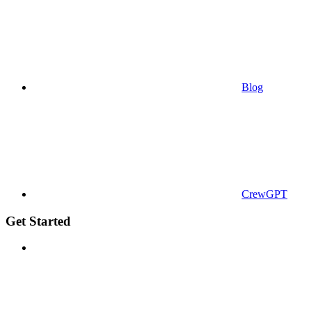
Blog
CrewGPT
Get Started