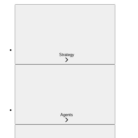
Strategy
Agents