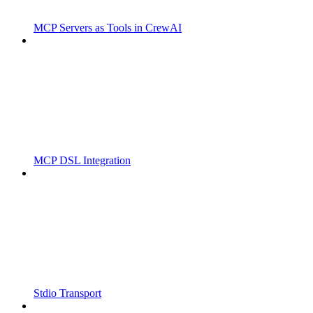
MCP Servers as Tools in CrewAI
MCP DSL Integration
Stdio Transport