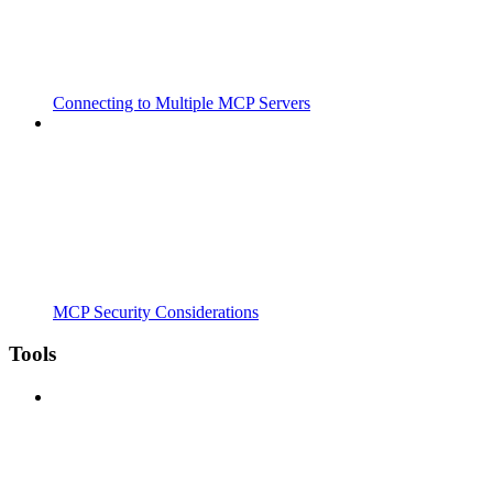
Connecting to Multiple MCP Servers
MCP Security Considerations
Tools