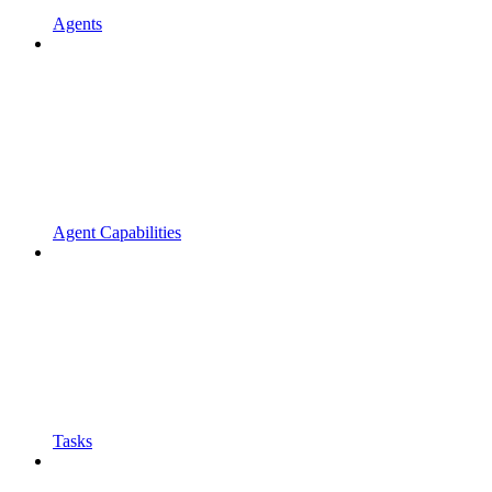
Agents
Agent Capabilities
Tasks