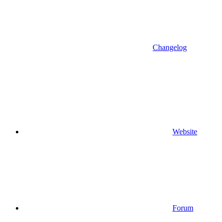
Changelog
Website
Forum