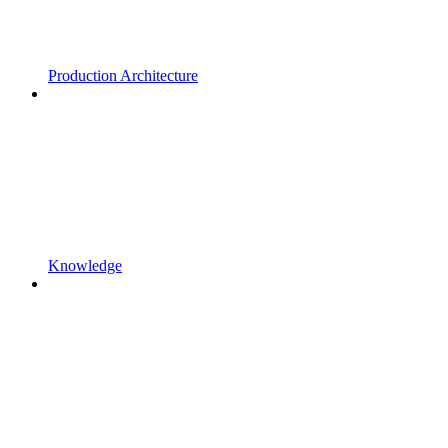
Production Architecture
Knowledge