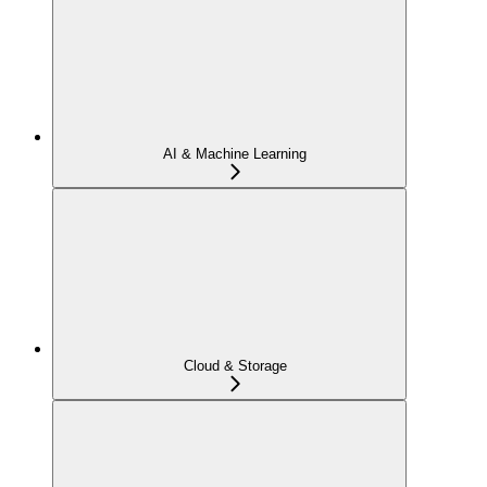
AI & Machine Learning
Cloud & Storage