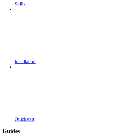
Skills
Installation
Quickstart
Guides