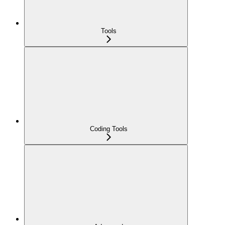
Tools
Coding Tools