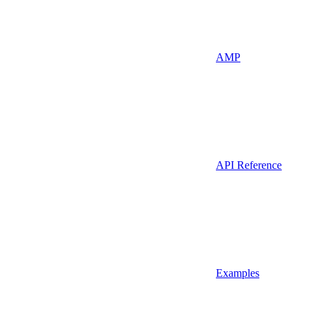
AMP
API Reference
Examples