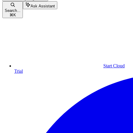
Ask Assistant
Search...
⌘
K
Start Cloud
Trial