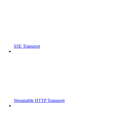
SSE Transport
Streamable HTTP Transport