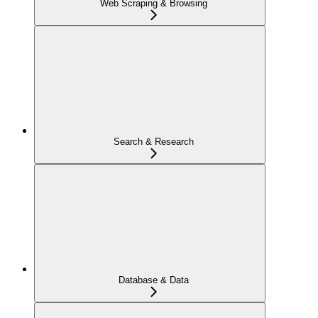
Web Scraping & Browsing
Search & Research
Database & Data