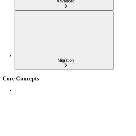
Advanced
Migration
Core Concepts