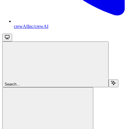
crewAIInc/crewAI
Search...