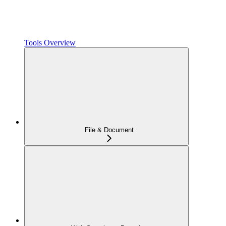
Tools Overview
File & Document