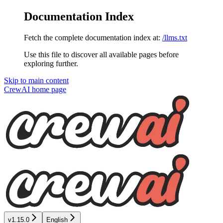
Documentation Index
Fetch the complete documentation index at:
/llms.txt
Use this file to discover all available pages before
exploring further.
Skip to main content
CrewAI
home page
v1.15.0
English