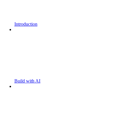
Introduction
Build with AI