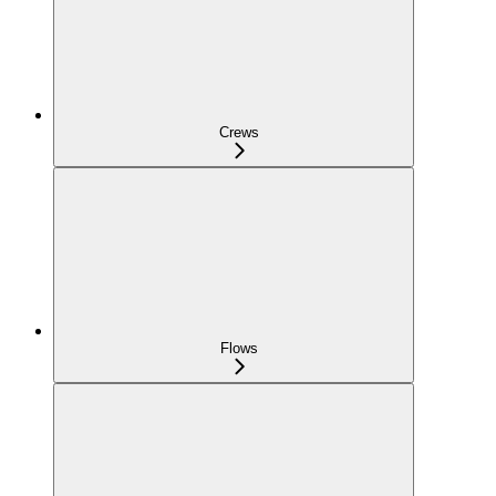
Crews
Flows