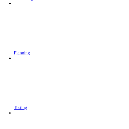
Planning
Testing