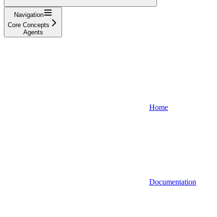
Navigation
Core Concepts
Agents
Home
Documentation