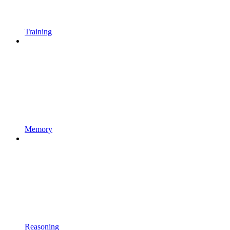
Training
Memory
Reasoning