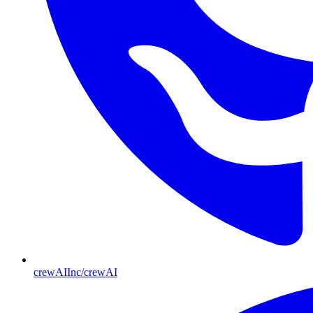
crewAIInc/crewAI