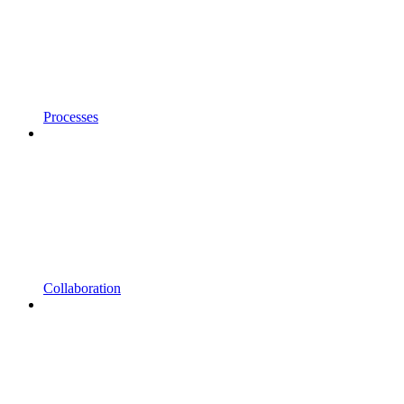
Processes
Collaboration