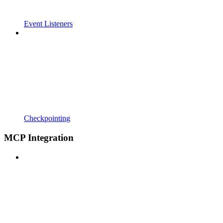
Event Listeners
Checkpointing
MCP Integration