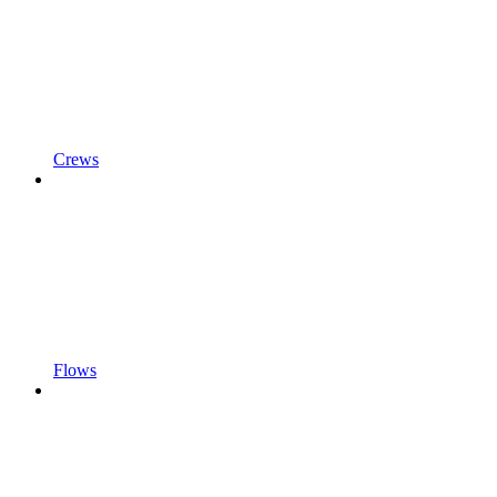
Crews
Flows