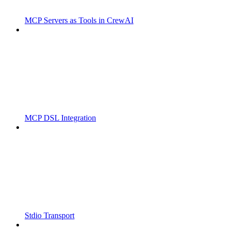
MCP Servers as Tools in CrewAI
MCP DSL Integration
Stdio Transport