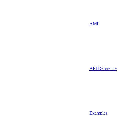
AMP
API Reference
Examples