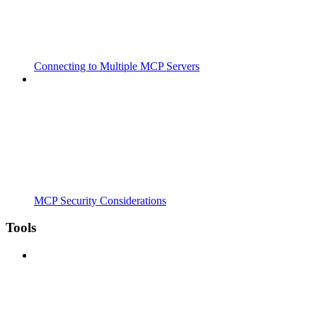
Connecting to Multiple MCP Servers
MCP Security Considerations
Tools