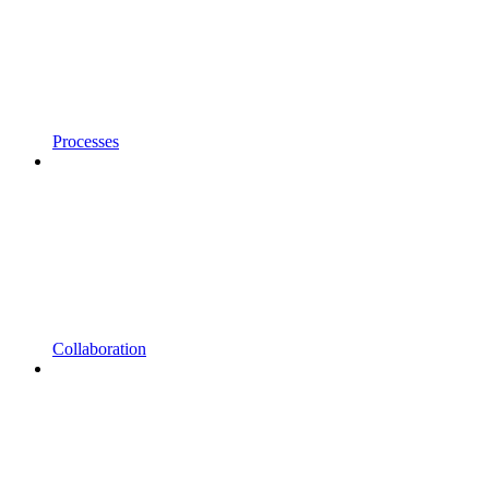
Processes
Collaboration