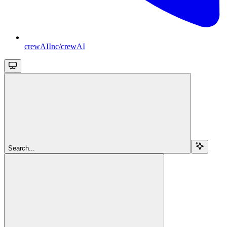
crewAIInc/crewAI
Search...