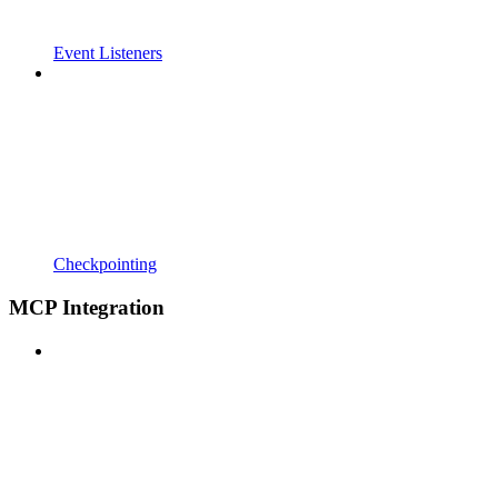
Event Listeners
Checkpointing
MCP Integration