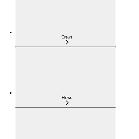
Crews
Flows