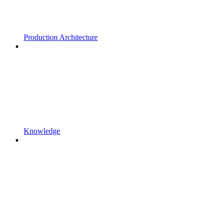
Production Architecture
Knowledge