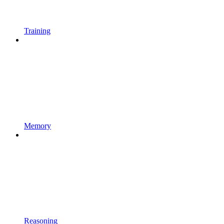
Training
Memory
Reasoning