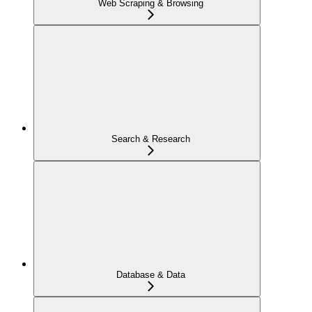
Web Scraping & Browsing
Search & Research
Database & Data