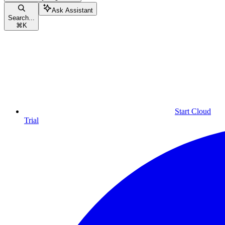
Ask Assistant
Search...
⌘
K
Start Cloud
Trial