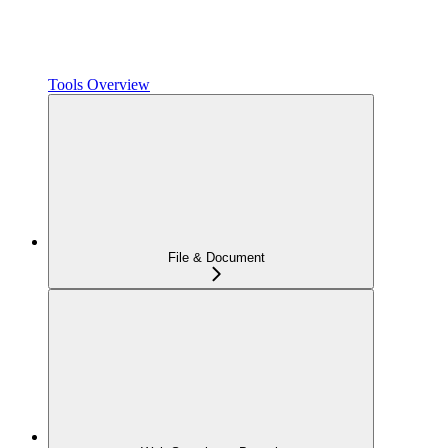
Tools Overview
File & Document