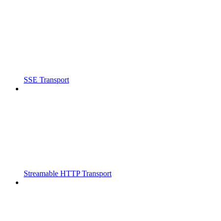
SSE Transport
Streamable HTTP Transport