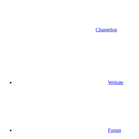
Changelog
Website
Forum