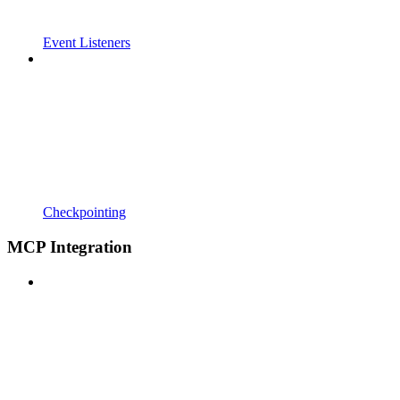
Event Listeners
Checkpointing
MCP Integration