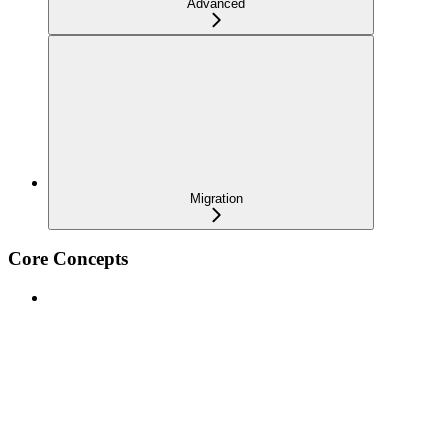
Advanced
Migration
Core Concepts