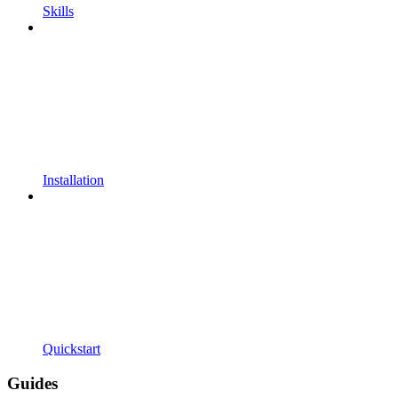
Skills
Installation
Quickstart
Guides