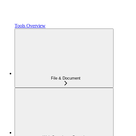
Tools Overview
File & Document