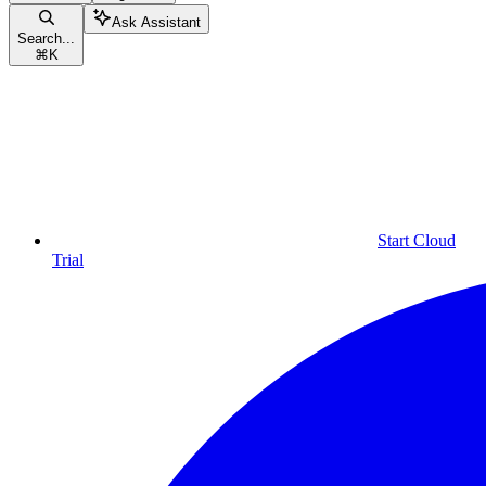
Ask Assistant
Search...
⌘
K
Start Cloud
Trial