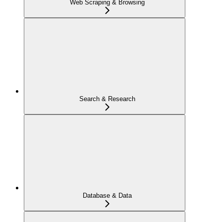
Web Scraping & Browsing
Search & Research
Database & Data