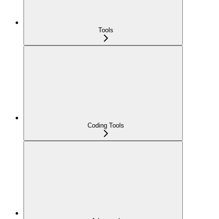
Tools
Coding Tools