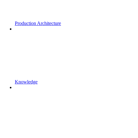
Production Architecture
Knowledge