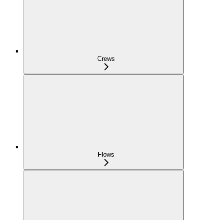
Crews
Flows