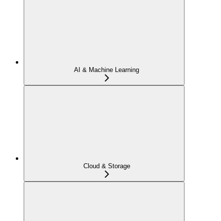
AI & Machine Learning
Cloud & Storage