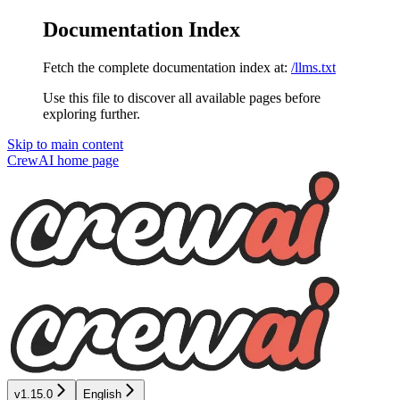
Documentation Index
Fetch the complete documentation index at:
/llms.txt
Use this file to discover all available pages before
exploring further.
Skip to main content
CrewAI
home page
v1.15.0
English