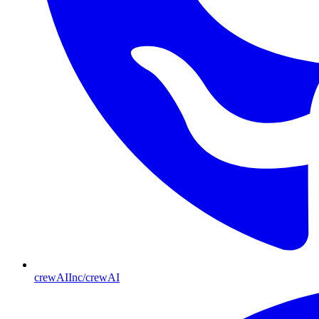
crewAIInc/crewAI