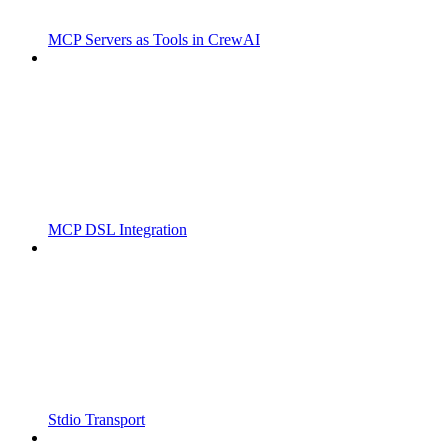
MCP Servers as Tools in CrewAI
MCP DSL Integration
Stdio Transport