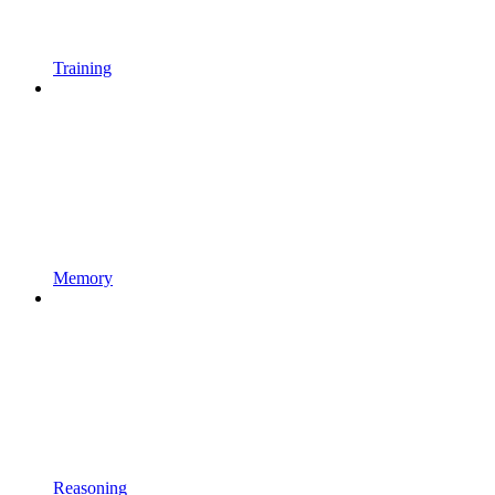
Training
Memory
Reasoning