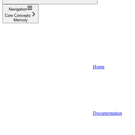
Navigation
Core Concepts
Memory
Home
Documentation