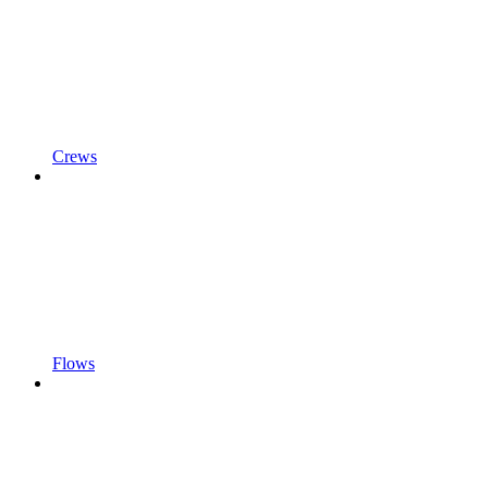
Crews
Flows