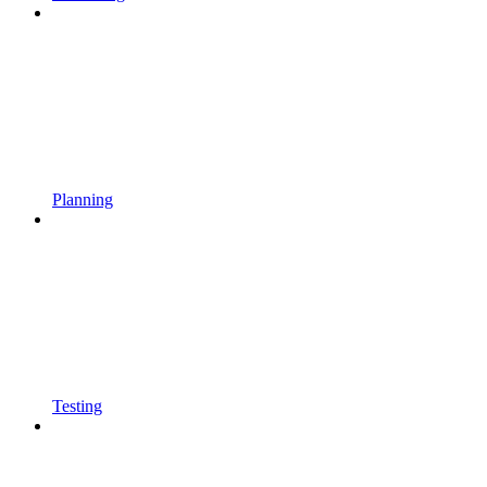
Planning
Testing