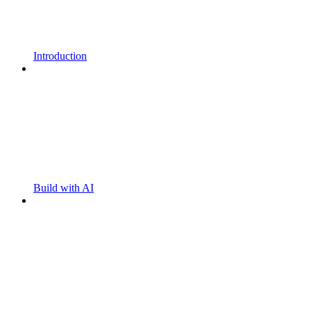
Introduction
Build with AI