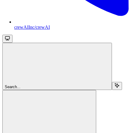
crewAIInc/crewAI
Search...