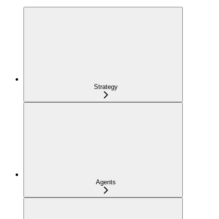
Strategy
Agents