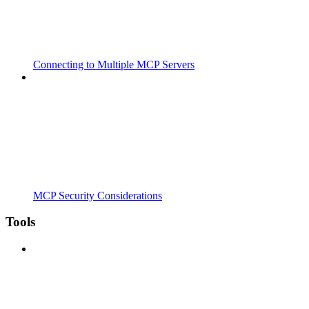
Connecting to Multiple MCP Servers
MCP Security Considerations
Tools