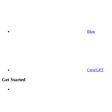
Blog
CrewGPT
Get Started