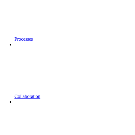
Processes
Collaboration