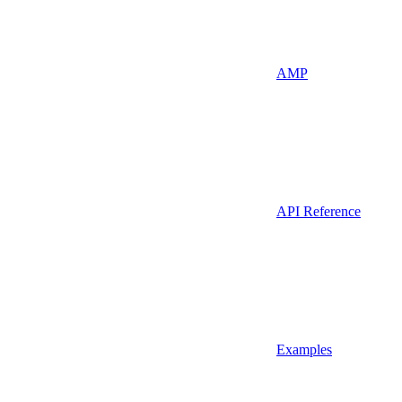
AMP
API Reference
Examples