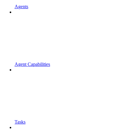
Agents
Agent Capabilities
Tasks