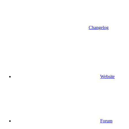
Changelog
Website
Forum