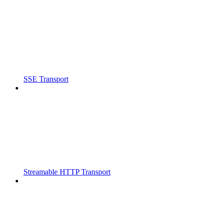
SSE Transport
Streamable HTTP Transport