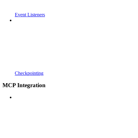
Event Listeners
Checkpointing
MCP Integration