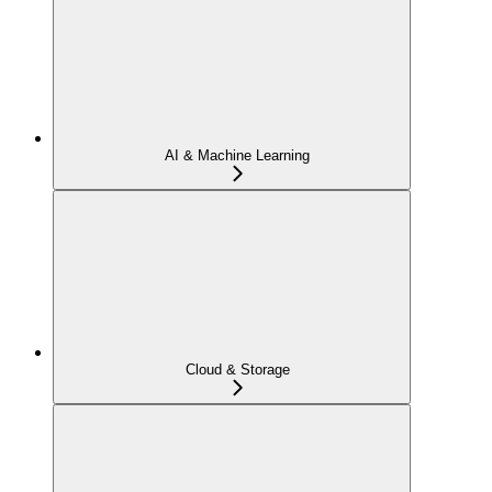
AI & Machine Learning
Cloud & Storage