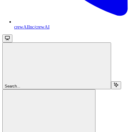
crewAIInc/crewAI
Search...