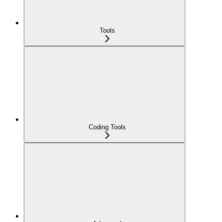
Tools
Coding Tools