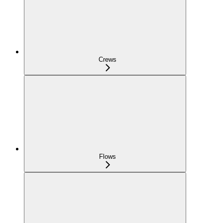
Crews
Flows