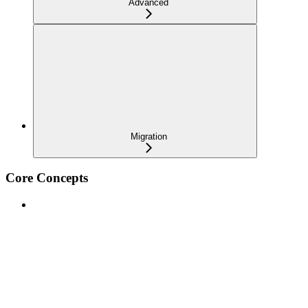
Advanced
Migration
Core Concepts