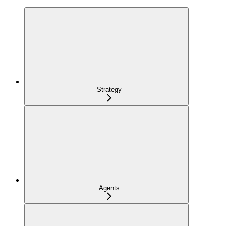
Strategy
Agents