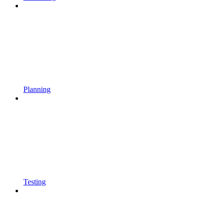
Planning
Testing