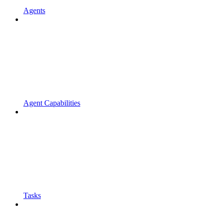
Agents
Agent Capabilities
Tasks