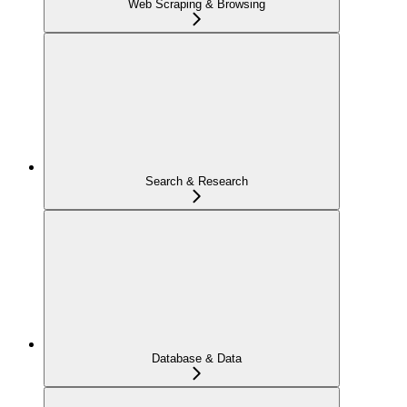
Web Scraping & Browsing
Search & Research
Database & Data