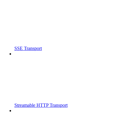
SSE Transport
Streamable HTTP Transport