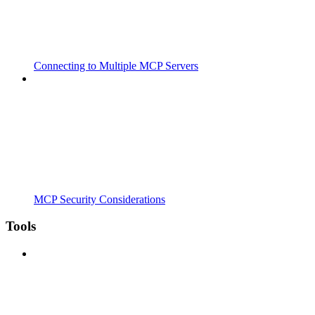
Connecting to Multiple MCP Servers
MCP Security Considerations
Tools