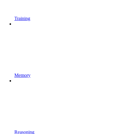
Training
Memory
Reasoning