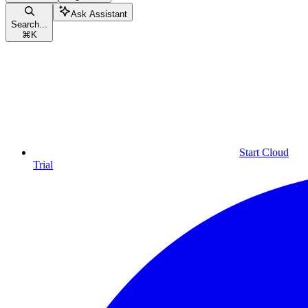
Ask Assistant
Search...
⌘
K
Start Cloud
Trial