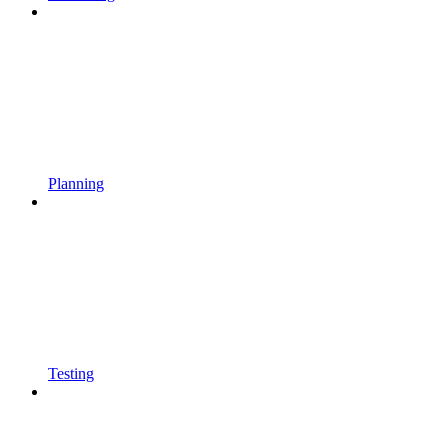
Planning
Testing