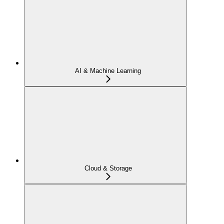
AI & Machine Learning
Cloud & Storage