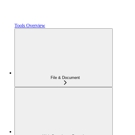
Tools Overview
File & Document