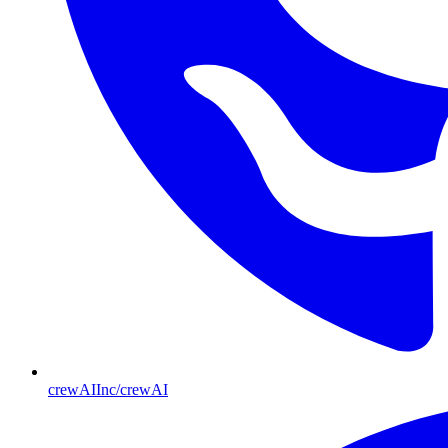
crewAIInc/crewAI