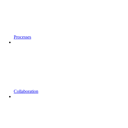
Processes
Collaboration