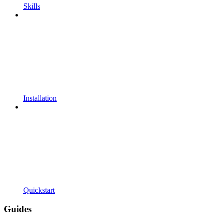
Skills
Installation
Quickstart
Guides