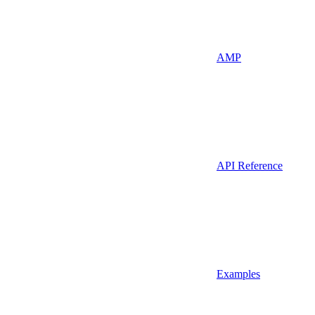
AMP
API Reference
Examples