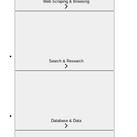
Web Scraping & Browsing
Search & Research
Database & Data