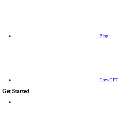
Blog
CrewGPT
Get Started