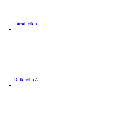
Introduction
Build with AI