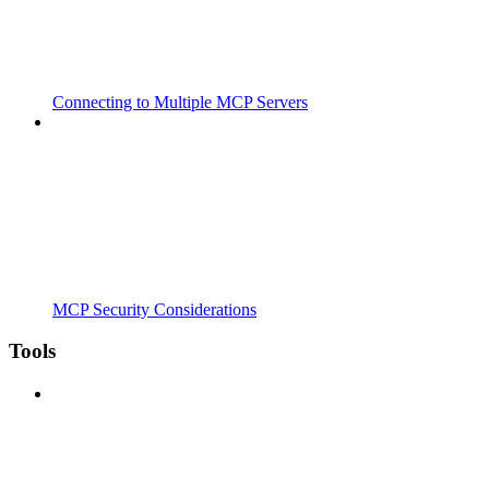
Connecting to Multiple MCP Servers
MCP Security Considerations
Tools