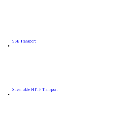
SSE Transport
Streamable HTTP Transport