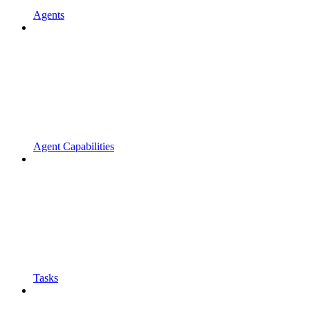
Agents
Agent Capabilities
Tasks