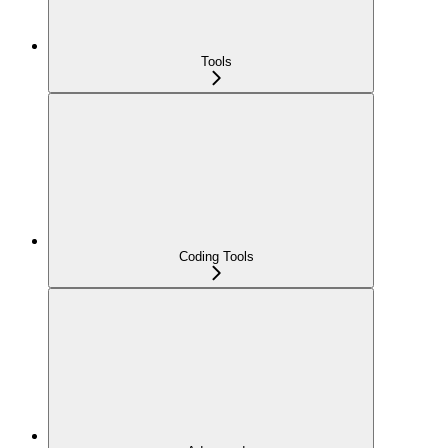
Tools
Coding Tools