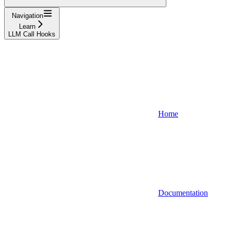
Navigation
Learn
LLM Call Hooks
Home
Documentation