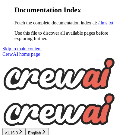
Documentation Index
Fetch the complete documentation index at:
/llms.txt
Use this file to discover all available pages before
exploring further.
Skip to main content
CrewAI
home page
v1.15.0
English