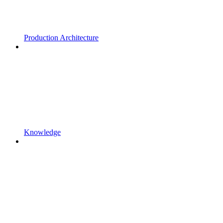
Production Architecture
Knowledge