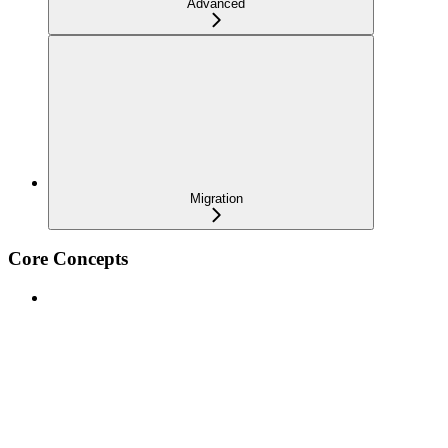
Advanced
Migration
Core Concepts