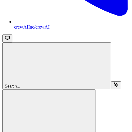
crewAIInc/crewAI
Search...