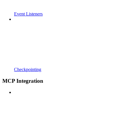
Event Listeners
Checkpointing
MCP Integration