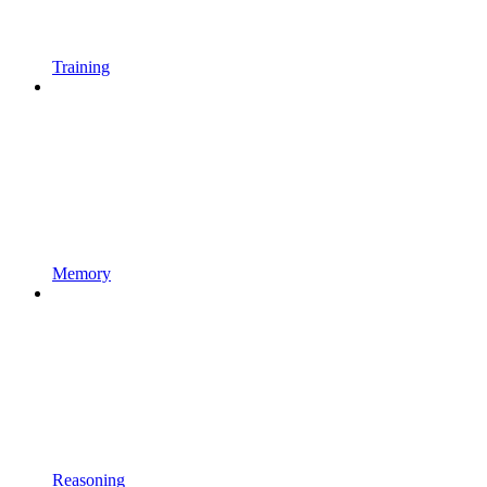
Training
Memory
Reasoning