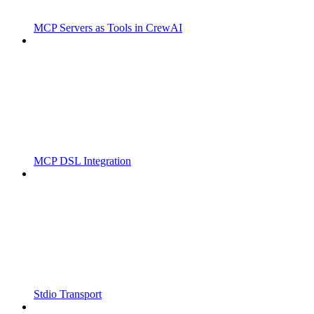
MCP Servers as Tools in CrewAI
MCP DSL Integration
Stdio Transport