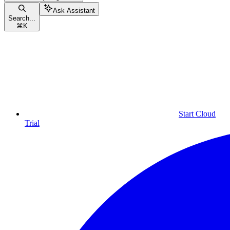
Ask Assistant
Search...
⌘
K
Start Cloud
Trial