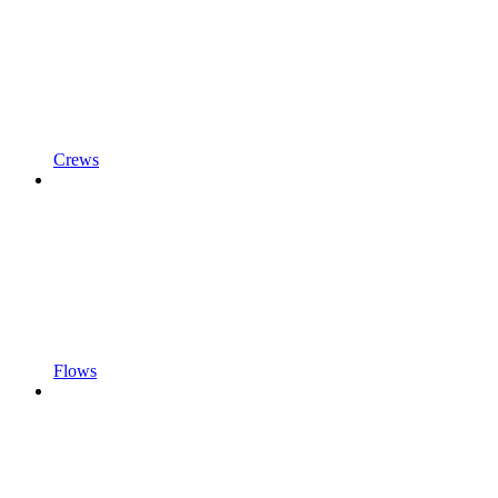
Crews
Flows