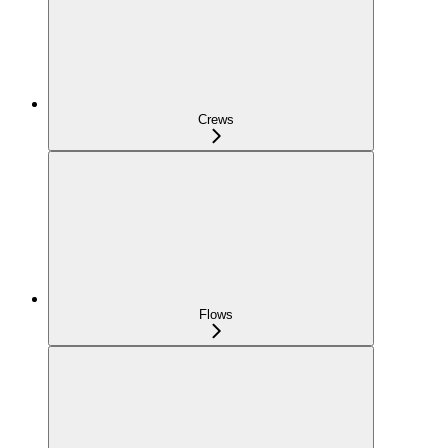
Crews
Flows