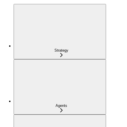
Strategy
Agents