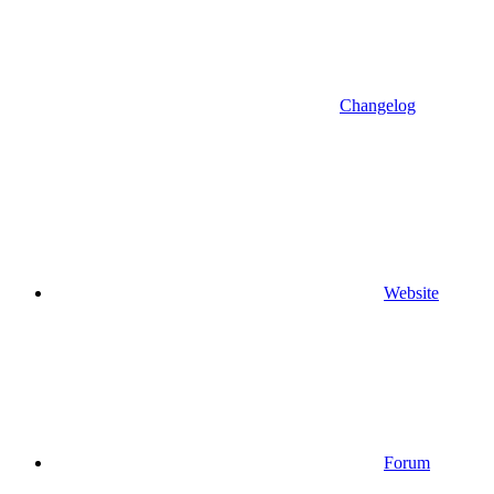
Changelog
Website
Forum