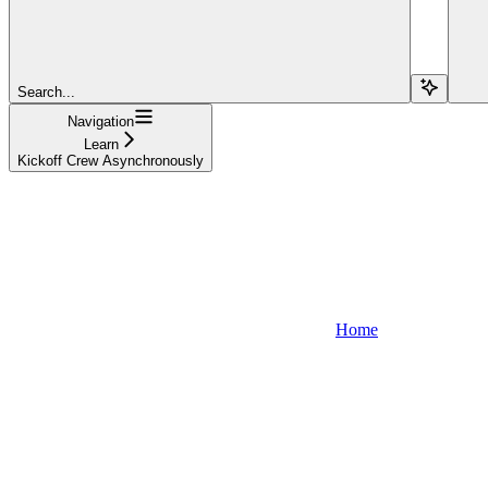
Search...
Navigation
Learn
Kickoff Crew Asynchronously
Home