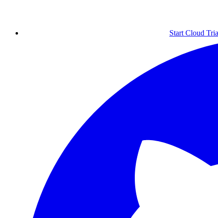
Start Cloud Tria