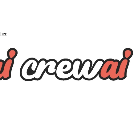
ther.