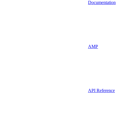
Documentation
AMP
API Reference