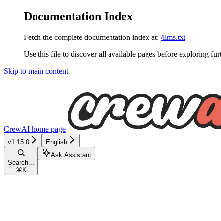
Documentation Index
Fetch the complete documentation index at:
/llms.txt
Use this file to discover all available pages before exploring fur
Skip to main content
CrewAI
home page
v1.15.0
English
Ask Assistant
Search...
⌘
K