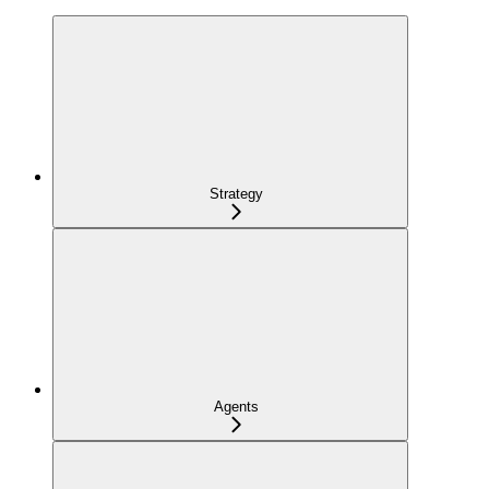
Strategy
Agents