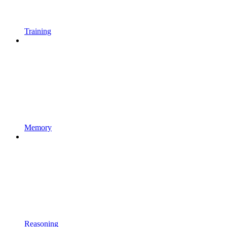
Training
Memory
Reasoning