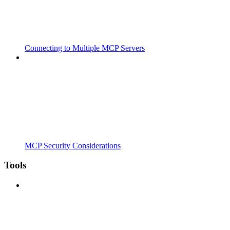
Connecting to Multiple MCP Servers
MCP Security Considerations
Tools