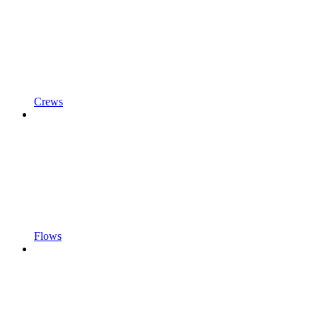
Crews
Flows