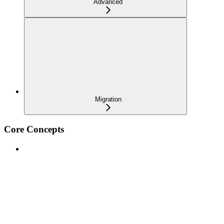
Advanced
Migration
Core Concepts