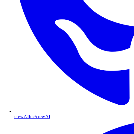
crewAIInc/crewAI