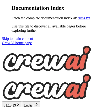
Documentation Index
Fetch the complete documentation index at:
/llms.txt
Use this file to discover all available pages before
exploring further.
Skip to main content
CrewAI
home page
v1.15.13
English