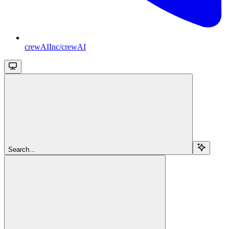
crewAIInc/crewAI
Search...