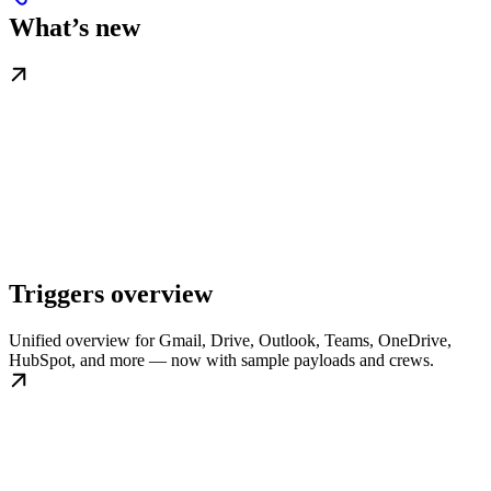
What’s new
Triggers overview
Unified overview for Gmail, Drive, Outlook, Teams, OneDrive,
HubSpot, and more — now with sample payloads and crews.