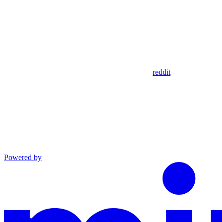
reddit
Powered by