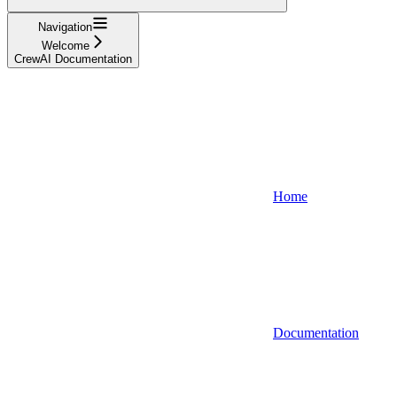
Navigation
Welcome
CrewAI Documentation
Home
Documentation