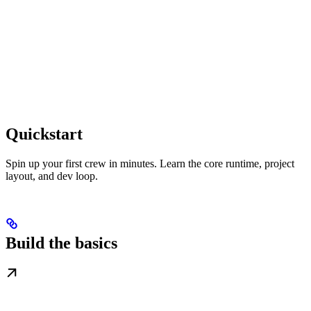
Quickstart
Spin up your first crew in minutes. Learn the core runtime, project
layout, and dev loop.
Build the basics