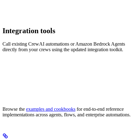
Integration tools
Call existing CrewAI automations or Amazon Bedrock Agents
directly from your crews using the updated integration toolkit.
Browse the
examples and cookbooks
for end-to-end reference
implementations across agents, flows, and enterprise automations.