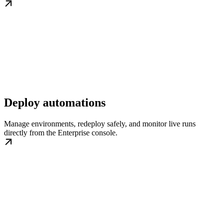
Deploy automations
Manage environments, redeploy safely, and monitor live runs
directly from the Enterprise console.