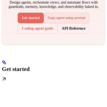
Design agents, orchestrate crews, and automate flows with
guardrails, memory, knowledge, and observability baked in.
Get started
Copy agent setup prompt
Coding-agent guide
API Reference
Get started