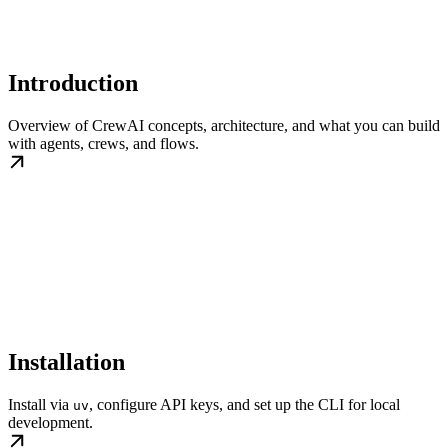
Introduction
Overview of CrewAI concepts, architecture, and what you can build
with agents, crews, and flows.
Installation
Install via
, configure API keys, and set up the CLI for local
uv
development.