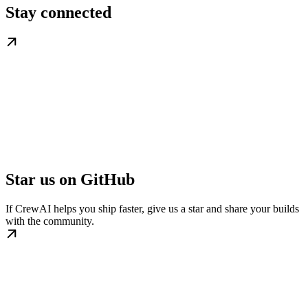
Stay connected
Star us on GitHub
If CrewAI helps you ship faster, give us a star and share your builds
with the community.