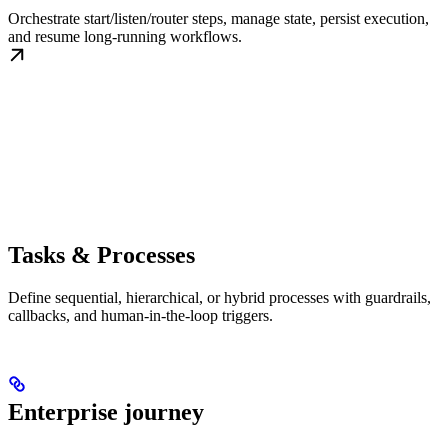
Orchestrate start/listen/router steps, manage state, persist execution,
and resume long-running workflows.
Tasks & Processes
Define sequential, hierarchical, or hybrid processes with guardrails,
callbacks, and human-in-the-loop triggers.
Enterprise journey