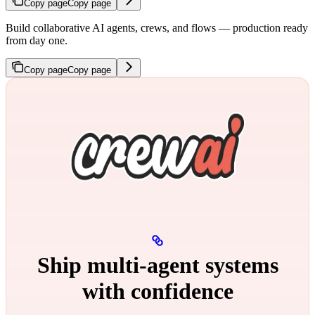
Copy page
Copy page
Build collaborative AI agents, crews, and flows — production ready
from day one.
Copy page
Copy page
Ship multi‑agent systems
with confidence