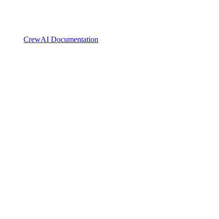
CrewAI Documentation