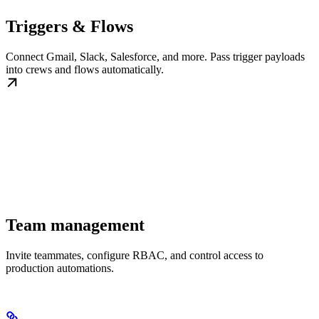
Triggers & Flows
Connect Gmail, Slack, Salesforce, and more. Pass trigger payloads
into crews and flows automatically.
Team management
Invite teammates, configure RBAC, and control access to
production automations.