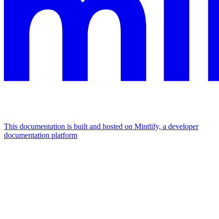
This documentation is built and hosted on Mintlify, a developer
documentation platform
Assistant
Responses
are
generated
using