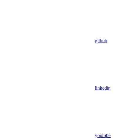
github
linkedin
youtube