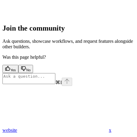
Join the community
Ask questions, showcase workflows, and request features alongside
other builders.
Was this page helpful?
Yes
No
⌘
I
website
x