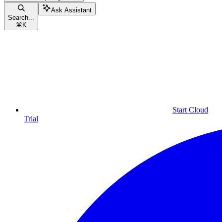
Ask Assistant
Search...
⌘
K
Start Cloud
Trial