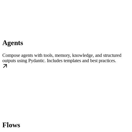
Agents
Compose agents with tools, memory, knowledge, and structured
outputs using Pydantic. Includes templates and best practices.
Flows