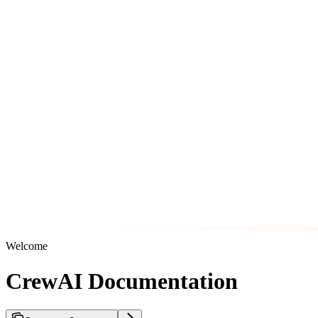
Welcome
CrewAI Documentation