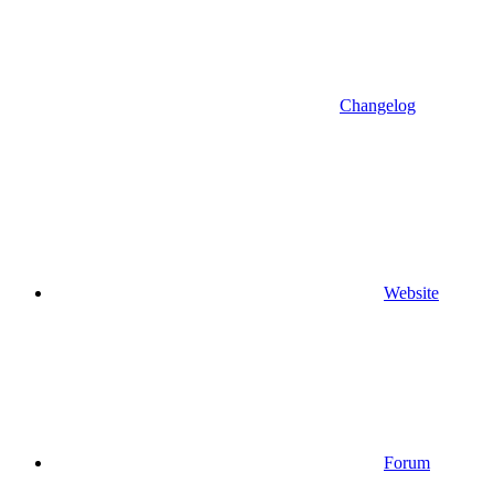
Changelog
Website
Forum