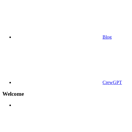
Blog
CrewGPT
Welcome