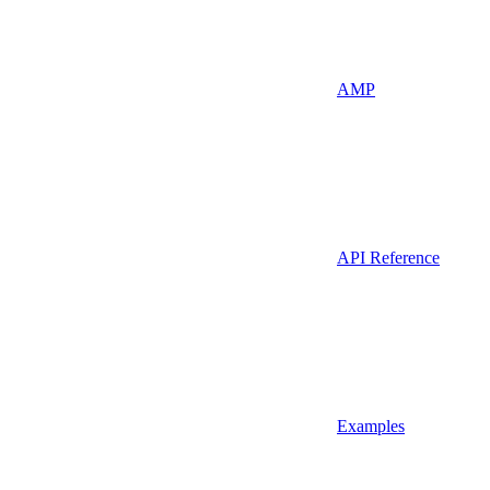
AMP
API Reference
Examples