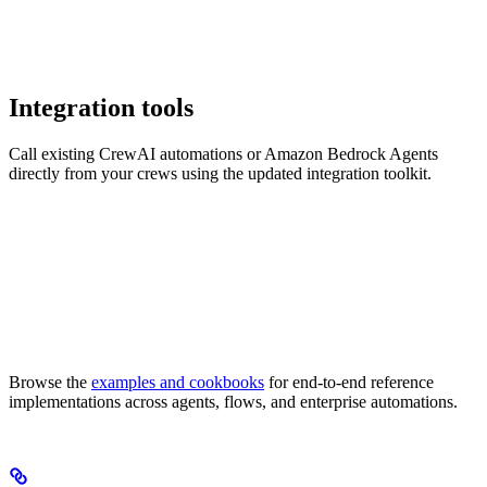
Integration tools
Call existing CrewAI automations or Amazon Bedrock Agents
directly from your crews using the updated integration toolkit.
Browse the
examples and cookbooks
for end-to-end reference
implementations across agents, flows, and enterprise automations.