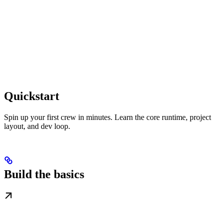
Quickstart
Spin up your first crew in minutes. Learn the core runtime, project
layout, and dev loop.
Build the basics