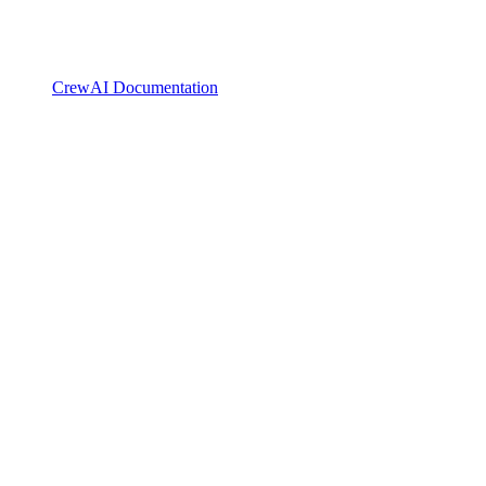
CrewAI Documentation