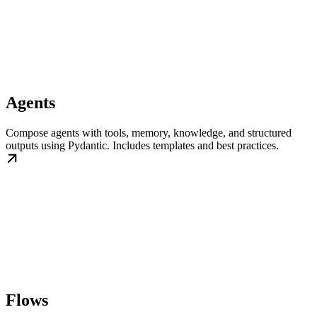
Agents
Compose agents with tools, memory, knowledge, and structured
outputs using Pydantic. Includes templates and best practices.
Flows