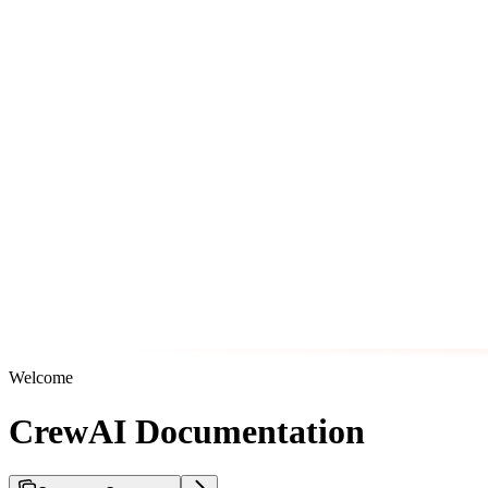
Welcome
CrewAI Documentation