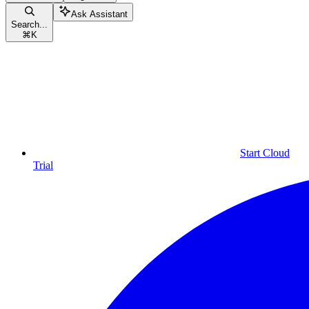
Ask Assistant
Search...
⌘
K
Start Cloud
Trial