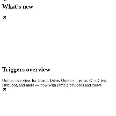
What’s new
Triggers overview
Unified overview for Gmail, Drive, Outlook, Teams, OneDrive,
HubSpot, and more — now with sample payloads and crews.