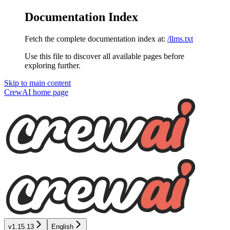
Documentation Index
Fetch the complete documentation index at:
/llms.txt
Use this file to discover all available pages before
exploring further.
Skip to main content
CrewAI
home page
v1.15.13
English