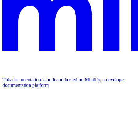
This documentation is built and hosted on Mintlify, a developer
documentation platform
Assistant
Responses
are
generated
using