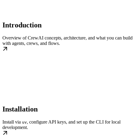
Introduction
Overview of CrewAI concepts, architecture, and what you can build
with agents, crews, and flows.
Installation
Install via
, configure API keys, and set up the CLI for local
uv
development.