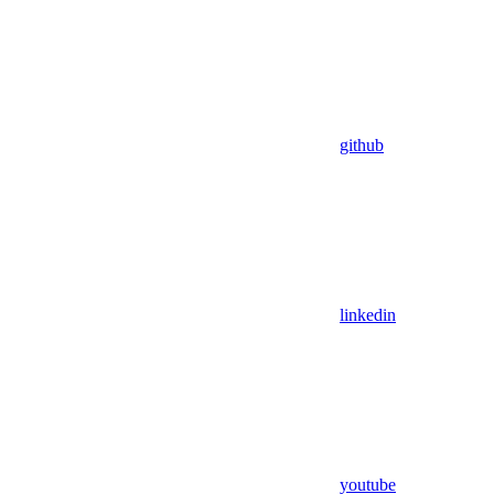
github
linkedin
youtube