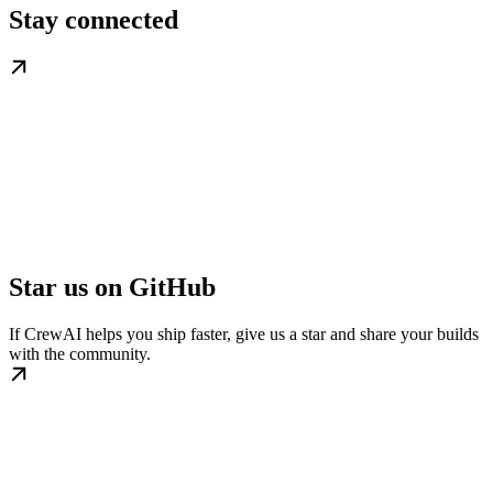
Stay connected
Star us on GitHub
If CrewAI helps you ship faster, give us a star and share your builds
with the community.