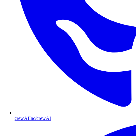
crewAIInc/crewAI