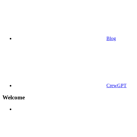
Blog
CrewGPT
Welcome