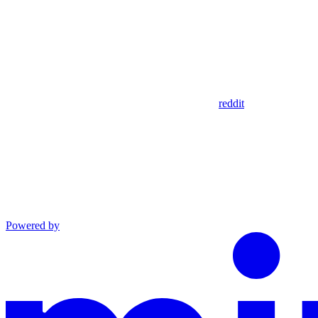
reddit
Powered by