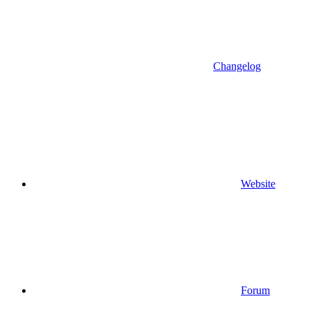
Changelog
Website
Forum