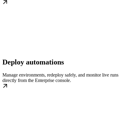
Deploy automations
Manage environments, redeploy safely, and monitor live runs
directly from the Enterprise console.