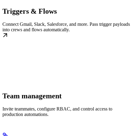
Triggers & Flows
Connect Gmail, Slack, Salesforce, and more. Pass trigger payloads
into crews and flows automatically.
Team management
Invite teammates, configure RBAC, and control access to
production automations.