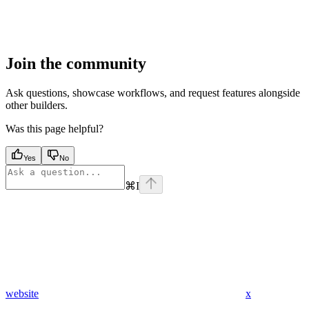
Join the community
Ask questions, showcase workflows, and request features alongside
other builders.
Was this page helpful?
Yes
No
⌘
I
website
x