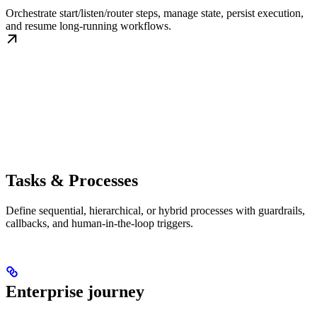
Orchestrate start/listen/router steps, manage state, persist execution,
and resume long-running workflows.
Tasks & Processes
Define sequential, hierarchical, or hybrid processes with guardrails,
callbacks, and human-in-the-loop triggers.
Enterprise journey