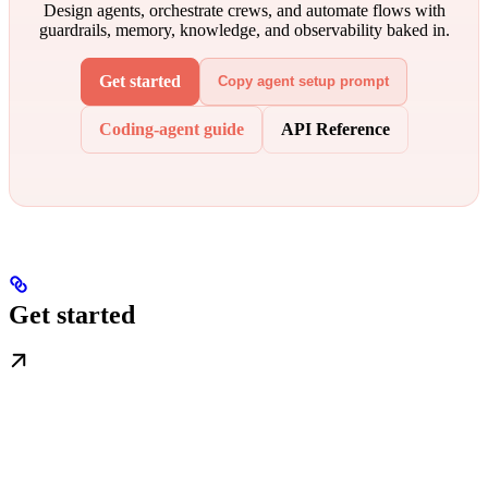
Design agents, orchestrate crews, and automate flows with
guardrails, memory, knowledge, and observability baked in.
Get started
Copy agent setup prompt
Coding-agent guide
API Reference
Get started