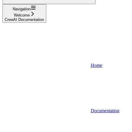
Navigation
Welcome
CrewAI Documentation
Home
Documentation