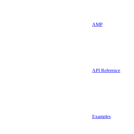
AMP
API Reference
Examples