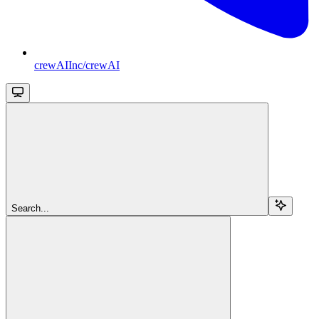
crewAIInc/crewAI
Search...