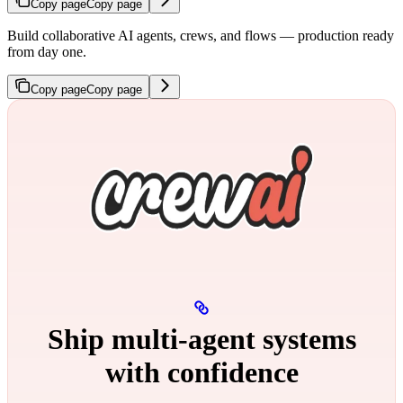
Copy page
Copy page
Build collaborative AI agents, crews, and flows — production ready
from day one.
Copy page
Copy page
Ship multi‑agent systems
with confidence