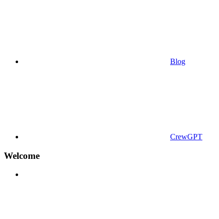
Blog
CrewGPT
Welcome