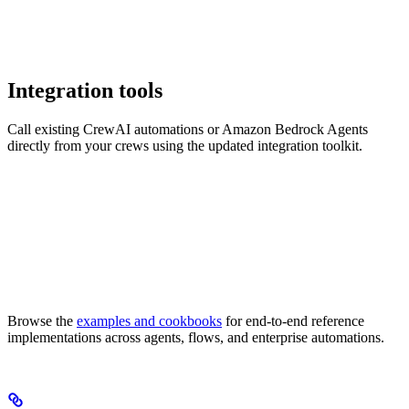
Integration tools
Call existing CrewAI automations or Amazon Bedrock Agents
directly from your crews using the updated integration toolkit.
Browse the
examples and cookbooks
for end-to-end reference
implementations across agents, flows, and enterprise automations.