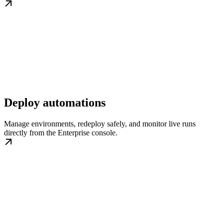
Deploy automations
Manage environments, redeploy safely, and monitor live runs
directly from the Enterprise console.