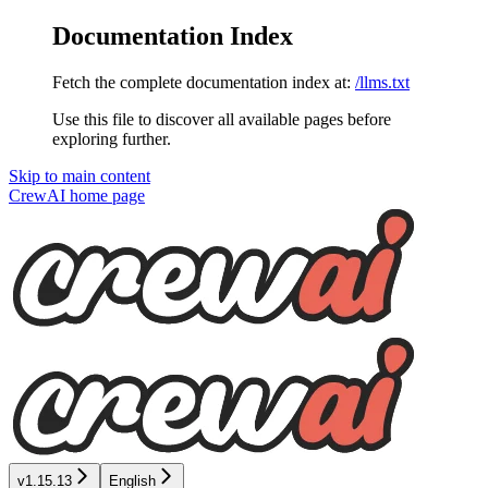
Documentation Index
Fetch the complete documentation index at:
/llms.txt
Use this file to discover all available pages before
exploring further.
Skip to main content
CrewAI
home page
v1.15.13
English