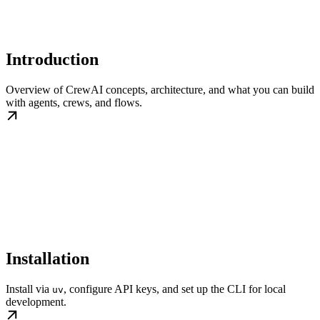
Introduction
Overview of CrewAI concepts, architecture, and what you can build
with agents, crews, and flows.
Installation
Install via
, configure API keys, and set up the CLI for local
uv
development.