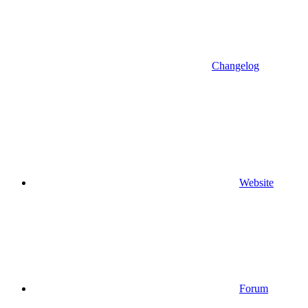
Changelog
Website
Forum