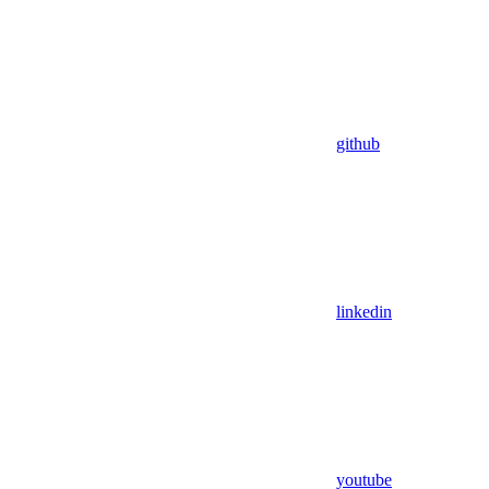
github
linkedin
youtube