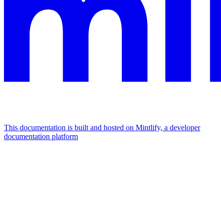
This documentation is built and hosted on Mintlify, a developer
documentation platform
Assistant
Responses
are
generated
using