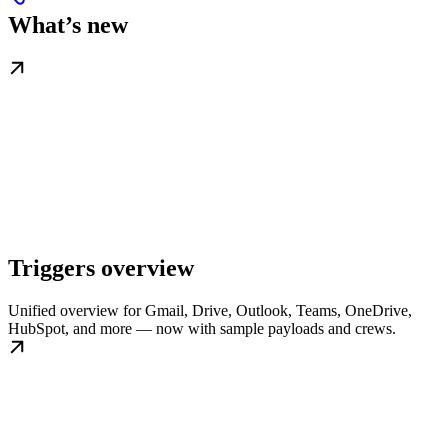
What’s new
Triggers overview
Unified overview for Gmail, Drive, Outlook, Teams, OneDrive,
HubSpot, and more — now with sample payloads and crews.