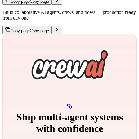
Copy page
Copy page
Build collaborative AI agents, crews, and flows — production ready
from day one.
Copy page
Copy page
Ship multi‑agent systems
with confidence