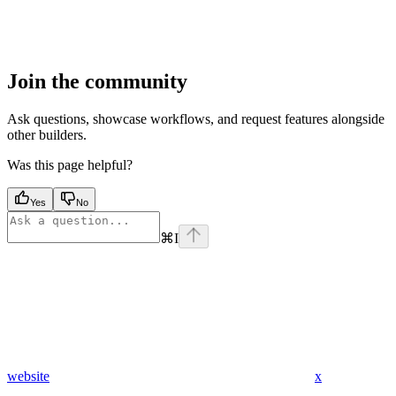
Join the community
Ask questions, showcase workflows, and request features alongside
other builders.
Was this page helpful?
Yes
No
⌘
I
website
x