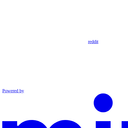
reddit
Powered by