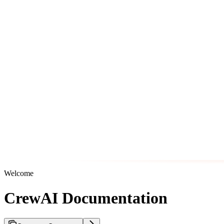
Welcome
CrewAI Documentation