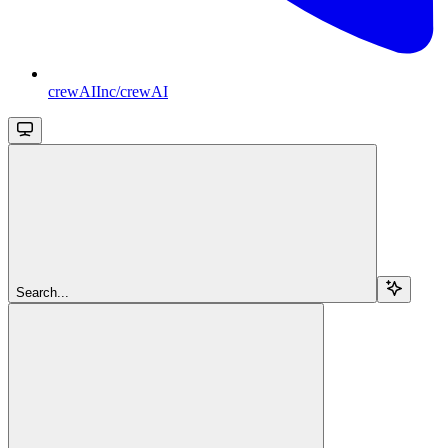
crewAIInc/crewAI
Search...