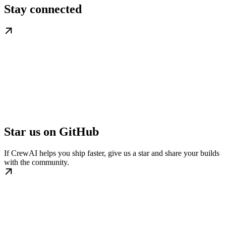
Stay connected
Star us on GitHub
If CrewAI helps you ship faster, give us a star and share your builds
with the community.