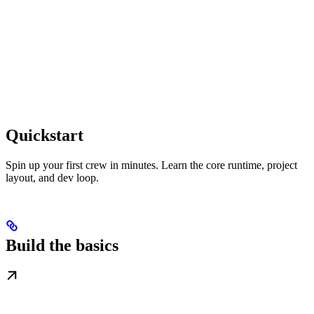
Quickstart
Spin up your first crew in minutes. Learn the core runtime, project
layout, and dev loop.
Build the basics