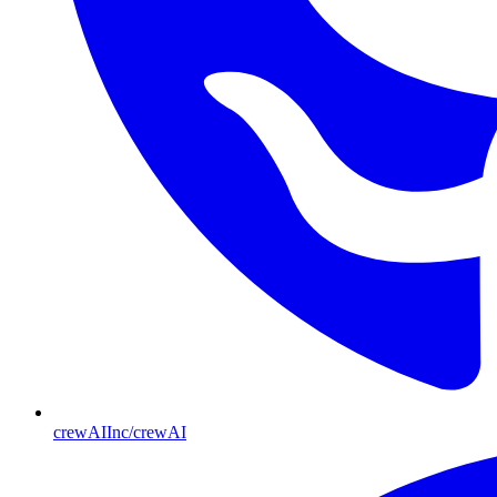
crewAIInc/crewAI