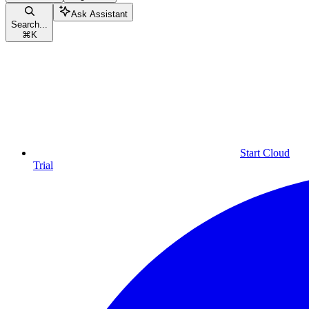
Ask Assistant
Search...
⌘
K
Start Cloud
Trial