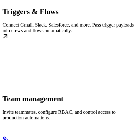
Triggers & Flows
Connect Gmail, Slack, Salesforce, and more. Pass trigger payloads
into crews and flows automatically.
Team management
Invite teammates, configure RBAC, and control access to
production automations.