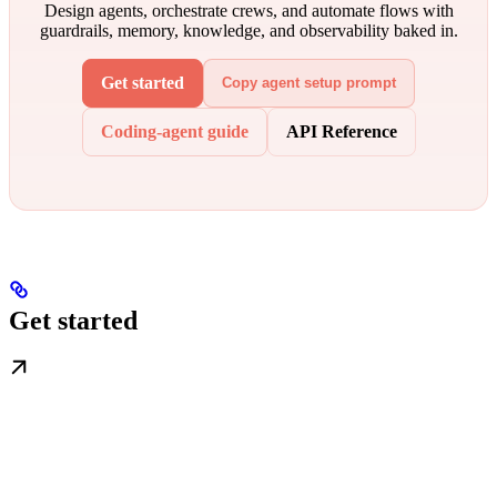
Design agents, orchestrate crews, and automate flows with
guardrails, memory, knowledge, and observability baked in.
Get started
Copy agent setup prompt
Coding-agent guide
API Reference
Get started