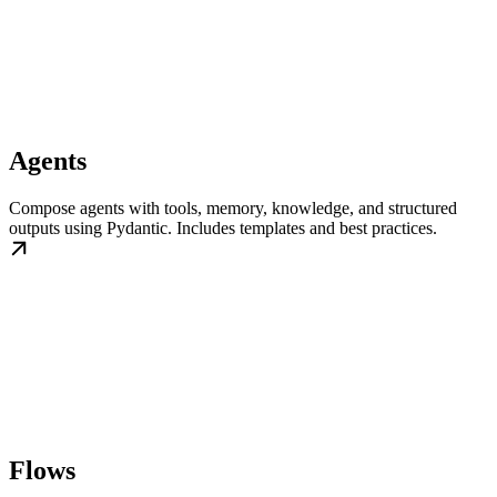
Agents
Compose agents with tools, memory, knowledge, and structured
outputs using Pydantic. Includes templates and best practices.
Flows