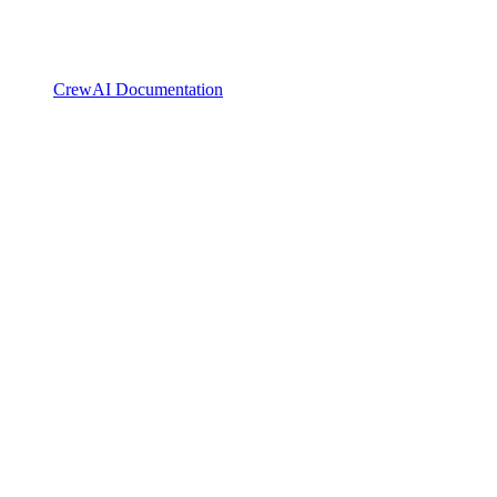
CrewAI Documentation