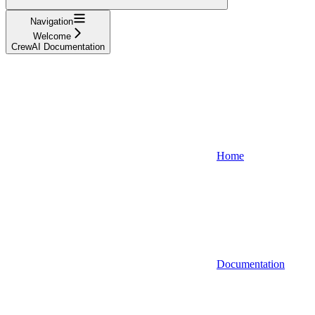
Navigation
Welcome
CrewAI Documentation
Home
Documentation