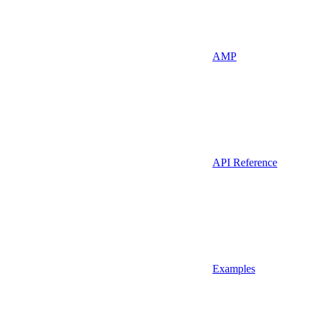
AMP
API Reference
Examples