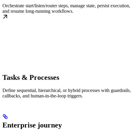
Orchestrate start/listen/router steps, manage state, persist execution,
and resume long-running workflows.
Tasks & Processes
Define sequential, hierarchical, or hybrid processes with guardrails,
callbacks, and human-in-the-loop triggers.
Enterprise journey