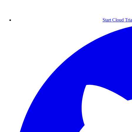
Start Cloud Tria