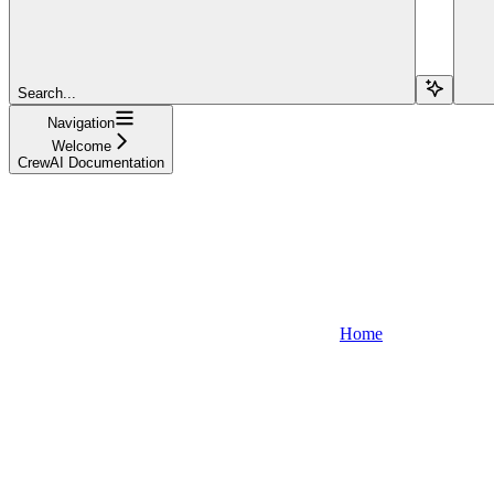
Search...
Navigation
Welcome
CrewAI Documentation
Home