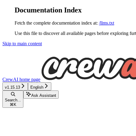
Documentation Index
Fetch the complete documentation index at:
/llms.txt
Use this file to discover all available pages before exploring fur
Skip to main content
CrewAI
home page
v1.15.13
English
Ask Assistant
Search...
⌘
K