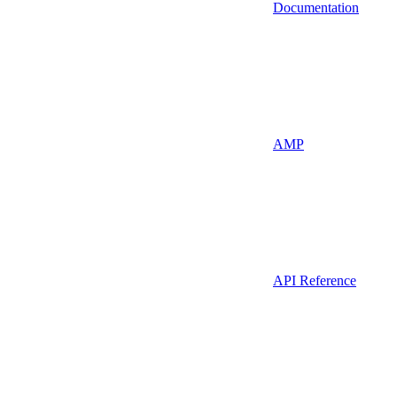
Documentation
AMP
API Reference