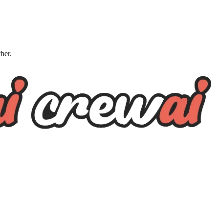
ther.