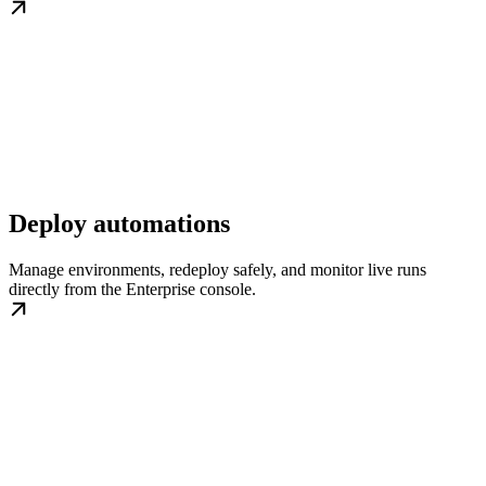
Deploy automations
Manage environments, redeploy safely, and monitor live runs
directly from the Enterprise console.