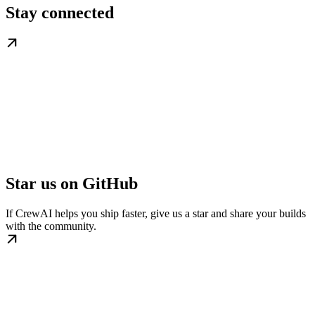
Stay connected
Star us on GitHub
If CrewAI helps you ship faster, give us a star and share your builds
with the community.