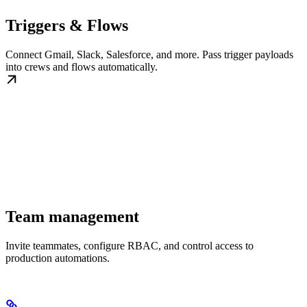
Triggers & Flows
Connect Gmail, Slack, Salesforce, and more. Pass trigger payloads
into crews and flows automatically.
Team management
Invite teammates, configure RBAC, and control access to
production automations.