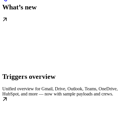
What’s new
Triggers overview
Unified overview for Gmail, Drive, Outlook, Teams, OneDrive,
HubSpot, and more — now with sample payloads and crews.