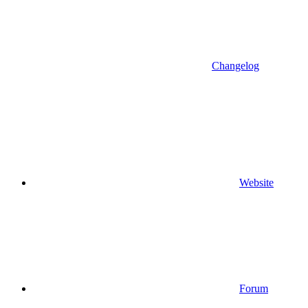
Changelog
Website
Forum