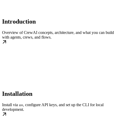
Introduction
Overview of CrewAI concepts, architecture, and what you can build
with agents, crews, and flows.
Installation
Install via
, configure API keys, and set up the CLI for local
uv
development.