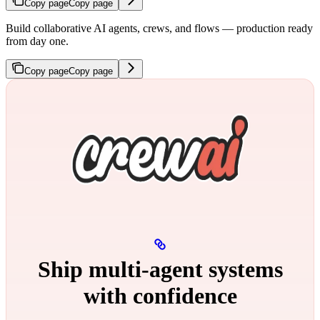
Copy page
Copy page
Build collaborative AI agents, crews, and flows — production ready
from day one.
Copy page
Copy page
Ship multi‑agent systems
with confidence