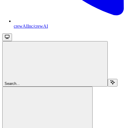
crewAIInc/crewAI
Search...