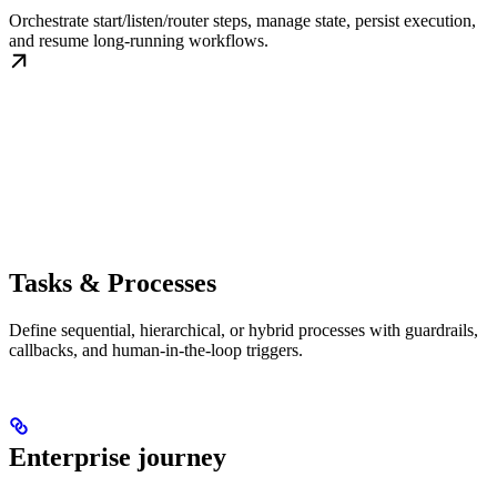
Orchestrate start/listen/router steps, manage state, persist execution,
and resume long-running workflows.
Tasks & Processes
Define sequential, hierarchical, or hybrid processes with guardrails,
callbacks, and human-in-the-loop triggers.
Enterprise journey