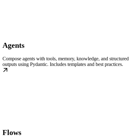
Agents
Compose agents with tools, memory, knowledge, and structured
outputs using Pydantic. Includes templates and best practices.
Flows