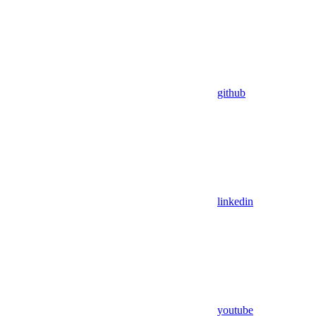
github
linkedin
youtube