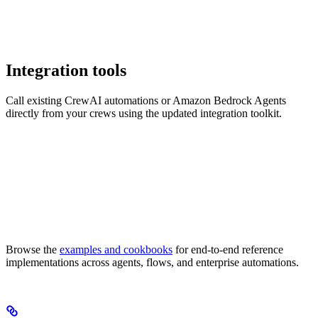
Integration tools
Call existing CrewAI automations or Amazon Bedrock Agents
directly from your crews using the updated integration toolkit.
Browse the
examples and cookbooks
for end-to-end reference
implementations across agents, flows, and enterprise automations.