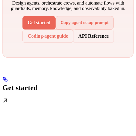
Design agents, orchestrate crews, and automate flows with
guardrails, memory, knowledge, and observability baked in.
Get started
Copy agent setup prompt
Coding-agent guide
API Reference
Get started