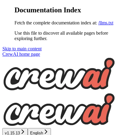
Documentation Index
Fetch the complete documentation index at:
/llms.txt
Use this file to discover all available pages before
exploring further.
Skip to main content
CrewAI
home page
v1.15.13
English