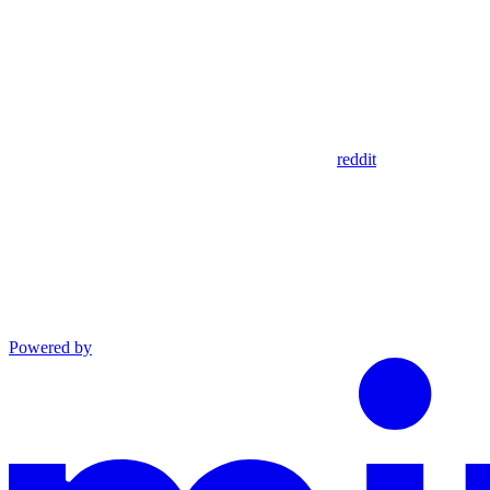
reddit
Powered by