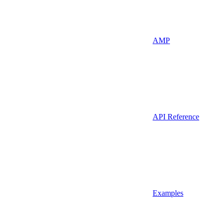
AMP
API Reference
Examples