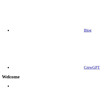
Blog
CrewGPT
Welcome