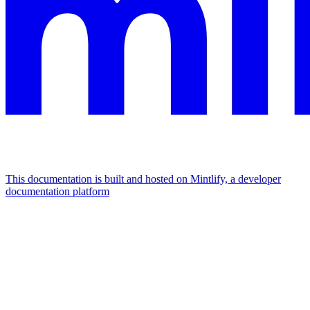
This documentation is built and hosted on Mintlify, a developer
documentation platform
Assistant
Responses
are
generated
using