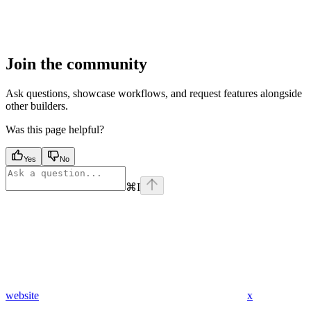
Join the community
Ask questions, showcase workflows, and request features alongside
other builders.
Was this page helpful?
Yes
No
⌘
I
website
x