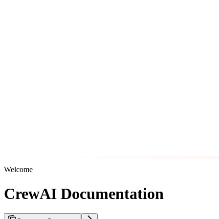
Welcome
CrewAI Documentation