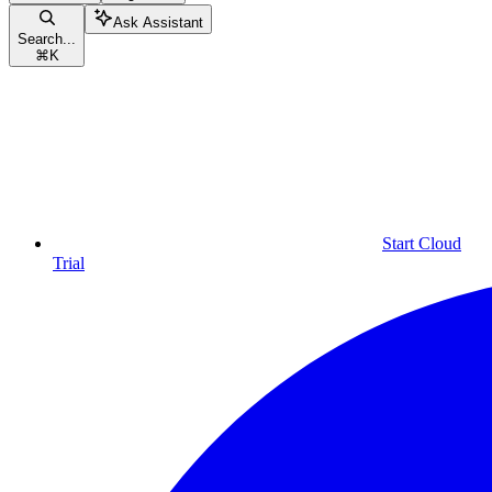
Ask Assistant
Search...
⌘
K
Start Cloud
Trial