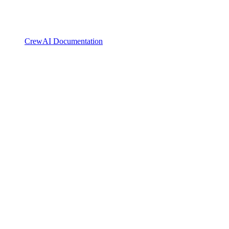
CrewAI Documentation