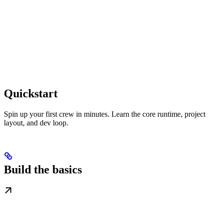
Quickstart
Spin up your first crew in minutes. Learn the core runtime, project
layout, and dev loop.
Build the basics