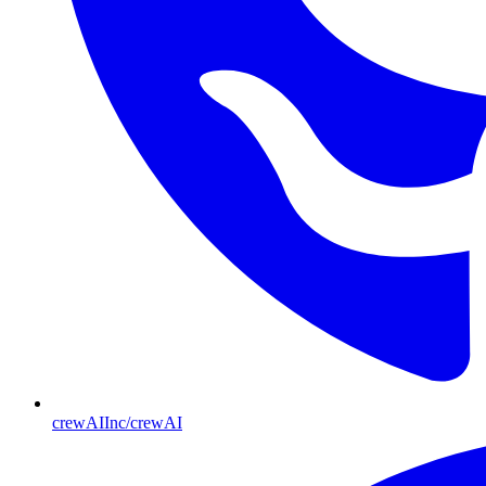
crewAIInc/crewAI