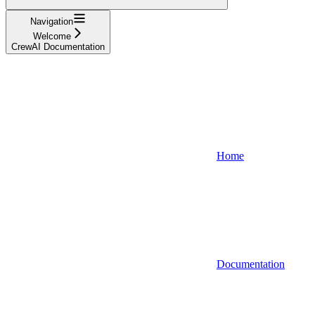
Navigation
Welcome
CrewAI Documentation
Home
Documentation