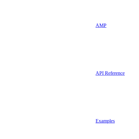
AMP
API Reference
Examples