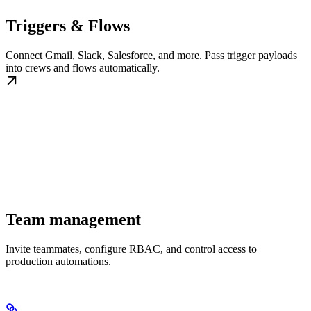
Triggers & Flows
Connect Gmail, Slack, Salesforce, and more. Pass trigger payloads
into crews and flows automatically.
Team management
Invite teammates, configure RBAC, and control access to
production automations.