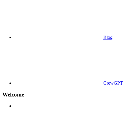
Blog
CrewGPT
Welcome