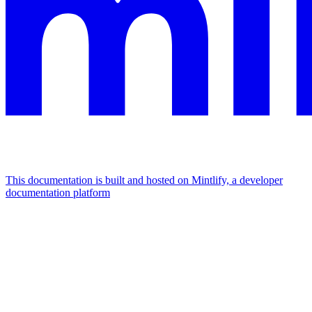
This documentation is built and hosted on Mintlify, a developer
documentation platform
Assistant
Responses
are
generated
using