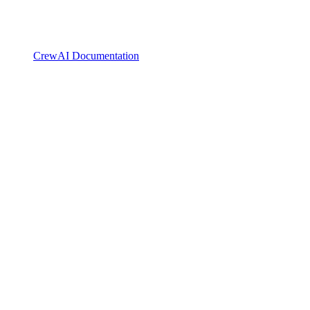
CrewAI Documentation