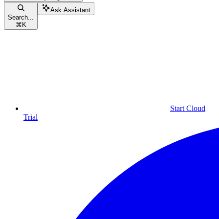
Ask Assistant
Search...
⌘
K
Start Cloud
Trial