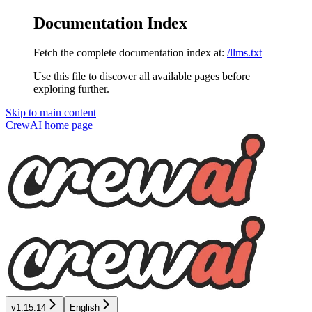
Documentation Index
Fetch the complete documentation index at:
/llms.txt
Use this file to discover all available pages before
exploring further.
Skip to main content
CrewAI
home page
v1.15.14
English