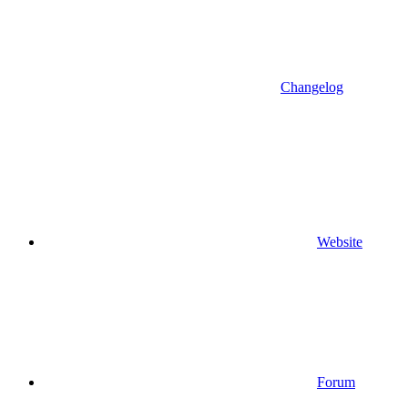
Changelog
Website
Forum