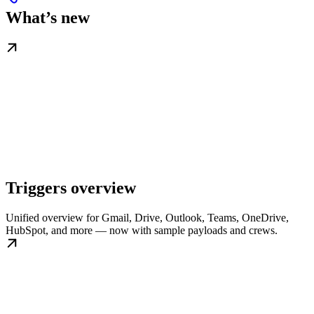
What’s new
Triggers overview
Unified overview for Gmail, Drive, Outlook, Teams, OneDrive,
HubSpot, and more — now with sample payloads and crews.