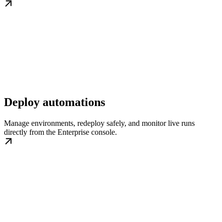
Deploy automations
Manage environments, redeploy safely, and monitor live runs
directly from the Enterprise console.