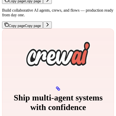
Copy page
Copy page
Build collaborative AI agents, crews, and flows — production ready
from day one.
Copy page
Copy page
Ship multi‑agent systems
with confidence