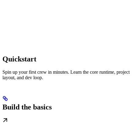
Quickstart
Spin up your first crew in minutes. Learn the core runtime, project
layout, and dev loop.
Build the basics