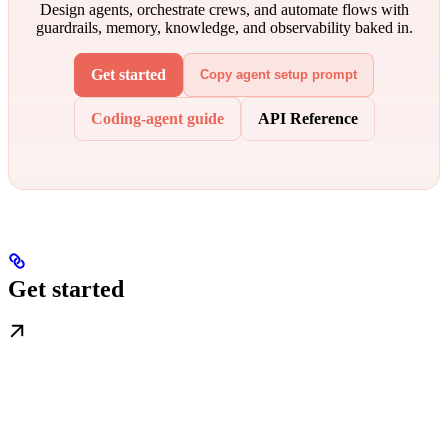
Design agents, orchestrate crews, and automate flows with
guardrails, memory, knowledge, and observability baked in.
Get started
Copy agent setup prompt
Coding-agent guide
API Reference
Get started