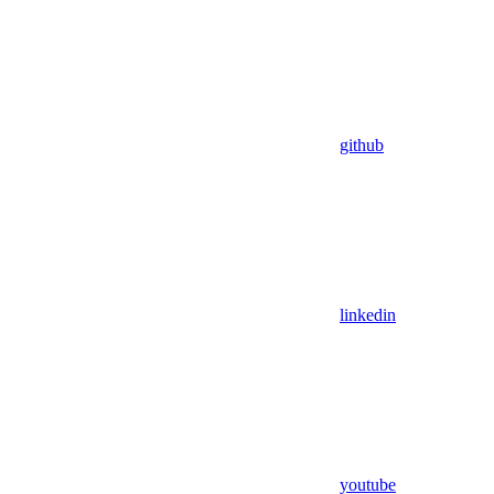
github
linkedin
youtube