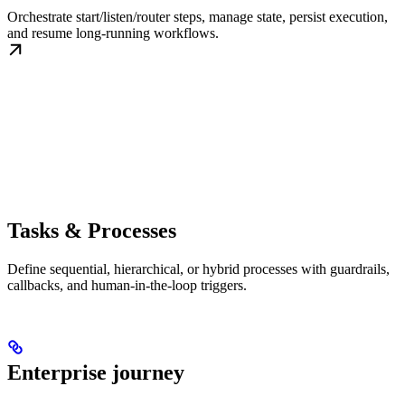
Orchestrate start/listen/router steps, manage state, persist execution,
and resume long-running workflows.
Tasks & Processes
Define sequential, hierarchical, or hybrid processes with guardrails,
callbacks, and human-in-the-loop triggers.
Enterprise journey