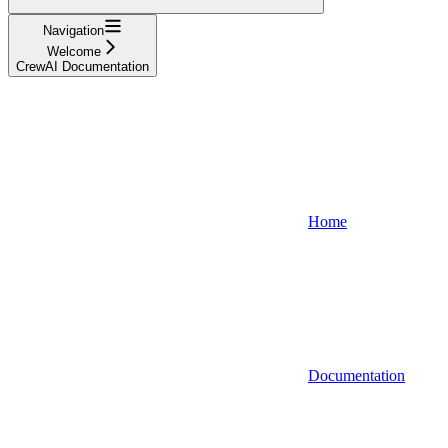
Navigation
Welcome
CrewAI Documentation
Home
Documentation