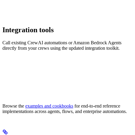
Integration tools
Call existing CrewAI automations or Amazon Bedrock Agents
directly from your crews using the updated integration toolkit.
Browse the
examples and cookbooks
for end-to-end reference
implementations across agents, flows, and enterprise automations.