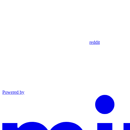
reddit
Powered by