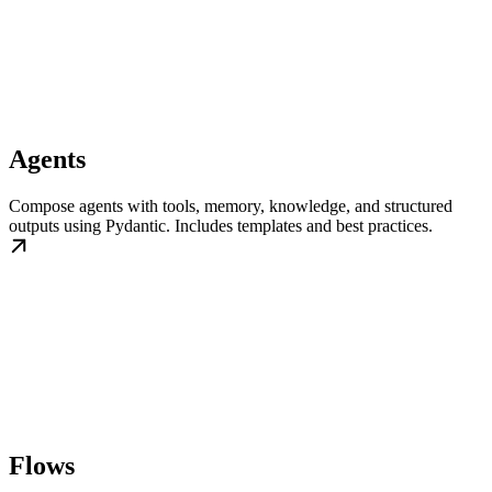
Agents
Compose agents with tools, memory, knowledge, and structured
outputs using Pydantic. Includes templates and best practices.
Flows