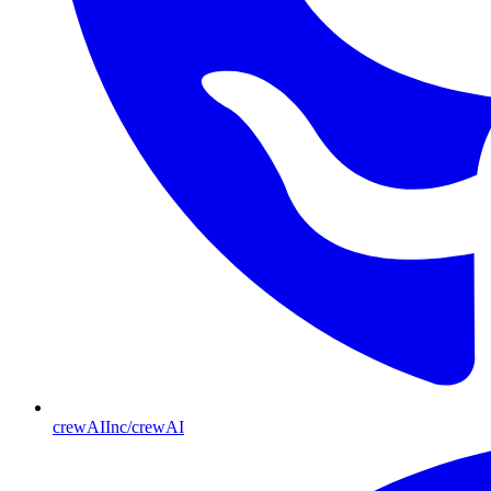
crewAIInc/crewAI