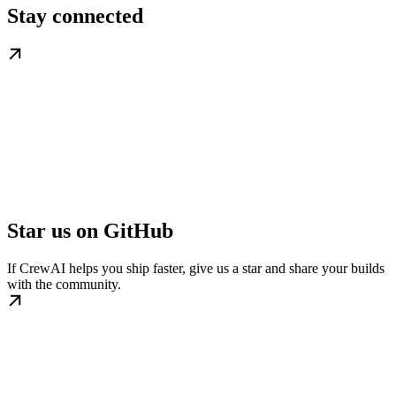
Stay connected
Star us on GitHub
If CrewAI helps you ship faster, give us a star and share your builds
with the community.