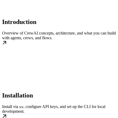
Introduction
Overview of CrewAI concepts, architecture, and what you can build
with agents, crews, and flows.
Installation
Install via
, configure API keys, and set up the CLI for local
uv
development.