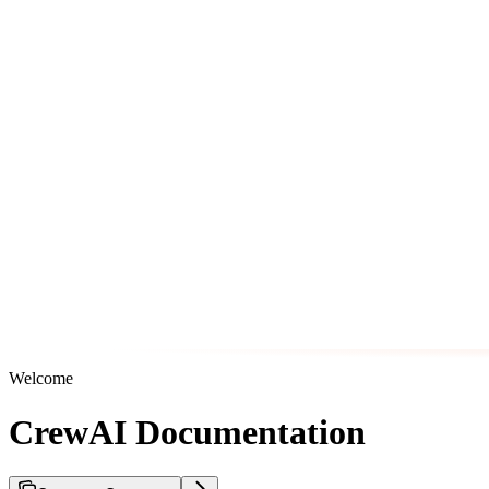
Welcome
CrewAI Documentation