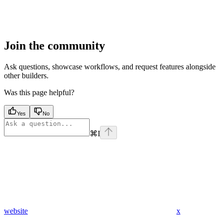
Join the community
Ask questions, showcase workflows, and request features alongside
other builders.
Was this page helpful?
Yes
No
⌘
I
website
x