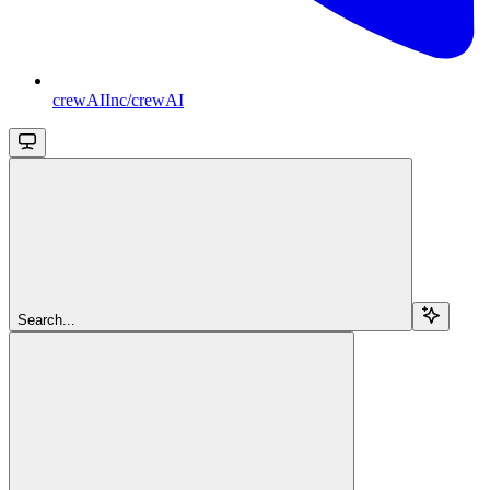
crewAIInc/crewAI
Search...