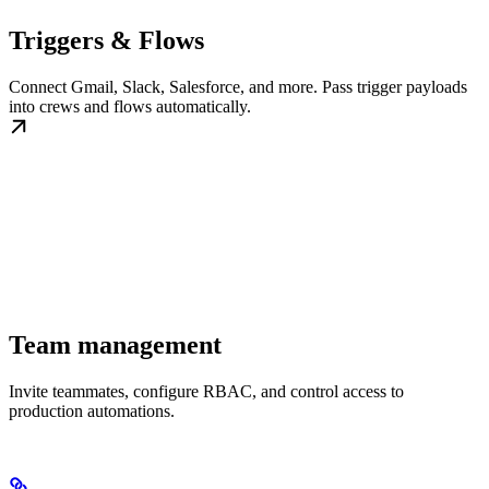
Triggers & Flows
Connect Gmail, Slack, Salesforce, and more. Pass trigger payloads
into crews and flows automatically.
Team management
Invite teammates, configure RBAC, and control access to
production automations.