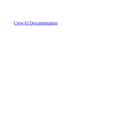
CrewAI Documentation