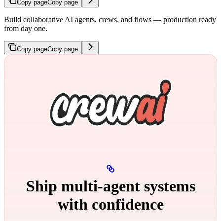
Copy page
Copy page
Build collaborative AI agents, crews, and flows — production ready
from day one.
Copy page
Copy page
Ship multi‑agent systems
with confidence