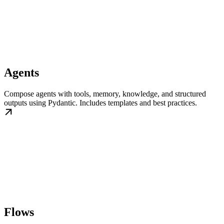
Agents
Compose agents with tools, memory, knowledge, and structured
outputs using Pydantic. Includes templates and best practices.
Flows