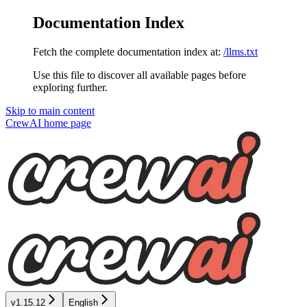
Documentation Index
Fetch the complete documentation index at:
/llms.txt
Use this file to discover all available pages before
exploring further.
Skip to main content
CrewAI
home page
v1.15.12
English