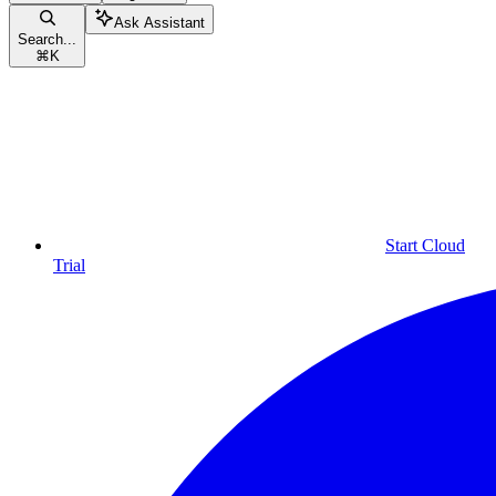
Ask Assistant
Search...
⌘
K
Start Cloud
Trial