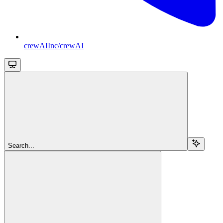
crewAIInc/crewAI
Search...