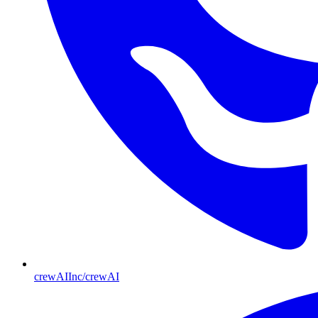
crewAIInc/crewAI