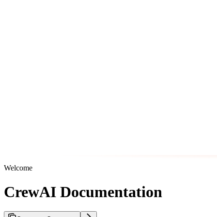
Welcome
CrewAI Documentation