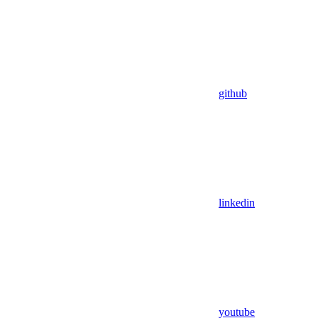
github
linkedin
youtube