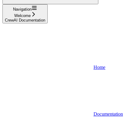
Navigation
Welcome
CrewAI Documentation
Home
Documentation