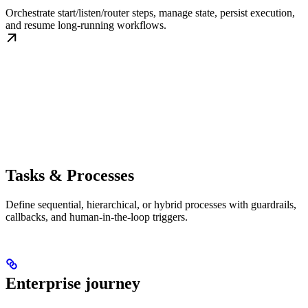
Orchestrate start/listen/router steps, manage state, persist execution,
and resume long-running workflows.
Tasks & Processes
Define sequential, hierarchical, or hybrid processes with guardrails,
callbacks, and human-in-the-loop triggers.
Enterprise journey