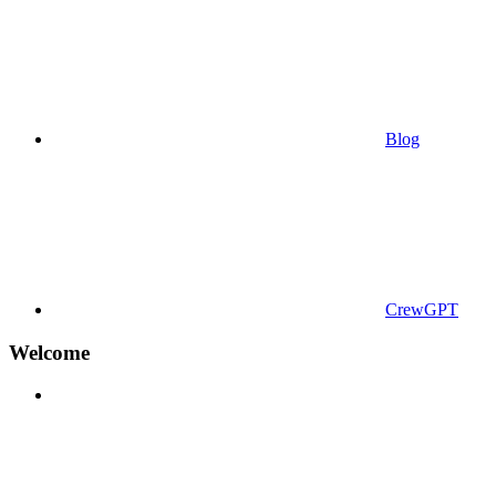
Blog
CrewGPT
Welcome