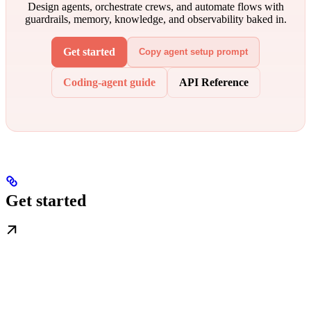
Design agents, orchestrate crews, and automate flows with
guardrails, memory, knowledge, and observability baked in.
Get started
Copy agent setup prompt
Coding-agent guide
API Reference
Get started