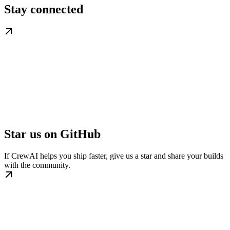
Stay connected
Star us on GitHub
If CrewAI helps you ship faster, give us a star and share your builds
with the community.