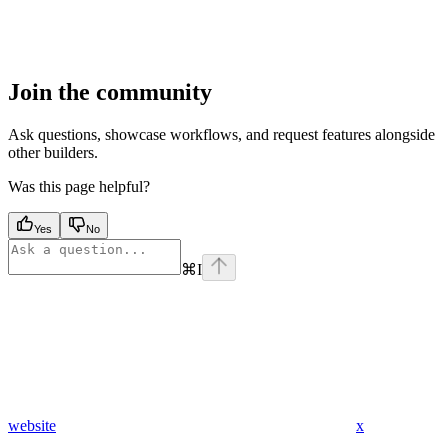
Join the community
Ask questions, showcase workflows, and request features alongside
other builders.
Was this page helpful?
Yes
No
⌘
I
website
x