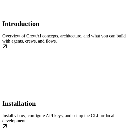
Introduction
Overview of CrewAI concepts, architecture, and what you can build
with agents, crews, and flows.
Installation
Install via
, configure API keys, and set up the CLI for local
uv
development.