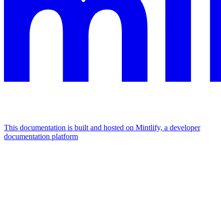
This documentation is built and hosted on Mintlify, a developer
documentation platform
Assistant
Responses
are
generated
using