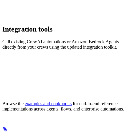
Integration tools
Call existing CrewAI automations or Amazon Bedrock Agents
directly from your crews using the updated integration toolkit.
Browse the
examples and cookbooks
for end-to-end reference
implementations across agents, flows, and enterprise automations.