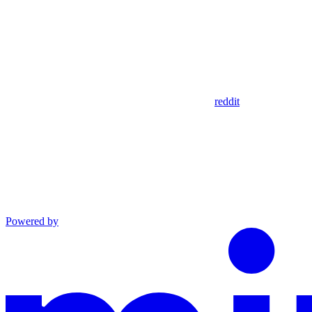
reddit
Powered by