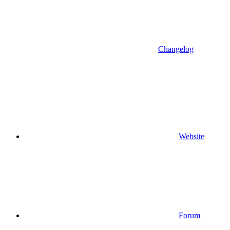
Changelog
Website
Forum