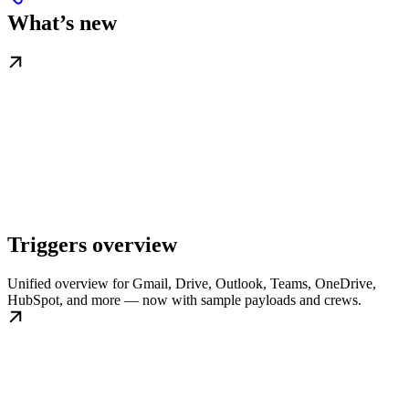
What’s new
Triggers overview
Unified overview for Gmail, Drive, Outlook, Teams, OneDrive,
HubSpot, and more — now with sample payloads and crews.