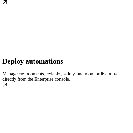
Deploy automations
Manage environments, redeploy safely, and monitor live runs
directly from the Enterprise console.