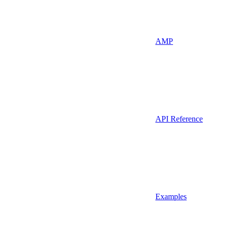
AMP
API Reference
Examples