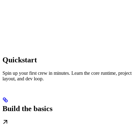
Quickstart
Spin up your first crew in minutes. Learn the core runtime, project
layout, and dev loop.
Build the basics