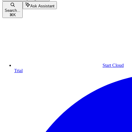
Ask Assistant
Search...
⌘
K
Start Cloud
Trial