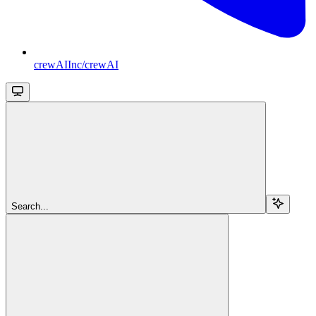
crewAIInc/crewAI
Search...