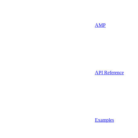
AMP
API Reference
Examples