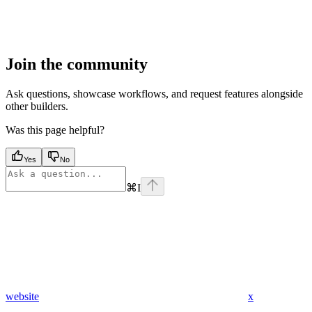
Join the community
Ask questions, showcase workflows, and request features alongside
other builders.
Was this page helpful?
Yes
No
⌘
I
website
x