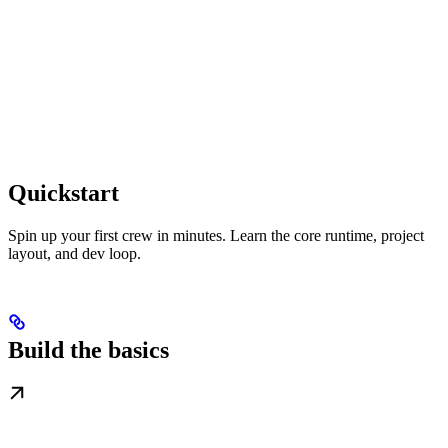
Quickstart
Spin up your first crew in minutes. Learn the core runtime, project
layout, and dev loop.
Build the basics