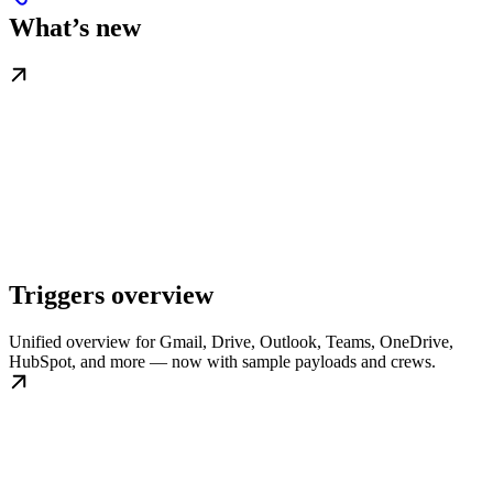
What’s new
Triggers overview
Unified overview for Gmail, Drive, Outlook, Teams, OneDrive,
HubSpot, and more — now with sample payloads and crews.