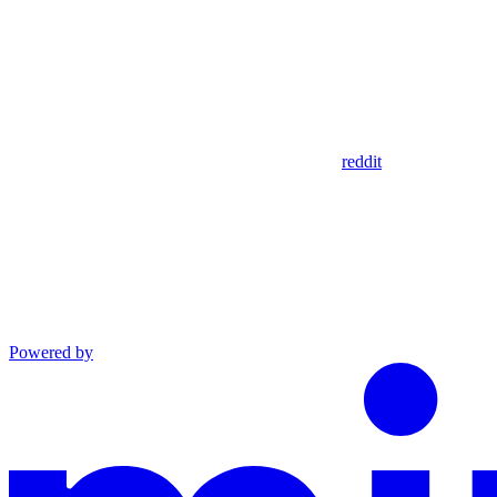
reddit
Powered by