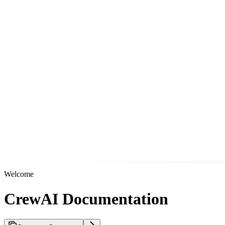
Welcome
CrewAI Documentation