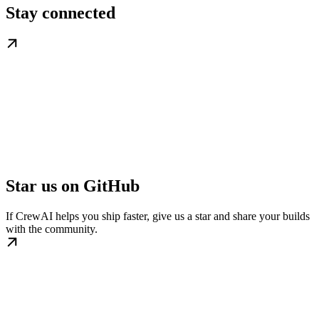
Stay connected
Star us on GitHub
If CrewAI helps you ship faster, give us a star and share your builds
with the community.