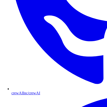
crewAIInc/crewAI