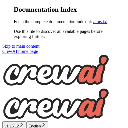
Documentation Index
Fetch the complete documentation index at:
/llms.txt
Use this file to discover all available pages before
exploring further.
Skip to main content
CrewAI
home page
v1.15.12
English