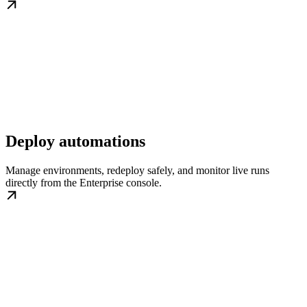
Deploy automations
Manage environments, redeploy safely, and monitor live runs
directly from the Enterprise console.