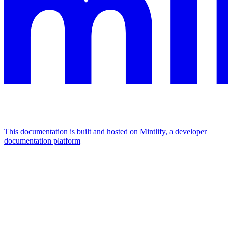
This documentation is built and hosted on Mintlify, a developer
documentation platform
Assistant
Responses
are
generated
using