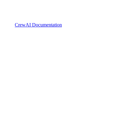
CrewAI Documentation