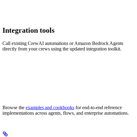
Integration tools
Call existing CrewAI automations or Amazon Bedrock Agents
directly from your crews using the updated integration toolkit.
Browse the
examples and cookbooks
for end-to-end reference
implementations across agents, flows, and enterprise automations.