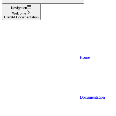
Navigation
Welcome
CrewAI Documentation
Home
Documentation