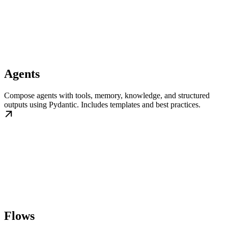
Agents
Compose agents with tools, memory, knowledge, and structured
outputs using Pydantic. Includes templates and best practices.
Flows