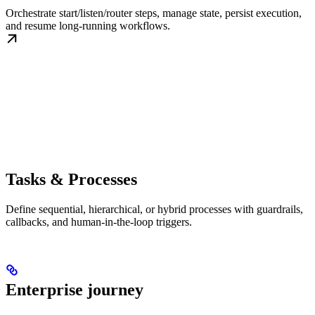
Orchestrate start/listen/router steps, manage state, persist execution,
and resume long-running workflows.
Tasks & Processes
Define sequential, hierarchical, or hybrid processes with guardrails,
callbacks, and human-in-the-loop triggers.
Enterprise journey