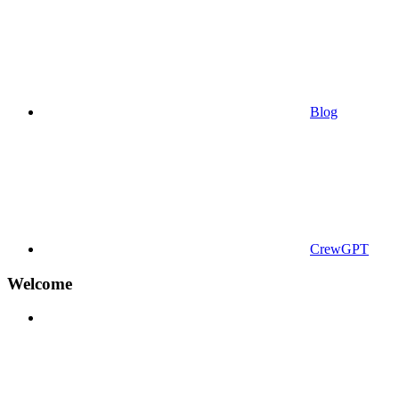
Blog
CrewGPT
Welcome