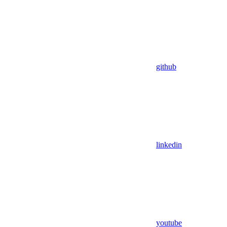
github
linkedin
youtube