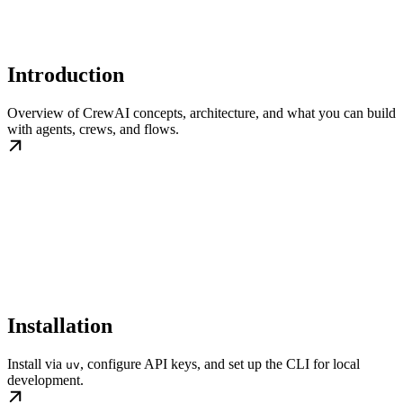
Introduction
Overview of CrewAI concepts, architecture, and what you can build
with agents, crews, and flows.
Installation
Install via
, configure API keys, and set up the CLI for local
uv
development.