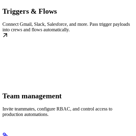
Triggers & Flows
Connect Gmail, Slack, Salesforce, and more. Pass trigger payloads
into crews and flows automatically.
Team management
Invite teammates, configure RBAC, and control access to
production automations.