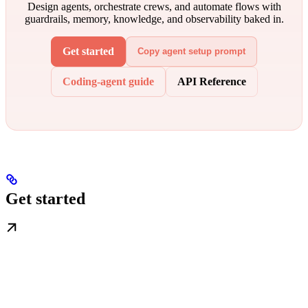
Design agents, orchestrate crews, and automate flows with
guardrails, memory, knowledge, and observability baked in.
Get started
Copy agent setup prompt
Coding-agent guide
API Reference
Get started