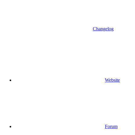
Changelog
Website
Forum