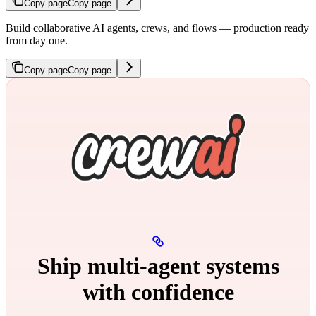
Copy page
Copy page
Build collaborative AI agents, crews, and flows — production ready
from day one.
Copy page
Copy page
Ship multi‑agent systems
with confidence