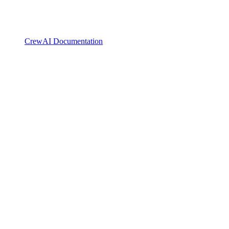
CrewAI Documentation