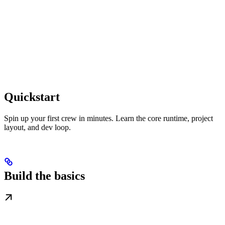
Quickstart
Spin up your first crew in minutes. Learn the core runtime, project
layout, and dev loop.
Build the basics