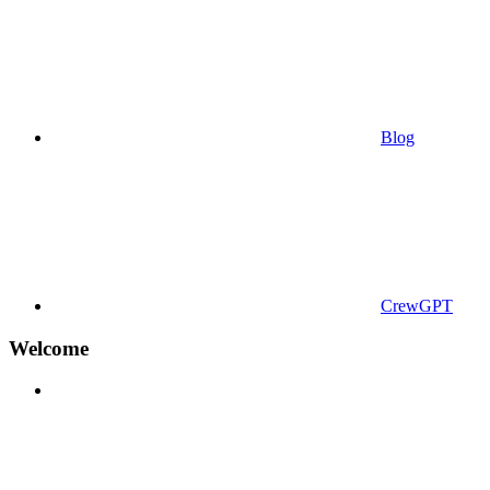
Blog
CrewGPT
Welcome