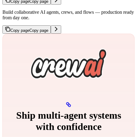
Copy page
Copy page
Build collaborative AI agents, crews, and flows — production ready
from day one.
Copy page
Copy page
Ship multi‑agent systems
with confidence