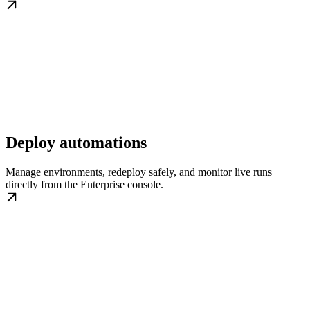
Deploy automations
Manage environments, redeploy safely, and monitor live runs
directly from the Enterprise console.