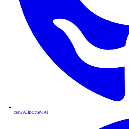
crewAIInc/crewAI