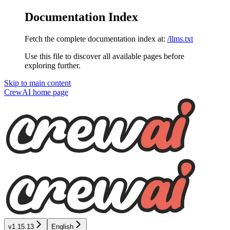
Documentation Index
Fetch the complete documentation index at:
/llms.txt
Use this file to discover all available pages before
exploring further.
Skip to main content
CrewAI
home page
v1.15.13
English