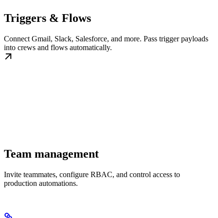
Triggers & Flows
Connect Gmail, Slack, Salesforce, and more. Pass trigger payloads
into crews and flows automatically.
Team management
Invite teammates, configure RBAC, and control access to
production automations.