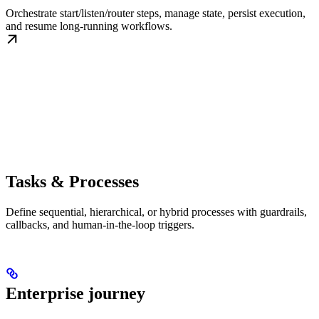
Orchestrate start/listen/router steps, manage state, persist execution,
and resume long-running workflows.
Tasks & Processes
Define sequential, hierarchical, or hybrid processes with guardrails,
callbacks, and human-in-the-loop triggers.
Enterprise journey