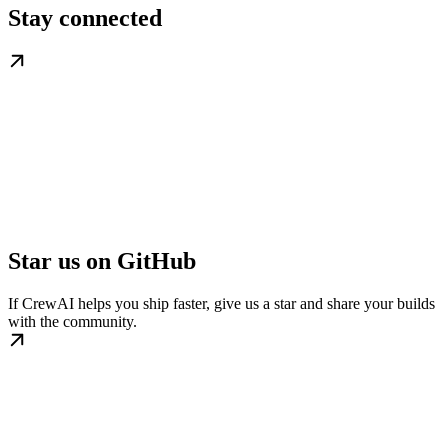
Stay connected
Star us on GitHub
If CrewAI helps you ship faster, give us a star and share your builds
with the community.