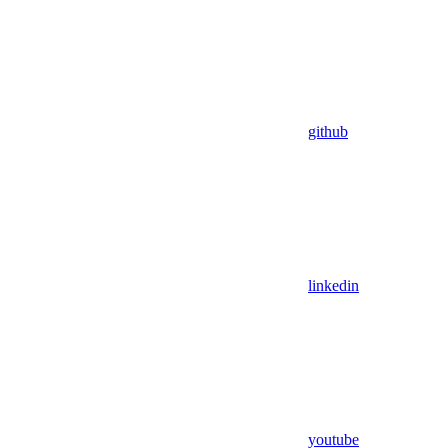
github
linkedin
youtube