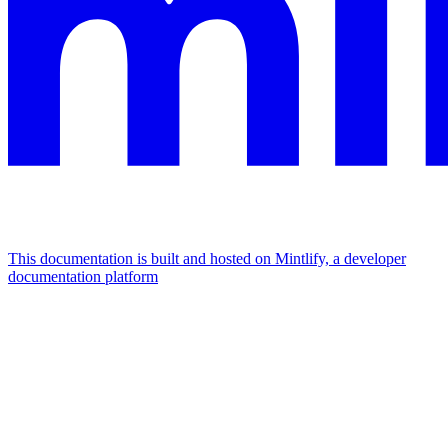
This documentation is built and hosted on Mintlify, a developer
documentation platform
Assistant
Responses
are
generated
using