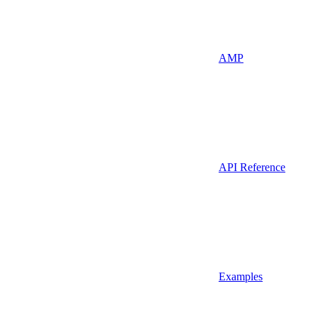
AMP
API Reference
Examples