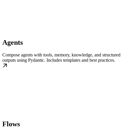
Agents
Compose agents with tools, memory, knowledge, and structured
outputs using Pydantic. Includes templates and best practices.
Flows