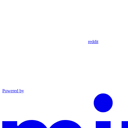
reddit
Powered by