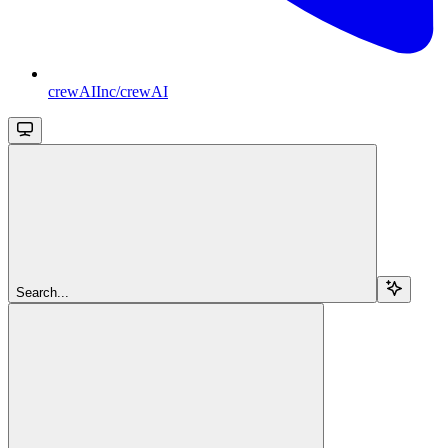
crewAIInc/crewAI
Search...