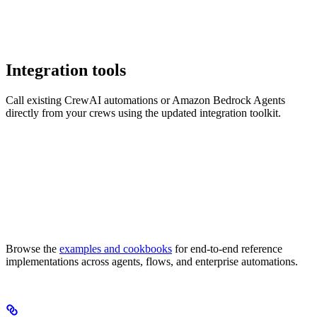
Integration tools
Call existing CrewAI automations or Amazon Bedrock Agents
directly from your crews using the updated integration toolkit.
Browse the
examples and cookbooks
for end-to-end reference
implementations across agents, flows, and enterprise automations.