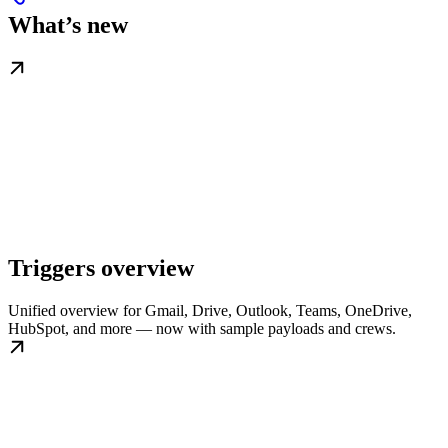
What’s new
Triggers overview
Unified overview for Gmail, Drive, Outlook, Teams, OneDrive,
HubSpot, and more — now with sample payloads and crews.