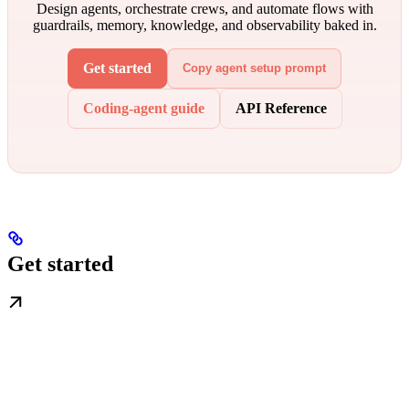
Design agents, orchestrate crews, and automate flows with
guardrails, memory, knowledge, and observability baked in.
Get started
Copy agent setup prompt
Coding-agent guide
API Reference
Get started