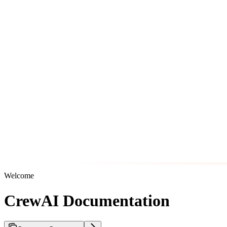
Welcome
CrewAI Documentation