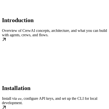
Introduction
Overview of CrewAI concepts, architecture, and what you can build
with agents, crews, and flows.
Installation
Install via
, configure API keys, and set up the CLI for local
uv
development.