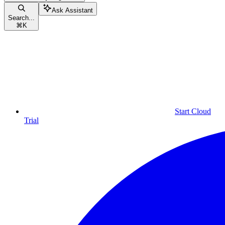
Ask Assistant
Search...
⌘
K
Start Cloud
Trial