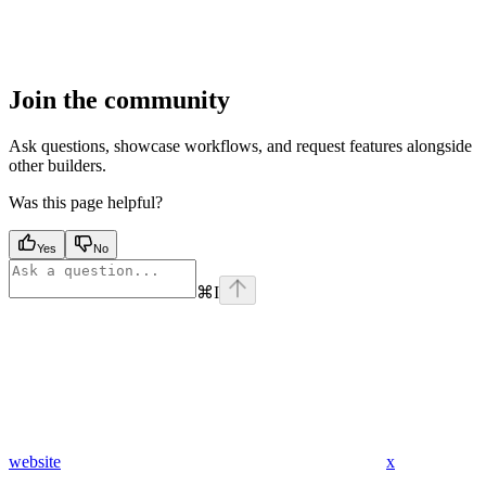
Join the community
Ask questions, showcase workflows, and request features alongside
other builders.
Was this page helpful?
Yes
No
⌘
I
website
x