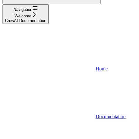
Navigation
Welcome
CrewAI Documentation
Home
Documentation