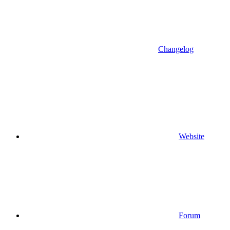
Changelog
Website
Forum