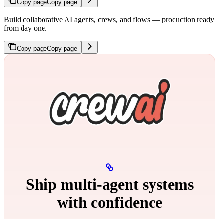
Copy page
Copy page
Build collaborative AI agents, crews, and flows — production ready
from day one.
Copy page
Copy page
Ship multi‑agent systems
with confidence