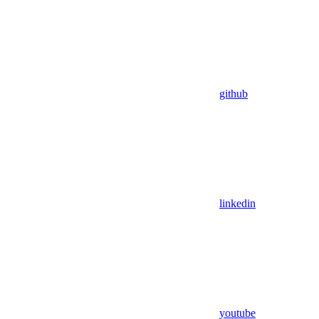
github
linkedin
youtube