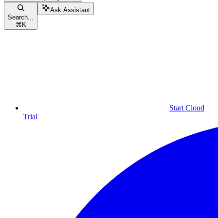
Ask Assistant
Search...
⌘
K
Start Cloud
Trial