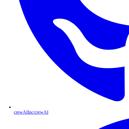
crewAIInc/crewAI