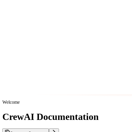
Welcome
CrewAI Documentation