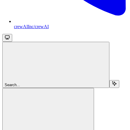
crewAIInc/crewAI
Search...