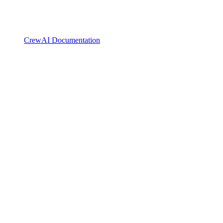
CrewAI Documentation