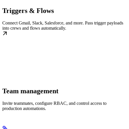
Triggers & Flows
Connect Gmail, Slack, Salesforce, and more. Pass trigger payloads
into crews and flows automatically.
Team management
Invite teammates, configure RBAC, and control access to
production automations.