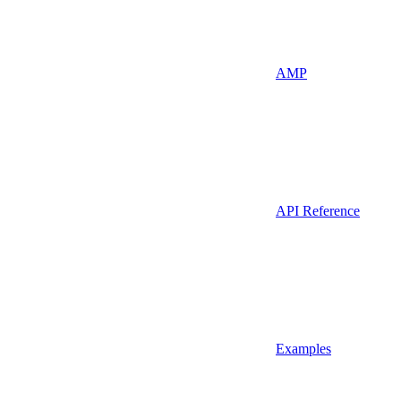
AMP
API Reference
Examples