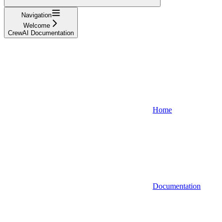
Navigation
Welcome
CrewAI Documentation
Home
Documentation