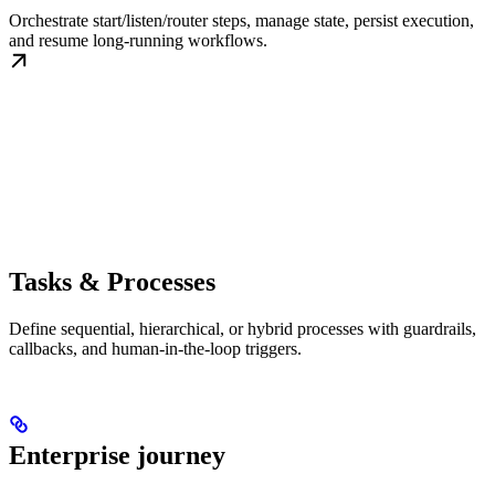
Orchestrate start/listen/router steps, manage state, persist execution,
and resume long-running workflows.
Tasks & Processes
Define sequential, hierarchical, or hybrid processes with guardrails,
callbacks, and human-in-the-loop triggers.
Enterprise journey