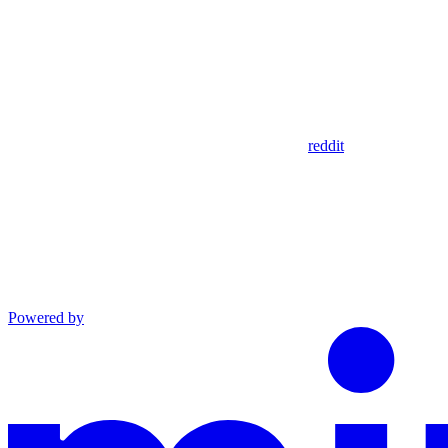
reddit
Powered by