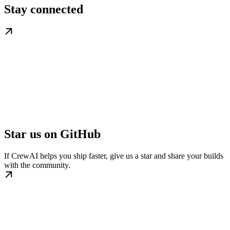
Stay connected
Star us on GitHub
If CrewAI helps you ship faster, give us a star and share your builds
with the community.