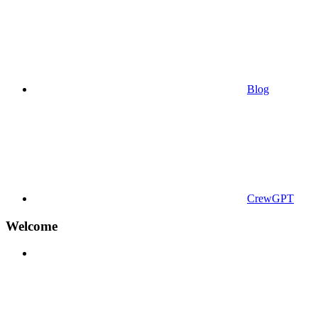
Blog
CrewGPT
Welcome