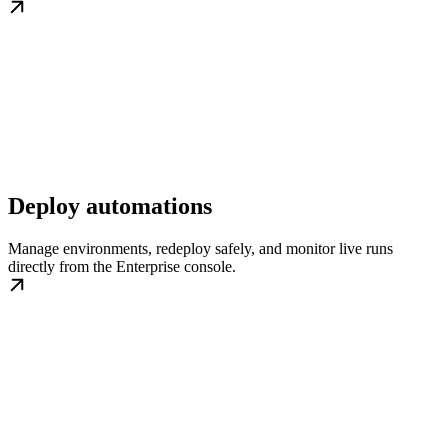
Deploy automations
Manage environments, redeploy safely, and monitor live runs
directly from the Enterprise console.