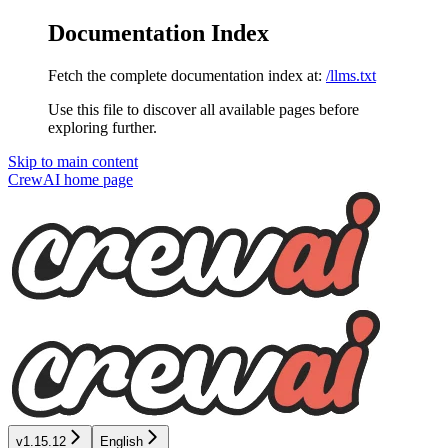
Documentation Index
Fetch the complete documentation index at:
/llms.txt
Use this file to discover all available pages before
exploring further.
Skip to main content
CrewAI
home page
v1.15.12
English