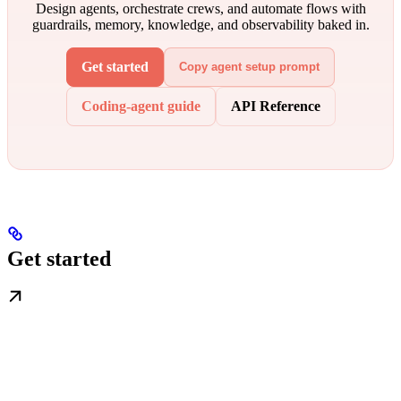
Design agents, orchestrate crews, and automate flows with
guardrails, memory, knowledge, and observability baked in.
Get started
Copy agent setup prompt
Coding-agent guide
API Reference
Get started