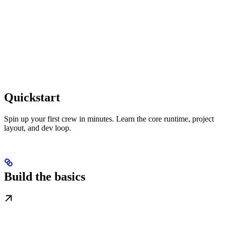
Quickstart
Spin up your first crew in minutes. Learn the core runtime, project
layout, and dev loop.
Build the basics