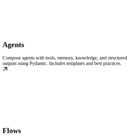
Agents
Compose agents with tools, memory, knowledge, and structured
outputs using Pydantic. Includes templates and best practices.
Flows