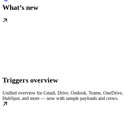
What’s new
Triggers overview
Unified overview for Gmail, Drive, Outlook, Teams, OneDrive,
HubSpot, and more — now with sample payloads and crews.