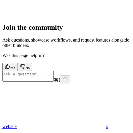
Join the community
Ask questions, showcase workflows, and request features alongside
other builders.
Was this page helpful?
Yes
No
⌘
I
website
x