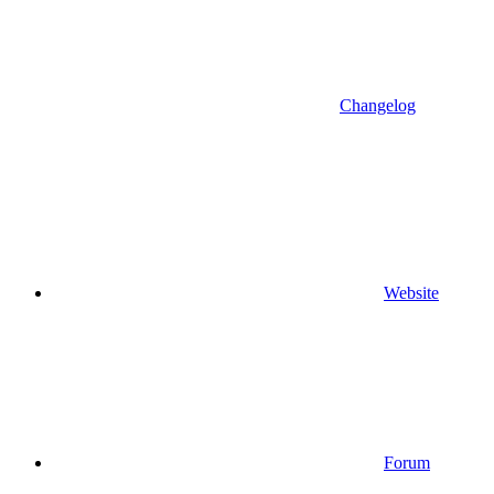
Changelog
Website
Forum