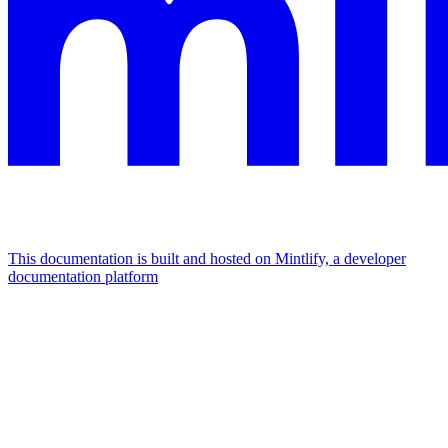
This documentation is built and hosted on Mintlify, a developer
documentation platform
Assistant
Responses
are
generated
using