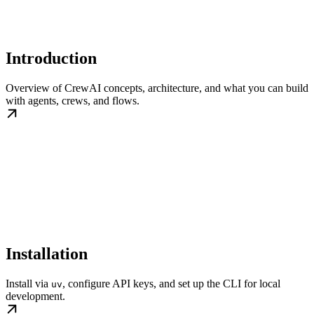
Introduction
Overview of CrewAI concepts, architecture, and what you can build
with agents, crews, and flows.
Installation
Install via
, configure API keys, and set up the CLI for local
uv
development.