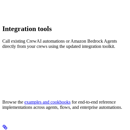
Integration tools
Call existing CrewAI automations or Amazon Bedrock Agents
directly from your crews using the updated integration toolkit.
Browse the
examples and cookbooks
for end-to-end reference
implementations across agents, flows, and enterprise automations.