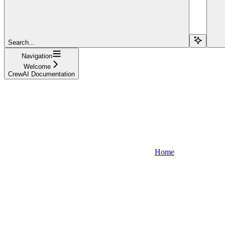
Search...
Navigation
Welcome
CrewAI Documentation
Home