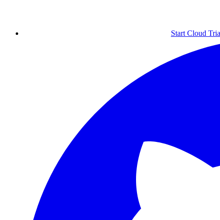
Start Cloud Tria