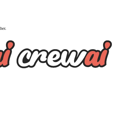
ther.