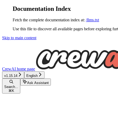
Documentation Index
Fetch the complete documentation index at:
/llms.txt
Use this file to discover all available pages before exploring fur
Skip to main content
CrewAI
home page
v1.15.14
English
Ask Assistant
Search...
⌘
K