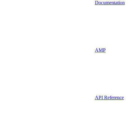
Documentation
AMP
API Reference