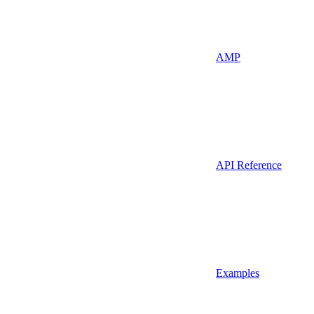
AMP
API Reference
Examples