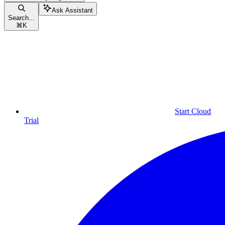
Ask Assistant
Search...
⌘
K
Start Cloud
Trial