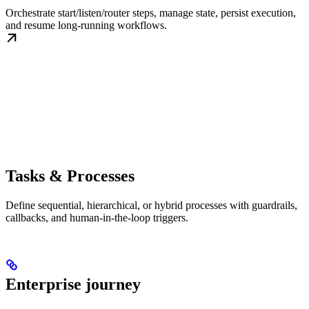
Orchestrate start/listen/router steps, manage state, persist execution,
and resume long-running workflows.
Tasks & Processes
Define sequential, hierarchical, or hybrid processes with guardrails,
callbacks, and human-in-the-loop triggers.
Enterprise journey