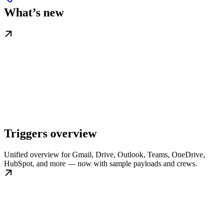
What’s new
Triggers overview
Unified overview for Gmail, Drive, Outlook, Teams, OneDrive,
HubSpot, and more — now with sample payloads and crews.