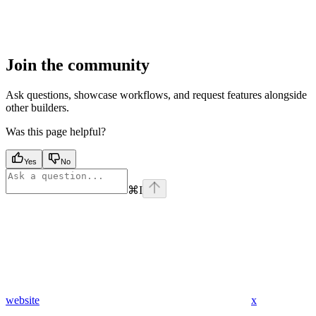
Join the community
Ask questions, showcase workflows, and request features alongside
other builders.
Was this page helpful?
Yes
No
⌘
I
website
x