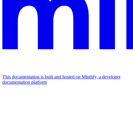
This documentation is built and hosted on Mintlify, a developer
documentation platform
Assistant
Responses
are
generated
using