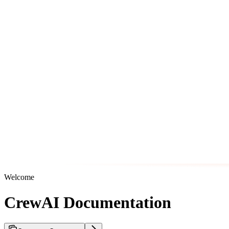
Welcome
CrewAI Documentation