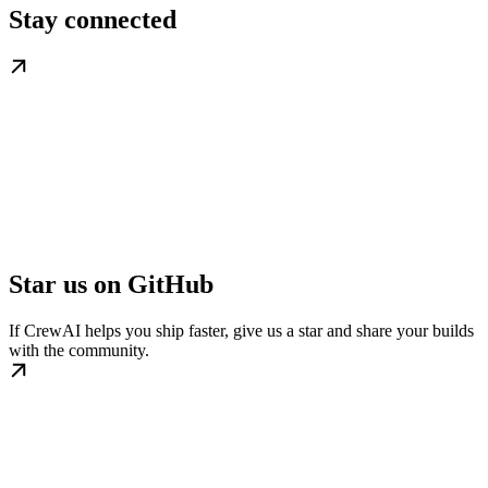
Stay connected
Star us on GitHub
If CrewAI helps you ship faster, give us a star and share your builds
with the community.