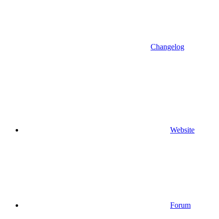
Changelog
Website
Forum