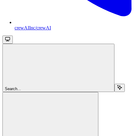
crewAIInc/crewAI
Search...