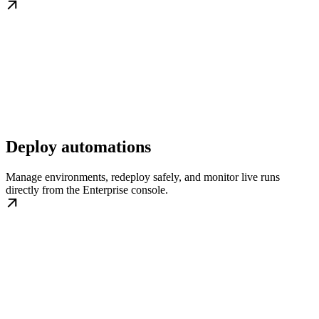
Deploy automations
Manage environments, redeploy safely, and monitor live runs
directly from the Enterprise console.