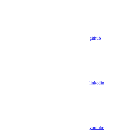
github
linkedin
youtube