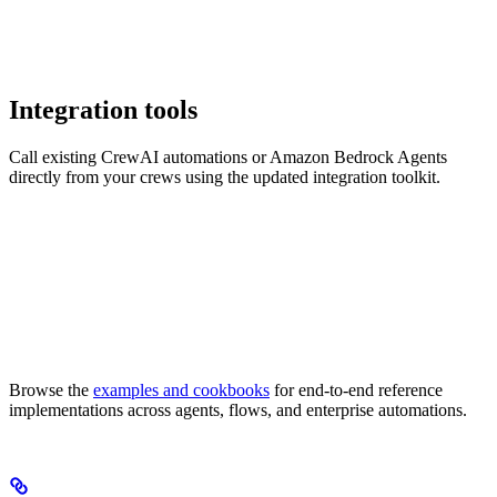
Integration tools
Call existing CrewAI automations or Amazon Bedrock Agents
directly from your crews using the updated integration toolkit.
Browse the
examples and cookbooks
for end-to-end reference
implementations across agents, flows, and enterprise automations.