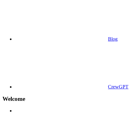
Blog
CrewGPT
Welcome