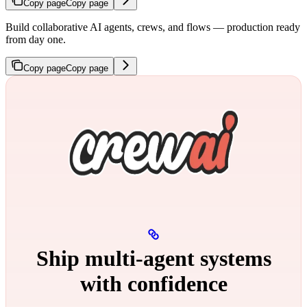
Copy page
Copy page
Build collaborative AI agents, crews, and flows — production ready
from day one.
Copy page
Copy page
Ship multi‑agent systems
with confidence