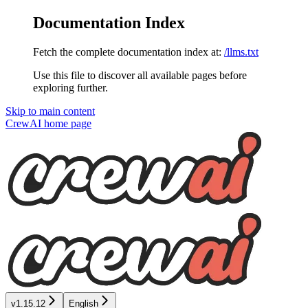
Documentation Index
Fetch the complete documentation index at:
/llms.txt
Use this file to discover all available pages before
exploring further.
Skip to main content
CrewAI
home page
v1.15.12
English