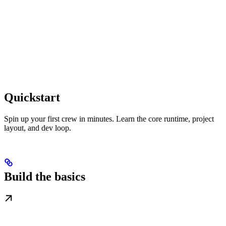
Quickstart
Spin up your first crew in minutes. Learn the core runtime, project
layout, and dev loop.
Build the basics