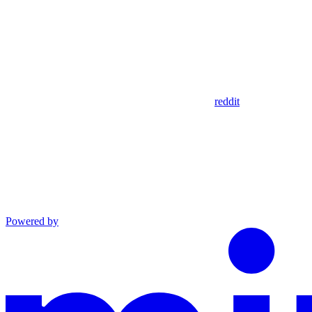
reddit
Powered by