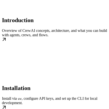
Introduction
Overview of CrewAI concepts, architecture, and what you can build
with agents, crews, and flows.
Installation
Install via
, configure API keys, and set up the CLI for local
uv
development.