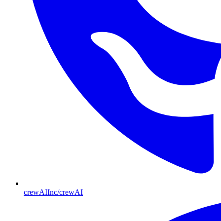
crewAIInc/crewAI