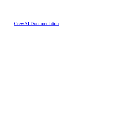
CrewAI Documentation