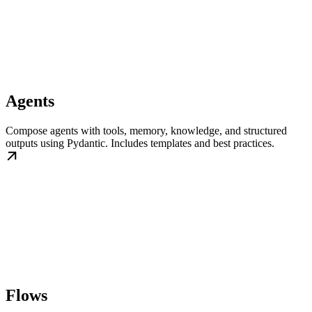
Agents
Compose agents with tools, memory, knowledge, and structured
outputs using Pydantic. Includes templates and best practices.
Flows