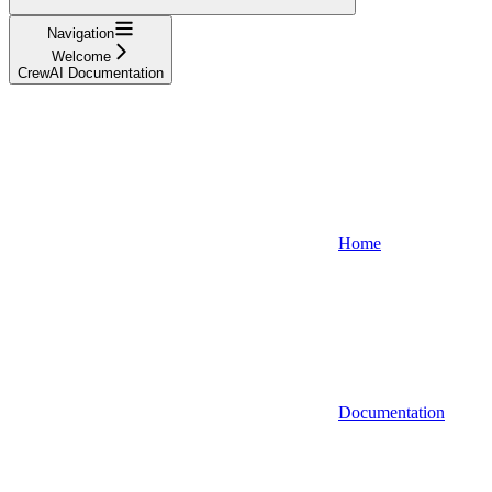
Navigation
Welcome
CrewAI Documentation
Home
Documentation