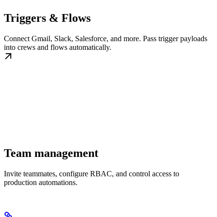
Triggers & Flows
Connect Gmail, Slack, Salesforce, and more. Pass trigger payloads
into crews and flows automatically.
Team management
Invite teammates, configure RBAC, and control access to
production automations.