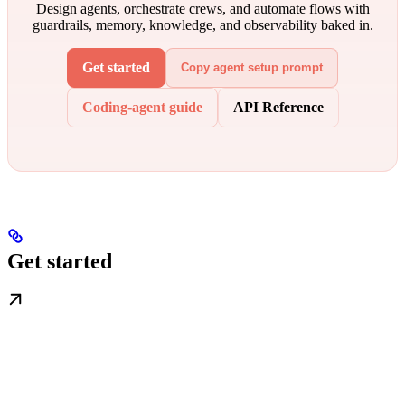
Design agents, orchestrate crews, and automate flows with
guardrails, memory, knowledge, and observability baked in.
Get started
Copy agent setup prompt
Coding-agent guide
API Reference
Get started