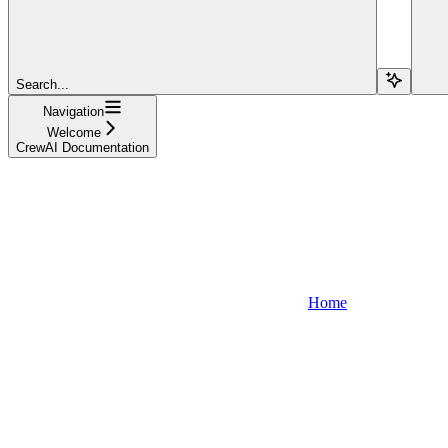
Search...
Navigation
Welcome
CrewAI Documentation
Home