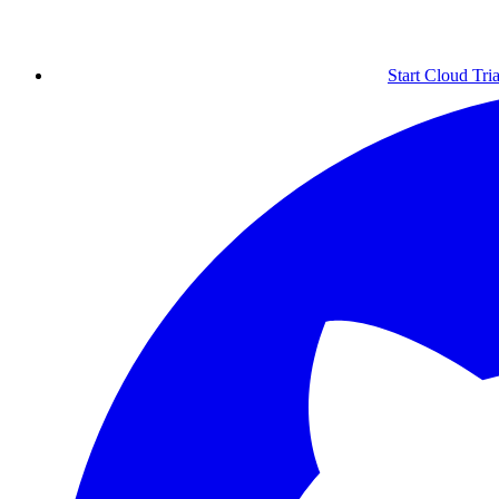
Start Cloud Tria