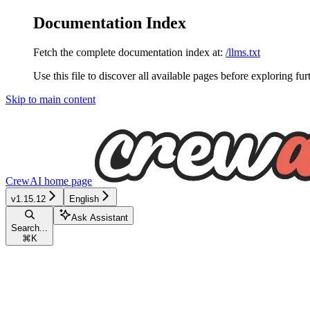
Documentation Index
Fetch the complete documentation index at:
/llms.txt
Use this file to discover all available pages before exploring fur
Skip to main content
CrewAI
home page
v1.15.12
English
Ask Assistant
Search...
⌘
K