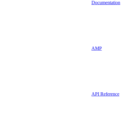
Documentation
AMP
API Reference