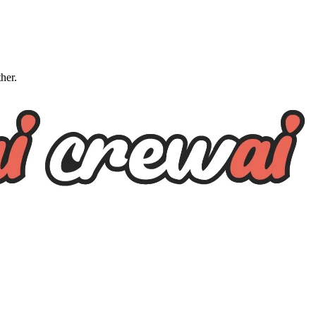
ther.