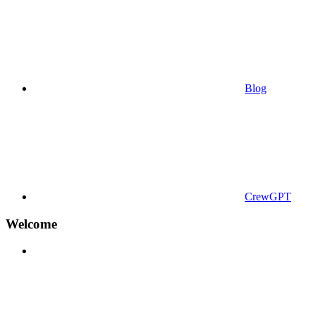
Blog
CrewGPT
Welcome