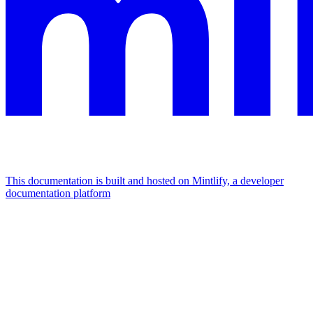
This documentation is built and hosted on Mintlify, a developer
documentation platform
Assistant
Responses
are
generated
using