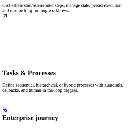
Orchestrate start/listen/router steps, manage state, persist execution,
and resume long-running workflows.
Tasks & Processes
Define sequential, hierarchical, or hybrid processes with guardrails,
callbacks, and human-in-the-loop triggers.
Enterprise journey