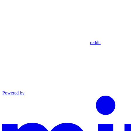
reddit
Powered by