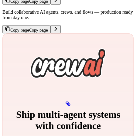
Copy page
Copy page
Build collaborative AI agents, crews, and flows — production ready
from day one.
Copy page
Copy page
Ship multi‑agent systems
with confidence