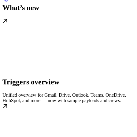
What’s new
Triggers overview
Unified overview for Gmail, Drive, Outlook, Teams, OneDrive,
HubSpot, and more — now with sample payloads and crews.