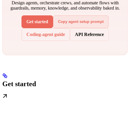
Design agents, orchestrate crews, and automate flows with
guardrails, memory, knowledge, and observability baked in.
Get started
Copy agent setup prompt
Coding-agent guide
API Reference
Get started