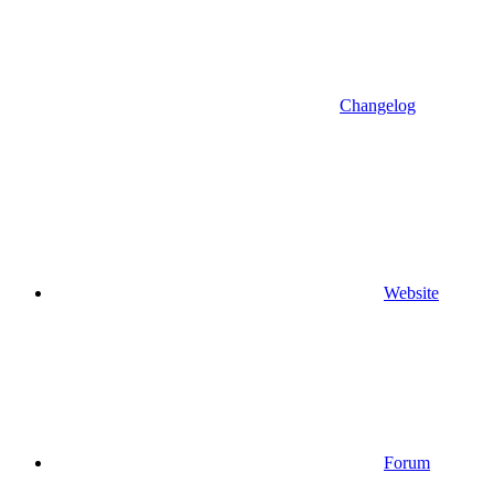
Changelog
Website
Forum