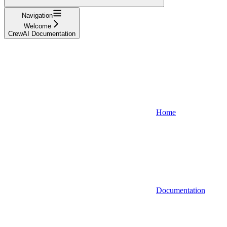
Navigation
Welcome
CrewAI Documentation
Home
Documentation