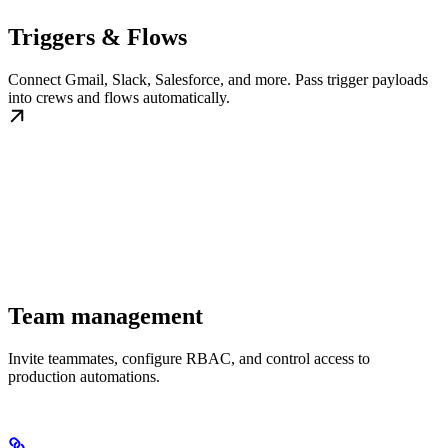
Triggers & Flows
Connect Gmail, Slack, Salesforce, and more. Pass trigger payloads
into crews and flows automatically.
Team management
Invite teammates, configure RBAC, and control access to
production automations.