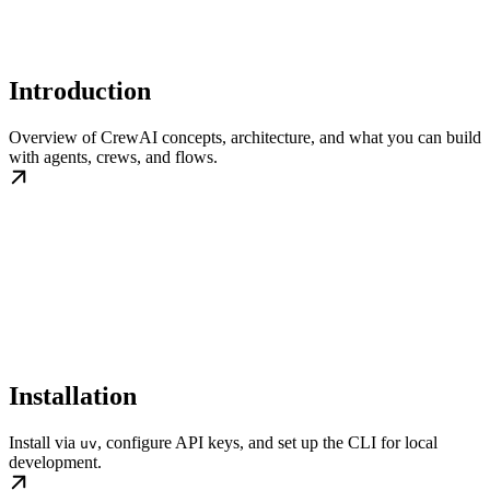
Introduction
Overview of CrewAI concepts, architecture, and what you can build
with agents, crews, and flows.
Installation
Install via
, configure API keys, and set up the CLI for local
uv
development.