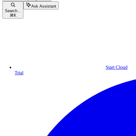
Ask Assistant
Search...
⌘
K
Start Cloud
Trial