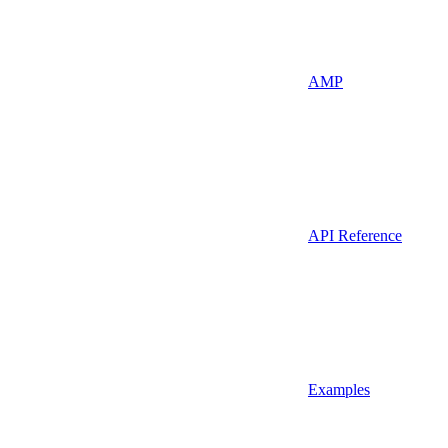
AMP
API Reference
Examples