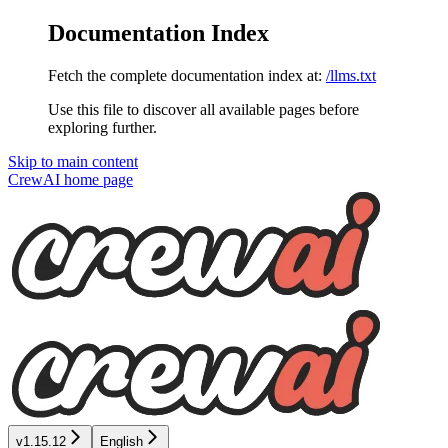
Documentation Index
Fetch the complete documentation index at:
/llms.txt
Use this file to discover all available pages before
exploring further.
Skip to main content
CrewAI
home page
v1.15.12
English