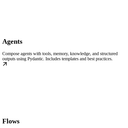
Agents
Compose agents with tools, memory, knowledge, and structured
outputs using Pydantic. Includes templates and best practices.
Flows