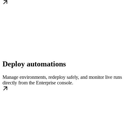
Deploy automations
Manage environments, redeploy safely, and monitor live runs
directly from the Enterprise console.