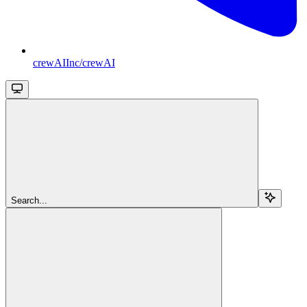
crewAIInc/crewAI
Search...