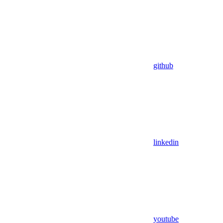
github
linkedin
youtube