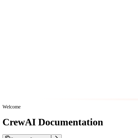
Welcome
CrewAI Documentation