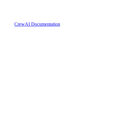
CrewAI Documentation