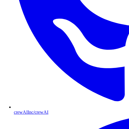
crewAIInc/crewAI