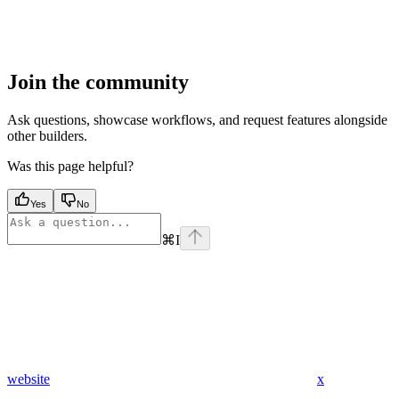
Join the community
Ask questions, showcase workflows, and request features alongside
other builders.
Was this page helpful?
Yes
No
⌘
I
website
x