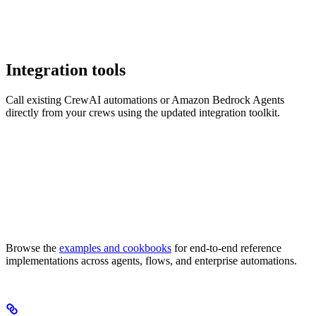
Integration tools
Call existing CrewAI automations or Amazon Bedrock Agents
directly from your crews using the updated integration toolkit.
Browse the
examples and cookbooks
for end-to-end reference
implementations across agents, flows, and enterprise automations.