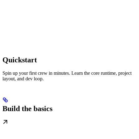
Quickstart
Spin up your first crew in minutes. Learn the core runtime, project
layout, and dev loop.
Build the basics