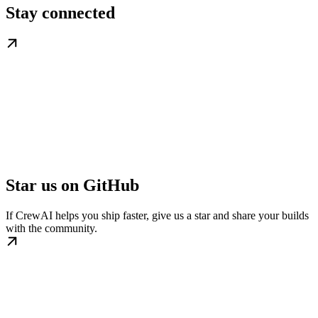
Stay connected
Star us on GitHub
If CrewAI helps you ship faster, give us a star and share your builds
with the community.