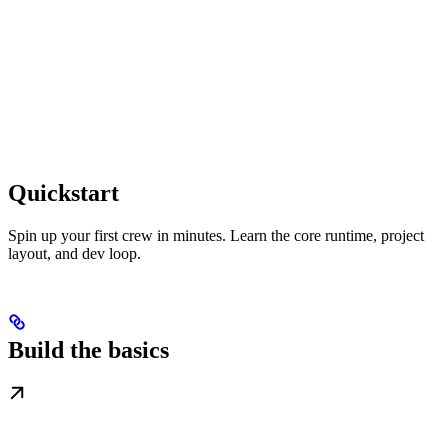
Quickstart
Spin up your first crew in minutes. Learn the core runtime, project
layout, and dev loop.
Build the basics