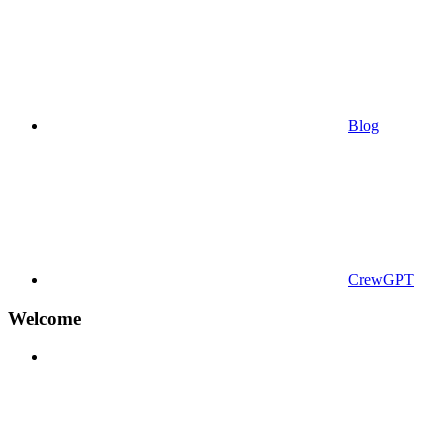
Blog
CrewGPT
Welcome