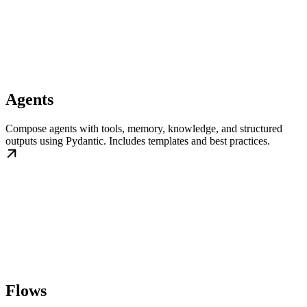
Agents
Compose agents with tools, memory, knowledge, and structured
outputs using Pydantic. Includes templates and best practices.
Flows