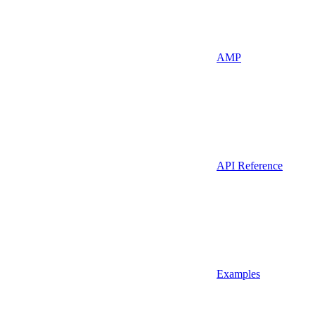
AMP
API Reference
Examples