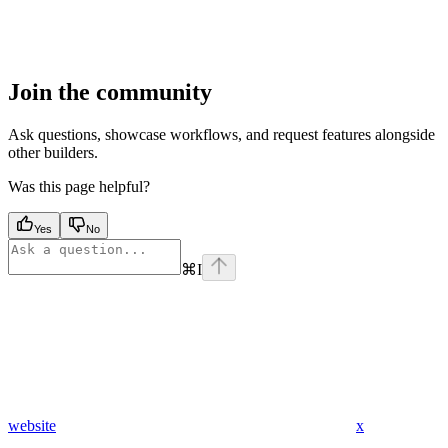
Join the community
Ask questions, showcase workflows, and request features alongside
other builders.
Was this page helpful?
Yes
No
⌘
I
website
x