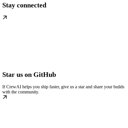
Stay connected
Star us on GitHub
If CrewAI helps you ship faster, give us a star and share your builds
with the community.