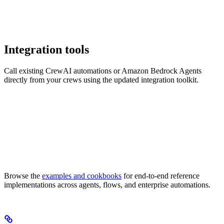
Integration tools
Call existing CrewAI automations or Amazon Bedrock Agents
directly from your crews using the updated integration toolkit.
Browse the
examples and cookbooks
for end-to-end reference
implementations across agents, flows, and enterprise automations.