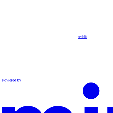
reddit
Powered by