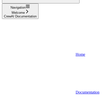
Navigation
Welcome
CrewAI Documentation
Home
Documentation