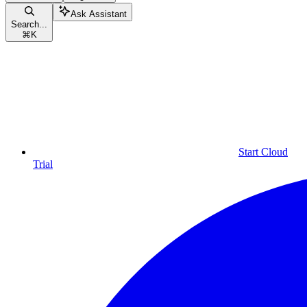
Ask Assistant
Search...
⌘
K
Start Cloud
Trial