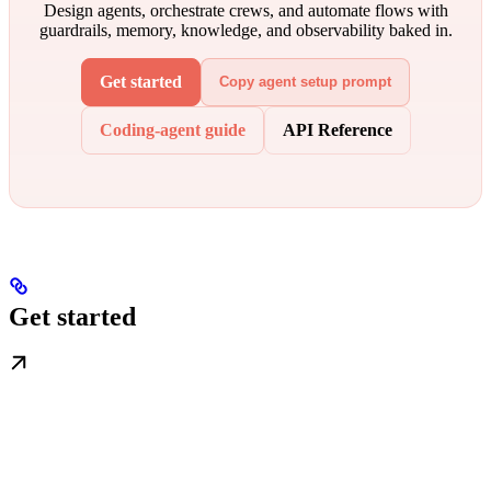
Design agents, orchestrate crews, and automate flows with
guardrails, memory, knowledge, and observability baked in.
Get started
Copy agent setup prompt
Coding-agent guide
API Reference
Get started