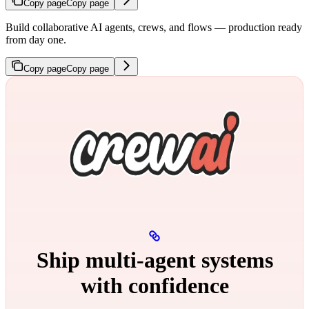
Copy page
Copy page
Build collaborative AI agents, crews, and flows — production ready
from day one.
Copy page
Copy page
Ship multi‑agent systems
with confidence