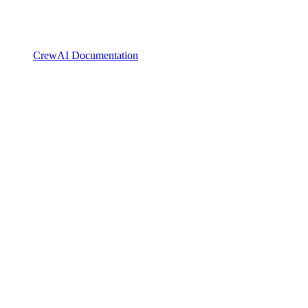
CrewAI Documentation