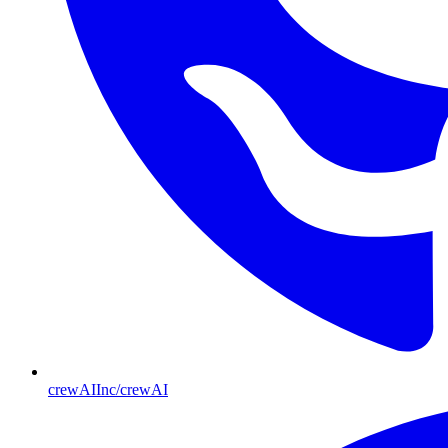
crewAIInc/crewAI