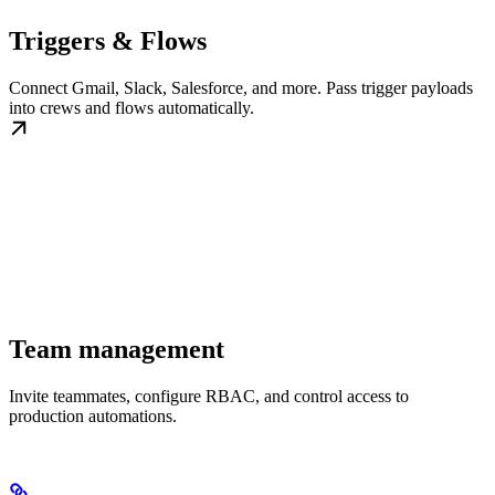
Triggers & Flows
Connect Gmail, Slack, Salesforce, and more. Pass trigger payloads
into crews and flows automatically.
Team management
Invite teammates, configure RBAC, and control access to
production automations.