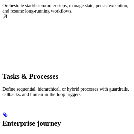
Orchestrate start/listen/router steps, manage state, persist execution,
and resume long-running workflows.
Tasks & Processes
Define sequential, hierarchical, or hybrid processes with guardrails,
callbacks, and human-in-the-loop triggers.
Enterprise journey