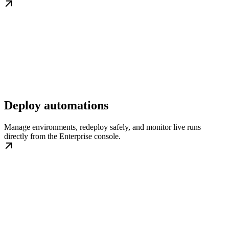
Deploy automations
Manage environments, redeploy safely, and monitor live runs
directly from the Enterprise console.