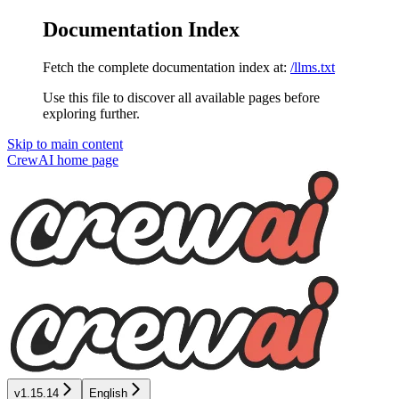
Documentation Index
Fetch the complete documentation index at:
/llms.txt
Use this file to discover all available pages before
exploring further.
Skip to main content
CrewAI
home page
v1.15.14
English