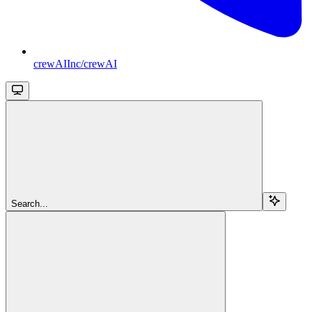
crewAIInc/crewAI
Search...