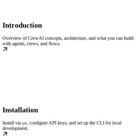
Introduction
Overview of CrewAI concepts, architecture, and what you can build
with agents, crews, and flows.
Installation
Install via
, configure API keys, and set up the CLI for local
uv
development.