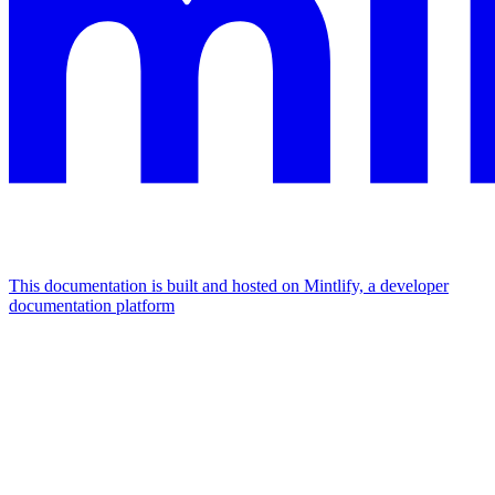
This documentation is built and hosted on Mintlify, a developer
documentation platform
Assistant
Responses
are
generated
using