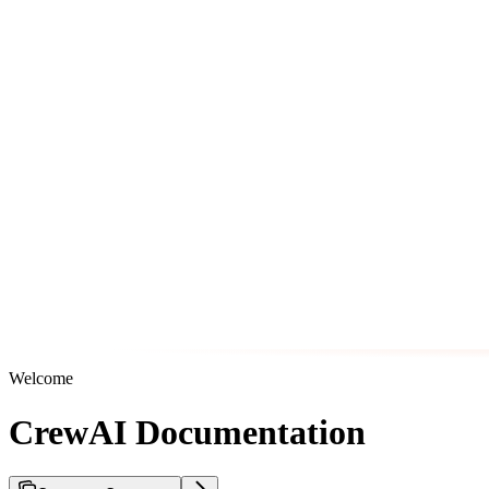
Welcome
CrewAI Documentation