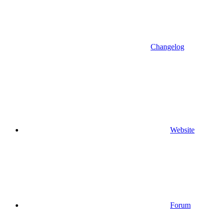
Changelog
Website
Forum