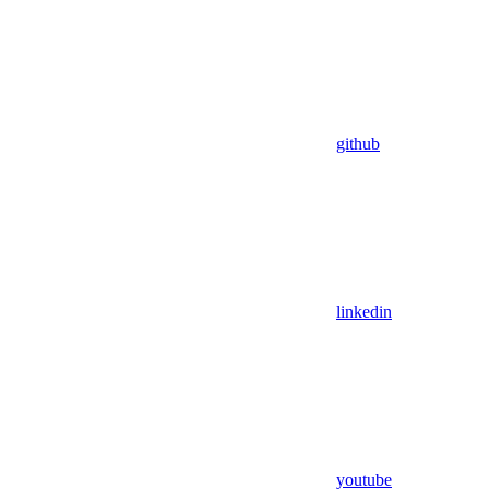
github
linkedin
youtube