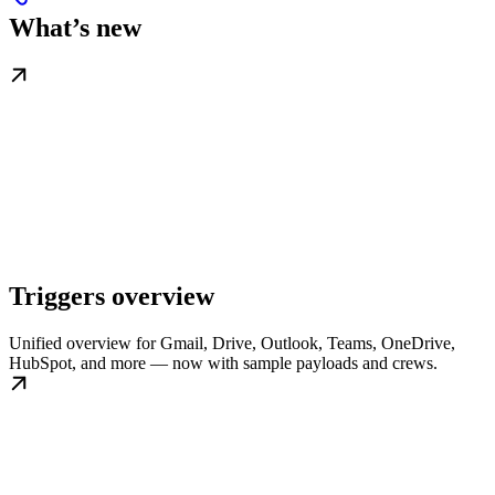
What’s new
Triggers overview
Unified overview for Gmail, Drive, Outlook, Teams, OneDrive,
HubSpot, and more — now with sample payloads and crews.