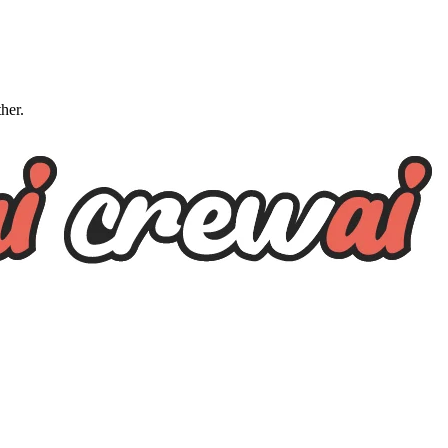
ther.