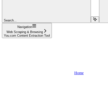
Search...
Navigation
Web Scraping & Browsing
You.com Content Extraction Tool
Home