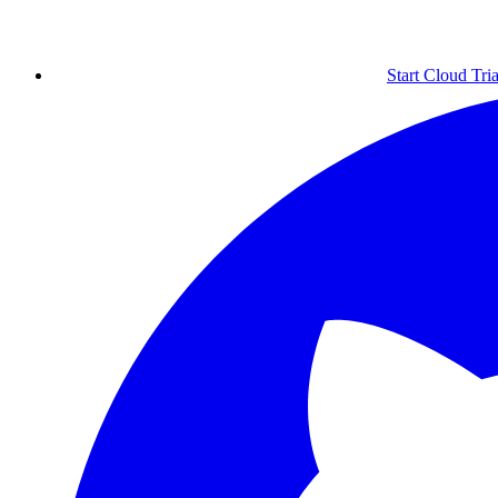
Start Cloud Tria