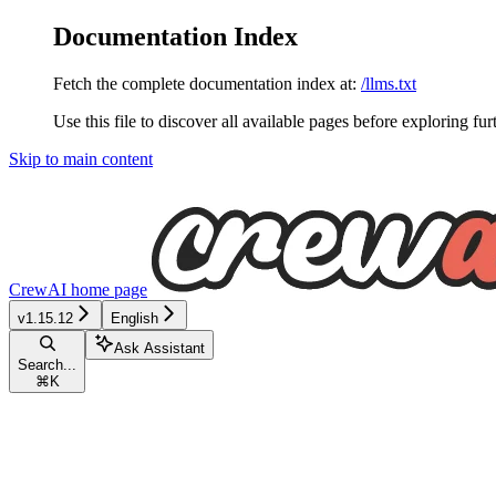
Documentation Index
Fetch the complete documentation index at:
/llms.txt
Use this file to discover all available pages before exploring fur
Skip to main content
CrewAI
home page
v1.15.12
English
Ask Assistant
Search...
⌘
K