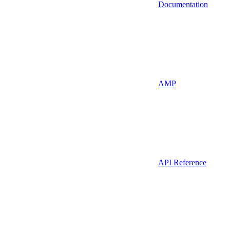
Documentation
AMP
API Reference