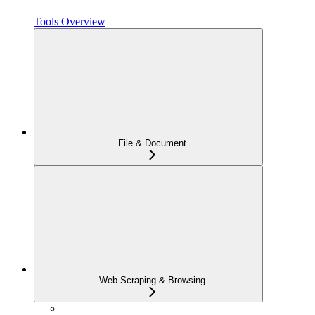
Tools Overview
File & Document
Web Scraping & Browsing