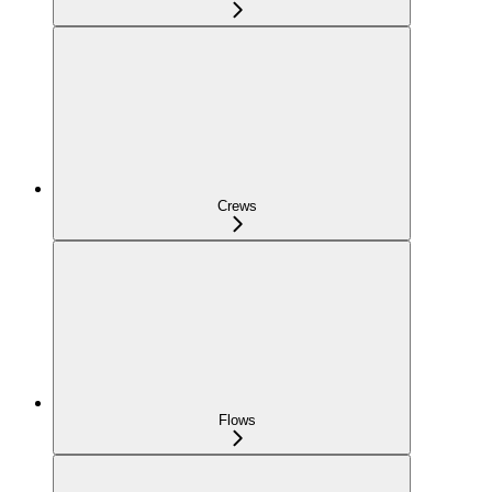
Crews
Flows