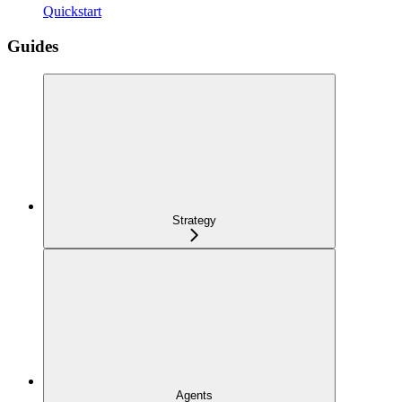
Quickstart
Guides
Strategy
Agents