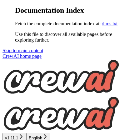
Documentation Index
Fetch the complete documentation index at:
/llms.txt
Use this file to discover all available pages before
exploring further.
Skip to main content
CrewAI
home page
v1.11.1
English