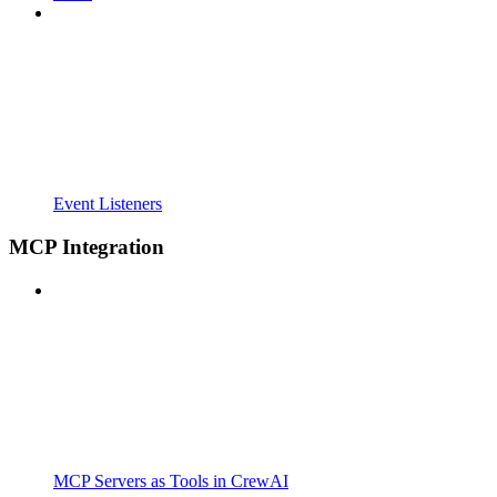
Event Listeners
MCP Integration
MCP Servers as Tools in CrewAI