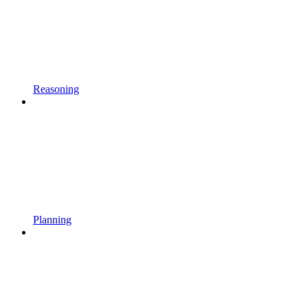
Reasoning
Planning