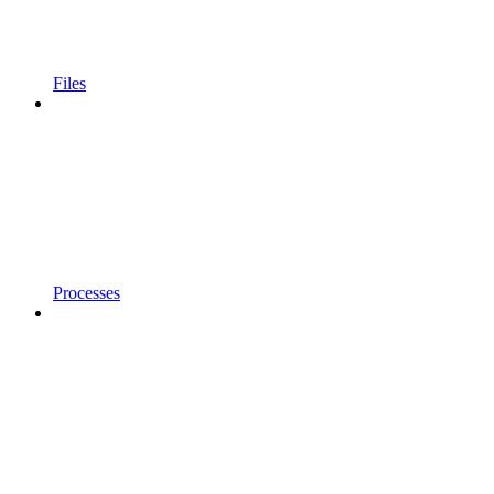
Files
Processes