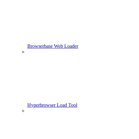
Browserbase Web Loader
Hyperbrowser Load Tool