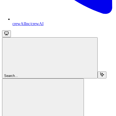
crewAIInc/crewAI
Search...