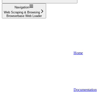
Navigation
Web Scraping & Browsing
Browserbase Web Loader
Home
Documentation